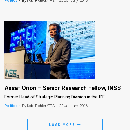
Politics
•
By Kobi Richter/TPS
•
20 January, 2016
Assaf Orion – Senior Research Fellow, INSS
Former Head of Strategic Planning Division in the IDF
Politics
•
By Kobi Richter/TPS
•
20 January, 2016
LOAD MORE