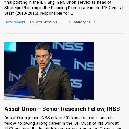
final posting in the IDF, Brig. Gen. Orion served as head of
Strategic Planning in the Planning Directorate in the IDF General
News
Staff (2010-2015), responsible for ...
Contact
Government
•
By Kobi Richter/TPS
•
25 January, 2017
Us
Customer
Support
TPS
RSS
Facebook
Twitter
Assaf Orion – Senior Research Fellow​, INSS
Assaf Orion joined INSS in late 2015 as a senior research
fellow, following a long career in the IDF. Much of his work at
INSS will be in the Institute's research program on China. In his