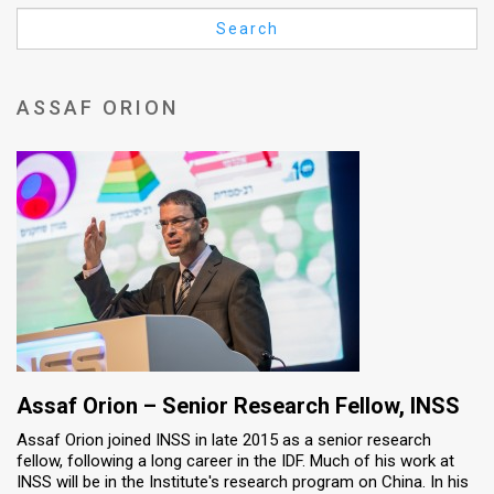
Us
Search
FAQ
Terms
ASSAF ORION
of
Use
Privacy
Policy
Press
Releases
TPS
Assaf Orion – Senior Research Fellow​, INSS
Assaf Orion joined INSS in late 2015 as a senior research
in
fellow, following a long career in the IDF. Much of his work at
INSS will be in the Institute's research program on China. In his
the