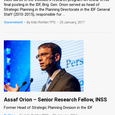
final posting in the IDF, Brig. Gen. Orion served as head of
Strategic Planning in the Planning Directorate in the IDF General
Staff (2010-2015), responsible for ...
Government
•
By Kobi Richter/TPS
•
25 January, 2017
Assaf Orion – Senior Research Fellow, INSS
Former Head of Strategic Planning Division in the IDF