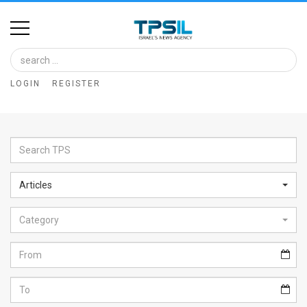
Home
Image
LOGIN
REGISTER
Bank
At
A
Glance
Articles
Articles
Category
News
Feed
About