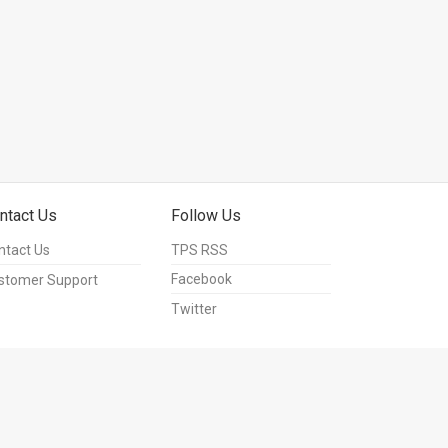
ntact Us
Follow Us
ntact Us
TPS RSS
Facebook
stomer Support
Twitter