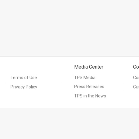
Media Center
Co
Terms of Use
TPS Media
Co
Press Releases
Privacy Policy
Cu
TPS in the News