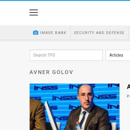
Home
Image
IMAGE BANK
SECURITY AND DEFENSE
Bank
At
Articles
A
AVNER GOLOV
Glance
Articles
A
News
P
Feed
About