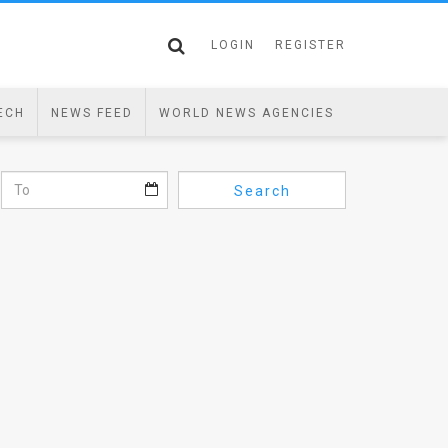
LOGIN
REGISTER
ECH
NEWS FEED
WORLD NEWS AGENCIES
Search