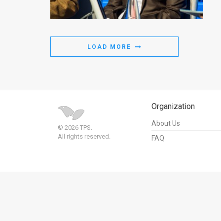
Us
FAQ
Terms
LOAD MORE
of
Use
Privacy
Organization
Policy
About Us
© 2026 TPS.
All rights reserved.
FAQ
Press
Releases
TPS
in
the