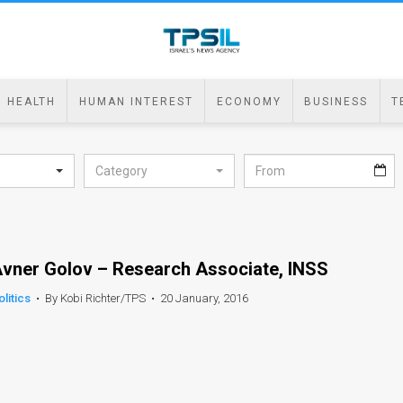
HEALTH
HUMAN INTEREST
ECONOMY
BUSINESS
T
Category
vner Golov – Research Associate, INSS
olitics
•
By Kobi Richter/TPS
•
20 January, 2016