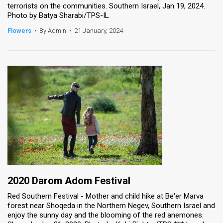
terrorists on the communities. Southern Israel, Jan 19, 2024.
Photo by Batya Sharabi/TPS-IL
News
Flowers
•
By Admin
•
21 January, 2024
Contact
Us
Customer
Support
TPS
RSS
Facebook
Twitter
2020 Darom Adom Festival
Red Southern Festival - Mother and child hike at Be'er Marva
forest near Shoqeda in the Northern Negev, Southern Israel and
enjoy the sunny day and the blooming of the red anemones.