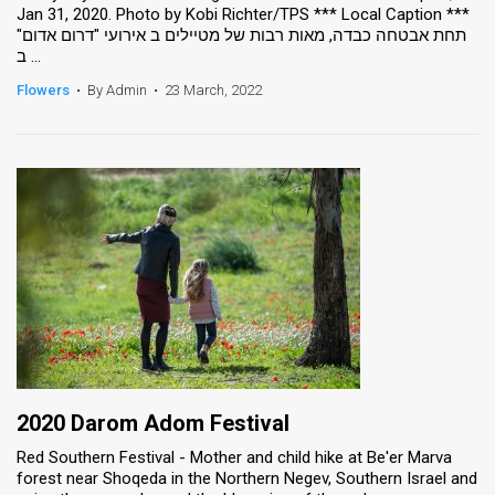
Jan 31, 2020. Photo by Kobi Richter/TPS *** Local Caption ***
תחת אבטחה כבדה, מאות רבות של מטיילים ב אירועי "דרום אדום"
ב ...
Flowers
•
By Admin
•
23 March, 2022
2020 Darom Adom Festival
Red Southern Festival - Mother and child hike at Be'er Marva
forest near Shoqeda in the Northern Negev, Southern Israel and