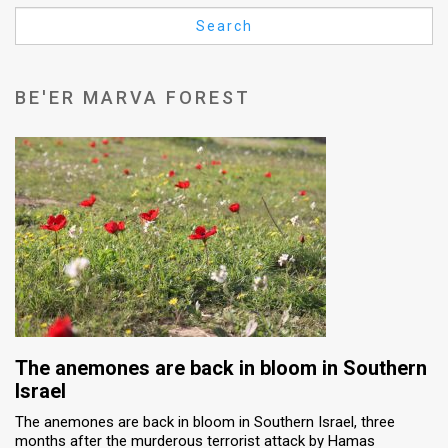
Us
Search
FAQ
Terms
BE'ER MARVA FOREST
of
Use
Privacy
Policy
Press
Releases
TPS
The anemones are back in bloom in Southern
Israel
in
The anemones are back in bloom in Southern Israel, three
months after the murderous terrorist attack by Hamas
the