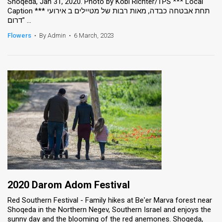
Shoqeda, Jan 31, 2020. Photo by Kobi Richter/TPS *** Local
Caption *** תחת אבטחה כבדה, מאות רבות של מטיילים ב אירועי
"דרום ...
Flowers
•
By Admin
•
6 March, 2023
2020 Darom Adom Festival
Red Southern Festival - Family hikes at Be'er Marva forest near
Shoqeda in the Northern Negev, Southern Israel and enjoys the
sunny day and the blooming of the red anemones. Shoqeda,