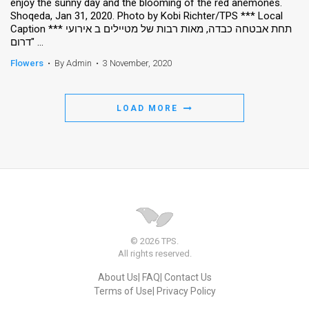
enjoy the sunny day and the blooming of the red anemones.
Shoqeda, Jan 31, 2020. Photo by Kobi Richter/TPS *** Local
Caption *** תחת אבטחה כבדה, מאות רבות של מטיילים ב אירועי
"דרום ...
Flowers
•
By Admin
•
3 November, 2020
LOAD MORE
© 2026 TPS.
All rights reserved.
About Us
FAQ
Contact Us
Terms of Use
Privacy Policy