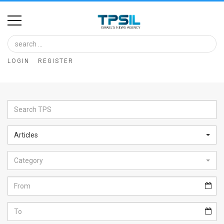
Home
Image
LOGIN
REGISTER
Bank
At
A
Glance
Articles
Articles
Category
News
Feed
About