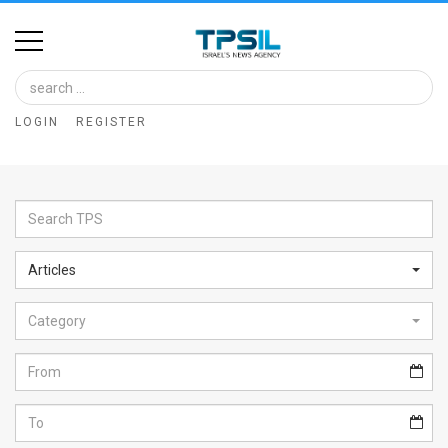
Home
Image
LOGIN
REGISTER
Bank
At
A
Glance
Articles
Articles
Category
News
Feed
About