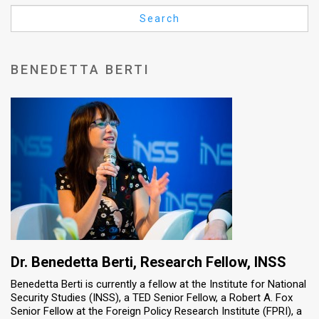
Us
Search
FAQ
Terms
BENEDETTA BERTI
of
Use
Privacy
Policy
Press
Releases
TPS
Dr. Benedetta Berti, Research Fellow, INSS
Benedetta Berti is currently a fellow at the Institute for National
in
Security Studies (INSS), a TED Senior Fellow, a Robert A. Fox
Senior Fellow at the Foreign Policy Research Institute (FPRI), a
the