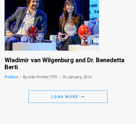
Wladimir van Wilgenburg and Dr. Benedetta
Berti
Politics
•
By Kobi Richter/TPS
•
20 January, 2016
LOAD MORE