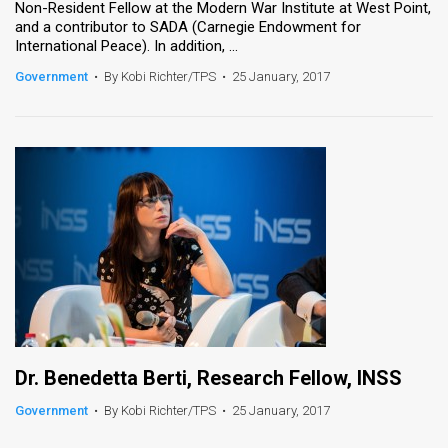
Non-Resident Fellow at the Modern War Institute at West Point,
and a contributor to SADA (Carnegie Endowment for
News
International Peace). In addition, ...
Contact
Government
•
By Kobi Richter/TPS
•
25 January, 2017
Us
Customer
Support
TPS
RSS
Facebook
Twitter
Dr. Benedetta Berti, Research Fellow, INSS
Government
•
By Kobi Richter/TPS
•
25 January, 2017