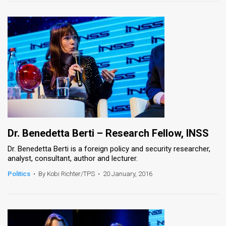
Dr. Benedetta Berti – Research Fellow, INSS
Dr. Benedetta Berti is a foreign policy and security researcher,
analyst, consultant, author and lecturer.
Politics
•
By Kobi Richter/TPS
•
20 January, 2016