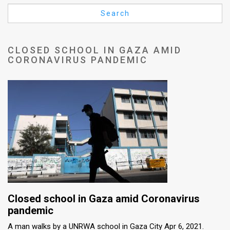
Us
Search
FAQ
Terms
CLOSED SCHOOL IN GAZA AMID
CORONAVIRUS PANDEMIC
of
Use
Privacy
Policy
Press
Releases
TPS
Closed school in Gaza amid Coronavirus
in
pandemic
A man walks by a UNRWA school in Gaza City Apr 6, 2021.
the