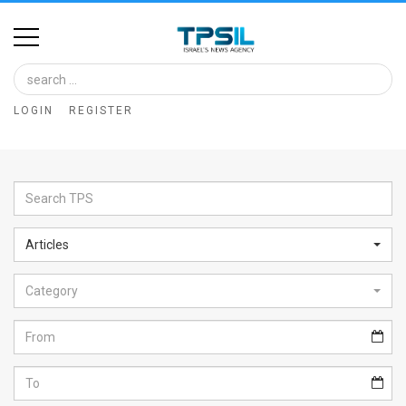
Home
Image
LOGIN
REGISTER
Bank
At
A
Glance
Articles
Articles
Category
News
Feed
About