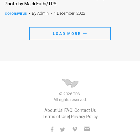
Photo by Majdi Fathi/TPS
News
coronavirus
•
By Admin
•
1 December, 2022
Contact
LOAD MORE
Us
Customer
Support
TPS
RSS
© 2026 TPS.
Facebook
All rights reserved.
About Us
FAQ
Contact Us
Twitter
Terms of Use
Privacy Policy