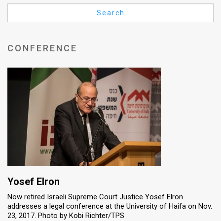
Us
Search
FAQ
Terms
CONFERENCE
of
Use
Privacy
Policy
Press
Releases
TPS
Yosef Elron
Now retired Israeli Supreme Court Justice Yosef Elron
in
addresses a legal conference at the University of Haifa on Nov.
23, 2017. Photo by Kobi Richter/TPS
the