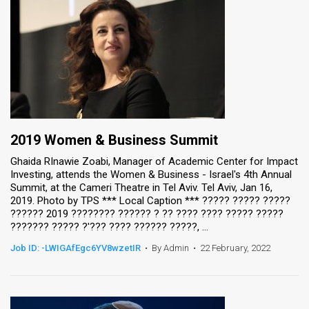
2019 Women & Business Summit
Ghaida RInawie Zoabi, Manager of Academic Center for Impact
Investing, attends the Women & Business - Israel's 4th Annual
Summit, at the Cameri Theatre in Tel Aviv. Tel Aviv, Jan 16,
2019. Photo by TPS *** Local Caption *** ????? ????? ?????
?????? 2019 ???????? ?????? ? ?? ???? ???? ????? ?????
??????? ????? ?'??? ???? ?????? ?????, ...
Job ID: -LWIGAfEgc6YV8wzetIR
•
By Admin
•
22 February, 2022