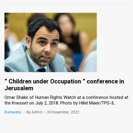
” Children under Occupation ” conference in
Jerusalem
Omar Shakir of Human Rights Watch at a conference hosted at
the Knesset on July 2, 2018. Photo by Hillel Maeir/TPS-IL
Domestic
•
By Admin
•
30 November, 2022