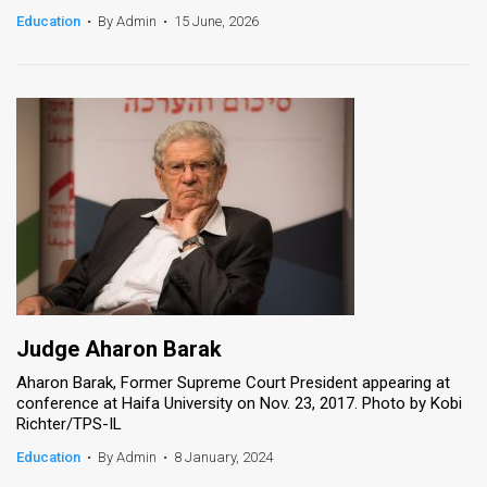
Education
•
By Admin
•
15 June, 2026
News
Contact
Us
Customer
Support
TPS
RSS
Facebook
Judge Aharon Barak
Aharon Barak, Former Supreme Court President appearing at
Twitter
conference at Haifa University on Nov. 23, 2017. Photo by Kobi
Richter/TPS-IL
Education
•
By Admin
•
8 January, 2024