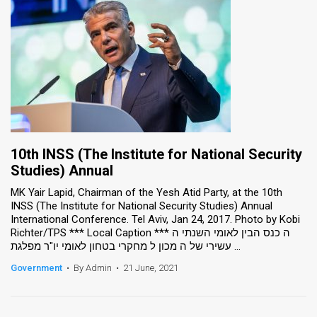
10th INSS (The Institute for National Security
Studies) Annual
MK Yair Lapid, Chairman of the Yesh Atid Party, at the 10th
INSS (The Institute for National Security Studies) Annual
International Conference. Tel Aviv, Jan 24, 2017. Photo by Kobi
Richter/TPS *** Local Caption *** ה כנס הבין לאומי השנתי ה
עשירי של ה מכון ל מחקרי בטחון לאומי יו"ר מפלגת ...
Government
•
By Admin
•
21 June, 2021