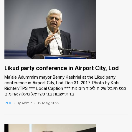
Likud party conference in Airport City, Lod
Ma'ale Adummim mayor Benny Kashriel at the Likud party
conference in Airport City, Lod. Dec 31, 2017. Photo by Kobi
Richter/TPS *** Local Caption *** כנס היובל של ה ליכוד ריבונות
בהתיישבות בני כשריאל מעלה אדומים
POL
•
By Admin
•
12 May, 2022