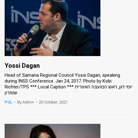
Yossi Dagan
Head of Samaria Regional Council Yossi Dagan, speaking
during INSS Conference. Jan 24, 2017. Photo by Kobi
Richter/TPS *** Local Caption *** יוסי דגן, ראש המועצה האזורית
שומרון
POL
•
By Admin
•
20 October, 2021