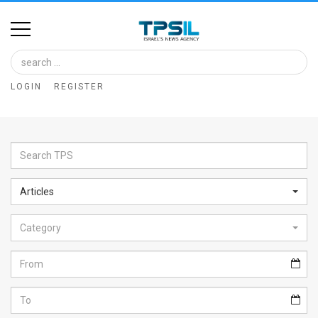
Home
Image
LOGIN
REGISTER
Bank
At
A
Glance
Articles
Articles
Category
News
Feed
About