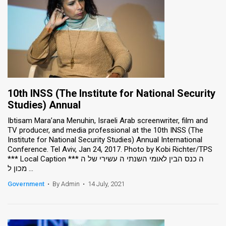
10th INSS (The Institute for National Security
Studies) Annual
Ibtisam Mara’ana Menuhin, Israeli Arab screenwriter, film and
TV producer, and media professional at the 10th INSS (The
Institute for National Security Studies) Annual International
Conference. Tel Aviv, Jan 24, 2017. Photo by Kobi Richter/TPS
*** Local Caption *** ה כנס הבין לאומי השנתי ה עשירי של ה
מכון ל ...
Government
•
By Admin
•
14 July, 2021