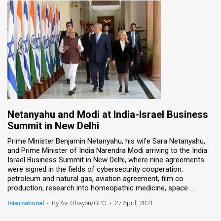
Netanyahu and Modi at India-Israel Business
Summit in New Delhi
Prime Minister Benjamin Netanyahu, his wife Sara Netanyahu,
and Prime Minister of India Narendra Modi arriving to the India
Israel Business Summit in New Delhi, where nine agreements
were signed in the fields of cybersecurity cooperation,
petroleum and natural gas, aviation agreement, film co
production, research into homeopathic medicine, space ...
International
•
By Avi Ohayon/GPO
•
27 April, 2021