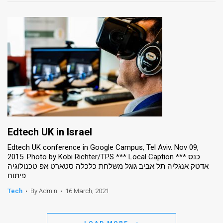
Edtech UK in Israel
Edtech UK conference in Google Campus, Tel Aviv. Nov 09,
2015. Photo by Kobi Richter/TPS *** Local Caption *** כנס
אדטק אנגליה תל אביב גוגל משלחת כלכלה סטארט אפ טכנולוגיה
פיתוח
Tech
•
By Admin
•
16 March, 2021