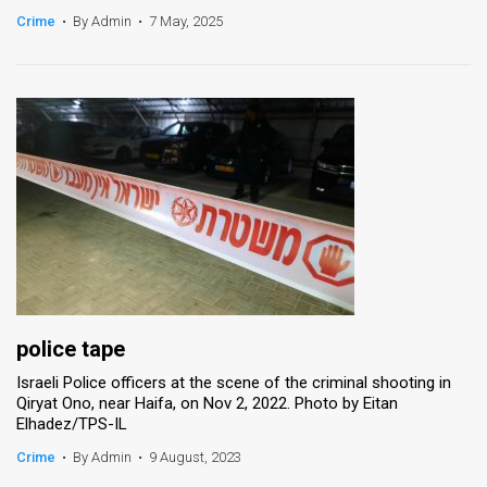
Crime
•
By Admin
•
7 May, 2025
News
Contact
Us
Customer
Support
TPS
RSS
Facebook
police tape
Israeli Police officers at the scene of the criminal shooting in
Twitter
Qiryat Ono, near Haifa, on Nov 2, 2022. Photo by Eitan
Elhadez/TPS-IL
Crime
•
By Admin
•
9 August, 2023