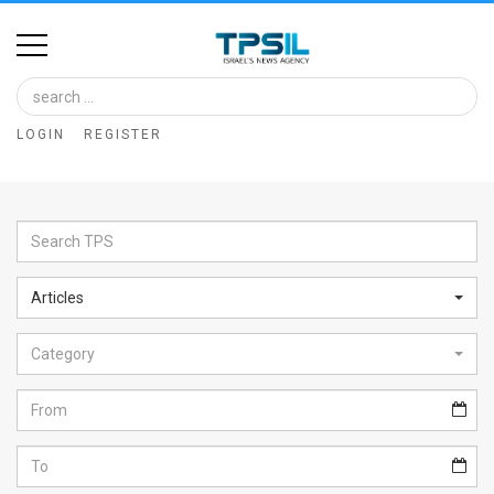
Home
Image
LOGIN
REGISTER
Bank
At
A
Glance
Articles
Articles
Category
News
Feed
About