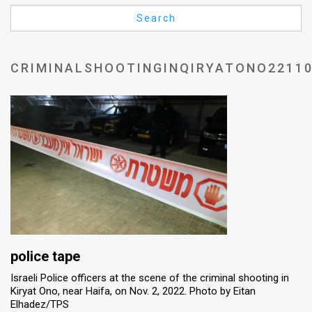
Us
Search
FAQ
Terms
CRIMINALSHOOTINGINQIRYATONO2211
of
Use
Privacy
Policy
Press
Releases
TPS
police tape
Israeli Police officers at the scene of the criminal shooting in
in
Kiryat Ono, near Haifa, on Nov. 2, 2022. Photo by Eitan
Elhadez/TPS
the