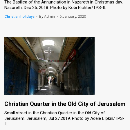
The Basilica of the Annunciation in Nazareth in Christmas day.
Nazareth, Dec 25, 2018. Photo by Kobi Richter/TPS-IL
Christian holidays
•
By Admin
•
6 January, 2020
Christian Quarter in the Old City of Jerusalem
Small street in the Christian Quarter in the Old City of
Jerusalem. Jerusalem, Jul 27,2019. Photo by Adele LIpkin/TPS-
IL