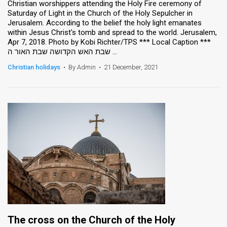
Christian worshippers attending the Holy Fire ceremony of
Saturday of Light in the Church of the Holy Sepulcher in
Jerusalem. According to the belief the holy light emanates
within Jesus Christ's tomb and spread to the world. Jerusalem,
Apr 7, 2018. Photo by Kobi Richter/TPS *** Local Caption ***
שבת האש הקדושה שבת האור ה ...
Christian holidays
•
By Admin
•
21 December, 2021
The cross on the Church of the Holy