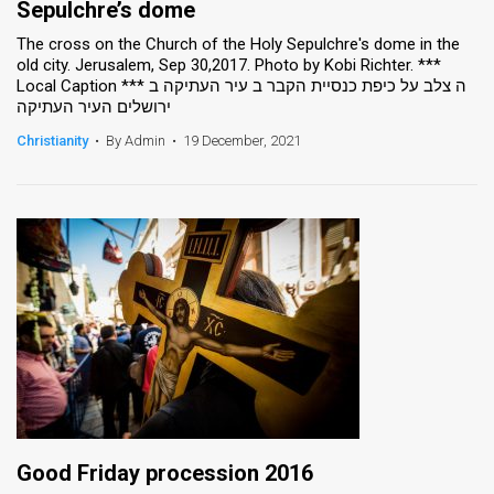
Sepulchre’s dome
The cross on the Church of the Holy Sepulchre's dome in the
old city. Jerusalem, Sep 30,2017. Photo by Kobi Richter. ***
Local Caption *** ה צלב על כיפת כנסיית הקבר ב עיר העתיקה ב
ירושלים העיר העתיקה
Christianity
•
By Admin
•
19 December, 2021
Good Friday procession 2016