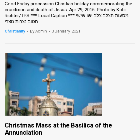
Good Friday procession Christian holiday commemorating the
crucifixion and death of Jesus. Apr 29, 2016. Photo by Kobi
Richter/TPS *** Local Caption *** מסעות הצלב צלב ישו שישי
הטוב נצרות נוצרי
Christianity
•
By Admin
•
3 January, 2021
Christmas Mass at the Basilica of the
Annunciation