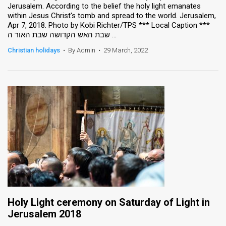
Jerusalem. According to the belief the holy light emanates
within Jesus Christ's tomb and spread to the world. Jerusalem,
News
Apr 7, 2018. Photo by Kobi Richter/TPS *** Local Caption ***
שבת האש הקדושה שבת האור ה ...
Contact
Christian holidays
•
By Admin
•
29 March, 2022
Us
Customer
Support
TPS
RSS
Facebook
Twitter
Holy Light ceremony on Saturday of Light in
Jerusalem 2018