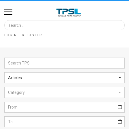
Home
Image
LOGIN
REGISTER
Bank
At
A
Glance
Articles
Articles
Category
News
Feed
About