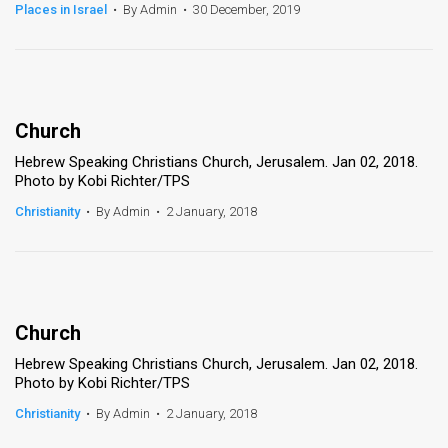
Places in Israel
•
By Admin
•
30 December, 2019
Church
Hebrew Speaking Christians Church, Jerusalem. Jan 02, 2018.
Photo by Kobi Richter/TPS
Christianity
•
By Admin
•
2 January, 2018
Church
Hebrew Speaking Christians Church, Jerusalem. Jan 02, 2018.
Photo by Kobi Richter/TPS
Christianity
•
By Admin
•
2 January, 2018