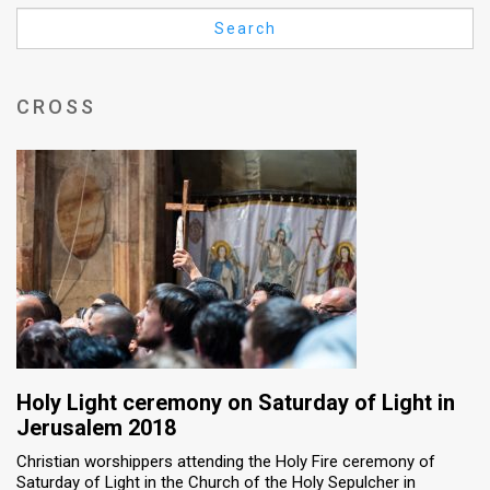
Us
Search
FAQ
Terms
CROSS
of
Use
Privacy
Policy
Press
Releases
TPS
Holy Light ceremony on Saturday of Light in
Jerusalem 2018
in
Christian worshippers attending the Holy Fire ceremony of
Saturday of Light in the Church of the Holy Sepulcher in
the