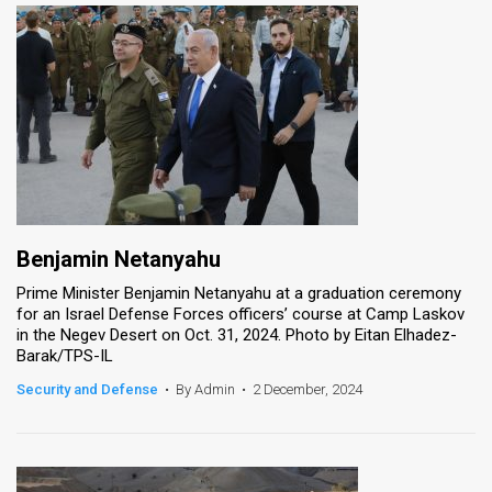
Benjamin Netanyahu
Prime Minister Benjamin Netanyahu at a graduation ceremony
for an Israel Defense Forces officers’ course at Camp Laskov
in the Negev Desert on Oct. 31, 2024. Photo by Eitan Elhadez-
Barak/TPS-IL
Security and Defense
•
By Admin
•
2 December, 2024