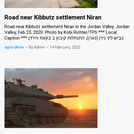
Road near Kibbutz settlement Niran
Road near Kibbutz settlement Niran in the Jordan Valley. Jordan
Valley, Feb 23, 2020. Photo by Kobi Richter/TPS *** Local
Caption *** כביש ליד נירן (נערן), התנחלות קיבוץ ב בקעת הירדן
agriculture
•
By Admin
•
14 February, 2022