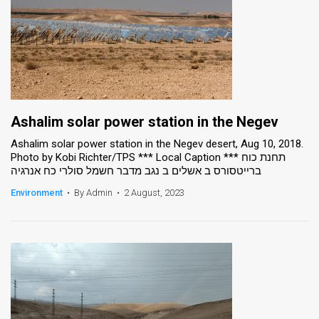
Ashalim solar power station in the Negev
Ashalim solar power station in the Negev desert, Aug 10, 2018.
Photo by Kobi Richter/TPS *** Local Caption *** תחנת כוח
ברייטסורס ב אשלים ב נגב מדבר חשמל סולרי כח אנרגיה
Environment
•
By Admin
•
2 August, 2023