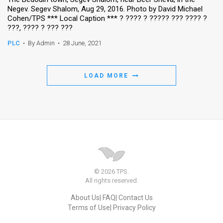
Negev. Segev Shalom, Aug 29, 2016. Photo by David Michael
Cohen/TPS *** Local Caption *** ? ???? ? ????? ??? ???? ?
???, ???? ? ??? ???
PLC
•
By Admin
•
28 June, 2021
LOAD MORE
© 2026 TPS.
All rights reserved.
About Us
FAQ
Contact Us
Terms of Use
Privacy Policy