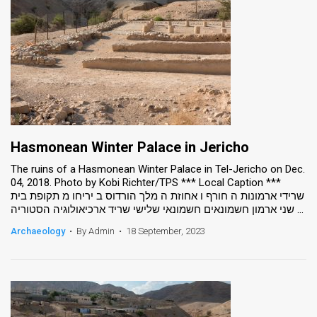
Hasmonean Winter Palace in Jericho
The ruins of a Hasmonean Winter Palace in Tel-Jericho on Dec.
04, 2018. Photo by Kobi Richter/TPS *** Local Caption ***
שרידי ארמונות ה חורף ו אחוזת ה מלך הורדוס ב יריחו מ תקופת בית
שני ארמון חשמונאים חשמונאי שלישי שריד ארכיאולוגיה הסטוריה ...
Archaeology
•
By Admin
•
18 September, 2023