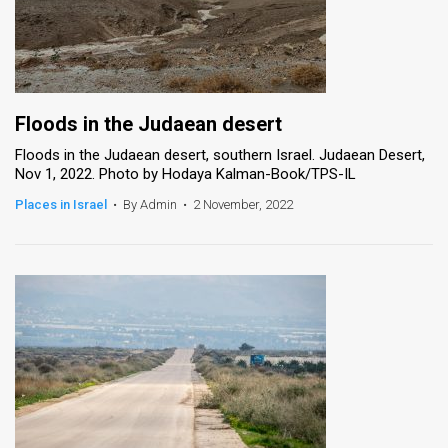
Floods in the Judaean desert
Floods in the Judaean desert, southern Israel. Judaean Desert,
Nov 1, 2022. Photo by Hodaya Kalman-Book/TPS-IL
Places in Israel
•
By Admin
•
2 November, 2022