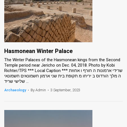
Hasmonean Winter Palace
The Winter Palaces of the Hasmonean kings from the Second
Temple period near Jericho on Dec. 04, 2018. Photo by Kobi
Richter/TPS *** Local Caption *** שרידי ארמונות ה חורף ו אחוזת
ה מלך הורדוס ב יריחו מ תקופת בית שני ארמון חשמונאים חשמונאי
שלישי שריד ...
Archaeology
•
By Admin
•
3 September, 2023