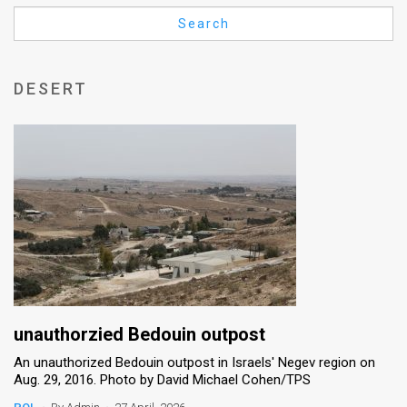
Us
Search
FAQ
Terms
DESERT
of
Use
Privacy
Policy
Press
Releases
TPS
unauthorzied Bedouin outpost
An unauthorized Bedouin outpost in Israels' Negev region on
in
Aug. 29, 2016. Photo by David Michael Cohen/TPS
the