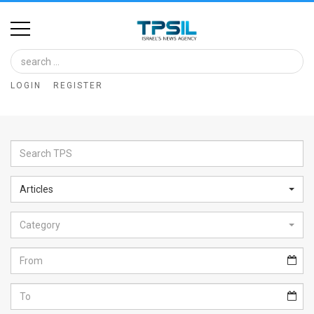
Home
Image
LOGIN
REGISTER
Bank
At
A
Glance
Articles
Articles
Category
News
Feed
About