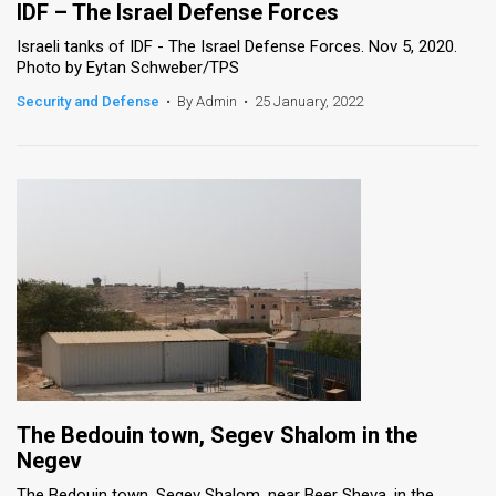
IDF – The Israel Defense Forces
Israeli tanks of IDF - The Israel Defense Forces. Nov 5, 2020.
Photo by Eytan Schweber/TPS
Security and Defense
•
By Admin
•
25 January, 2022
The Bedouin town, Segev Shalom in the
Negev
The Bedouin town, Segev Shalom, near Beer Sheva, in the