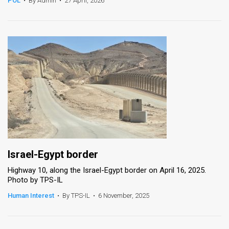
POL
•
By Admin
•
27 April, 2026
News
Contact
Us
Customer
Support
TPS
RSS
Israel-Egypt border
Facebook
Highway 10, along the Israel-Egypt border on April 16, 2025.
Photo by TPS-IL
Twitter
Human Interest
•
By TPS-IL
•
6 November, 2025