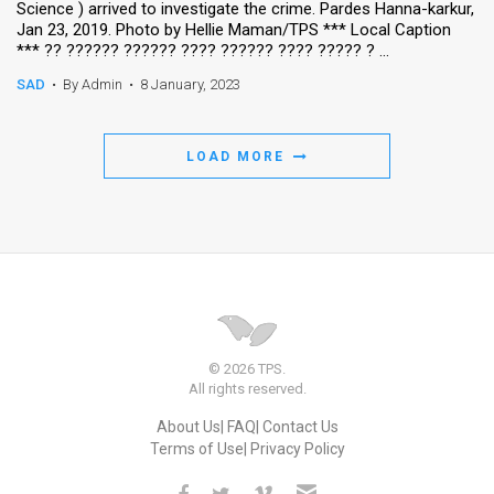
Science ) arrived to investigate the crime. Pardes Hanna-karkur,
Jan 23, 2019. Photo by Hellie Maman/TPS *** Local Caption
News
*** ?? ?????? ?????? ???? ?????? ???? ????? ? ...
Contact
SAD
•
By Admin
•
8 January, 2023
Us
LOAD MORE
Customer
Support
TPS
RSS
Facebook
© 2026 TPS.
All rights reserved.
Twitter
About Us
FAQ
Contact Us
Terms of Use
Privacy Policy