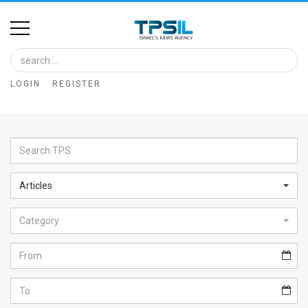
Home
Image
LOGIN
REGISTER
Bank
At
A
Glance
Articles
Articles
Category
News
Feed
About