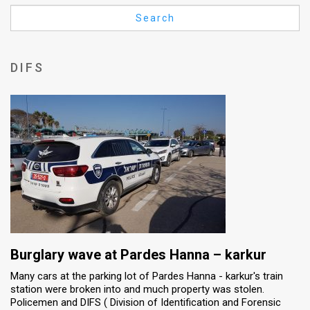
Us
Search
FAQ
Terms
DIFS
of
Use
Privacy
Policy
Press
Releases
TPS
Burglary wave at Pardes Hanna – karkur
Many cars at the parking lot of Pardes Hanna - karkur's train
in
station were broken into and much property was stolen.
Policemen and DIFS ( Division of Identification and Forensic
the