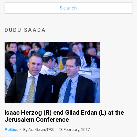
Us
Search
FAQ
Terms
DUDU SAADA
of
Use
Privacy
Policy
Press
Releases
TPS
Isaac Herzog (R) end Gilad Erdan (L) at the
Jerusalem Conference
in
Politics
•
By Adi Gefen/TPS
•
13 February, 2017
the