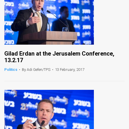
Gilad Erdan at the Jerusalem Conference,
13.2.17
Politics
•
By Adi Gefen/TPS
•
13 February, 2017