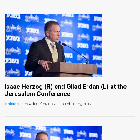
News
Contact
Us
Customer
Support
TPS
Isaac Herzog (R) end Gilad Erdan (L) at the
RSS
Jerusalem Conference
Facebook
Politics
•
By Adi Gefen/TPS
•
13 February, 2017
Twitter