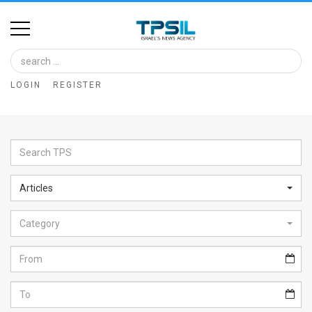
Home
Image
LOGIN
REGISTER
Bank
At
A
Glance
Articles
Articles
Category
News
Feed
About