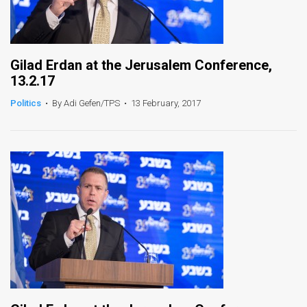
Gilad Erdan at the Jerusalem Conference,
13.2.17
Politics
•
By Adi Gefen/TPS
•
13 February, 2017