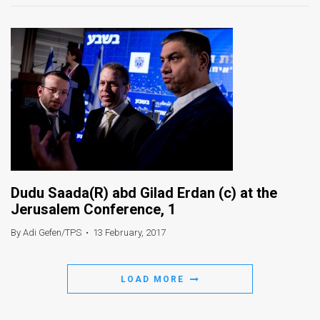
Dudu Saada(R) abd Gilad Erdan (c) at the
Jerusalem Conference, 1
By Adi Gefen/TPS
•
13 February, 2017
LOAD MORE