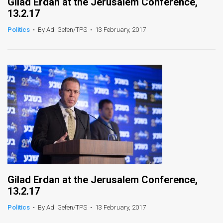
Gilad Erdan at the Jerusalem Conference,
13.2.17
Politics
•
By Adi Gefen/TPS
•
13 February, 2017
Gilad Erdan at the Jerusalem Conference,
13.2.17
Politics
•
By Adi Gefen/TPS
•
13 February, 2017