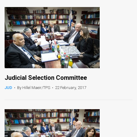
News
Contact
Us
Customer
Support
TPS
Judicial Selection Committee
RSS
JUD
•
By Hillel Maeir/TPS
•
22 February, 2017
Facebook
Twitter