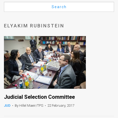
Us
Search
FAQ
Terms
ELYAKIM RUBINSTEIN
of
Use
Privacy
Policy
Press
Releases
TPS
Judicial Selection Committee
JUD
•
By Hillel Maeir/TPS
•
22 February, 2017
in
the