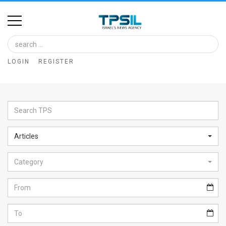
Home
Image
LOGIN
REGISTER
Bank
At
A
Glance
Articles
Articles
Category
News
Feed
About