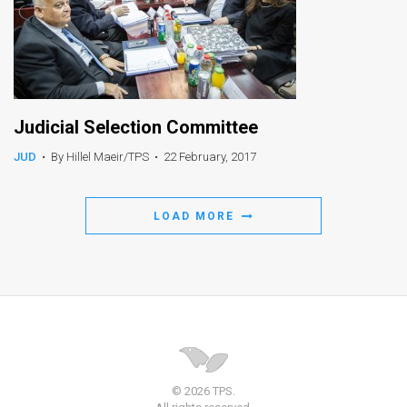
Judicial Selection Committee
JUD
•
By Hillel Maeir/TPS
•
22 February, 2017
LOAD MORE
© 2026 TPS.