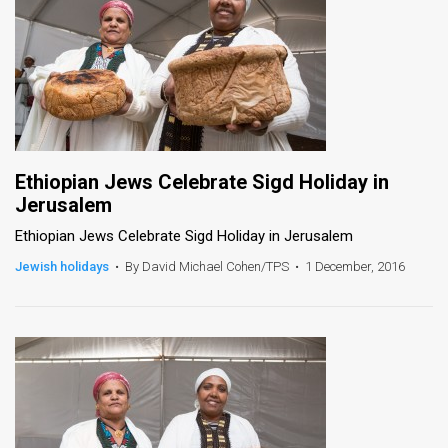
Ethiopian Jews Celebrate Sigd Holiday in
Jerusalem
Ethiopian Jews Celebrate Sigd Holiday in Jerusalem
Jewish holidays
•
By David Michael Cohen/TPS
•
1 December, 2016