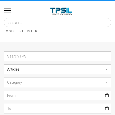
Home
Image
LOGIN
REGISTER
Bank
At
A
Glance
Articles
Articles
Category
News
Feed
About