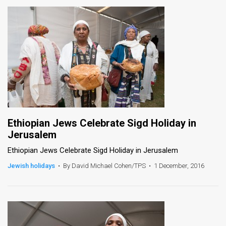
Ethiopian Jews Celebrate Sigd Holiday in
Jerusalem
Ethiopian Jews Celebrate Sigd Holiday in Jerusalem
Jewish holidays
•
By David Michael Cohen/TPS
•
1 December, 2016