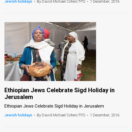
Jewish holidays
•
By David Michael Cohen/TPS
•
1 December, 2016
News
Contact
Us
Customer
Support
TPS
RSS
Ethiopian Jews Celebrate Sigd Holiday in
Facebook
Jerusalem
Twitter
Ethiopian Jews Celebrate Sigd Holiday in Jerusalem
Jewish holidays
•
By David Michael Cohen/TPS
•
1 December, 2016