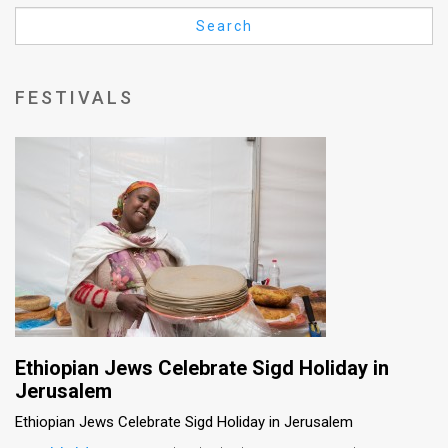
Us
Search
FAQ
Terms
FESTIVALS
of
Use
Privacy
Policy
Press
Releases
TPS
Ethiopian Jews Celebrate Sigd Holiday in
Jerusalem
in
Ethiopian Jews Celebrate Sigd Holiday in Jerusalem
the