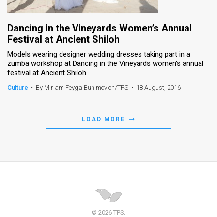
Dancing in the Vineyards Women’s Annual
Festival at Ancient Shiloh
Models wearing designer wedding dresses taking part in a
zumba workshop at Dancing in the Vineyards women's annual
festival at Ancient Shiloh
Culture
•
By Miriam Feyga Bunimovich/TPS
•
18 August, 2016
LOAD MORE
© 2026 TPS.