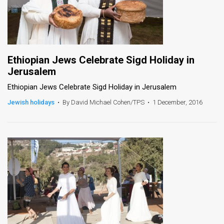
Ethiopian Jews Celebrate Sigd Holiday in
Jerusalem
Ethiopian Jews Celebrate Sigd Holiday in Jerusalem
Jewish holidays
•
By David Michael Cohen/TPS
•
1 December, 2016