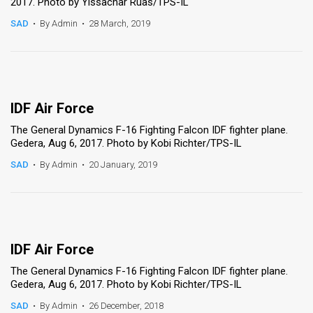
2017. Photo by Yissachar Ruas/TPS-IL
SAD
•
By Admin
•
28 March, 2019
IDF Air Force
The General Dynamics F-16 Fighting Falcon IDF fighter plane.
Gedera, Aug 6, 2017. Photo by Kobi Richter/TPS-IL
SAD
•
By Admin
•
20 January, 2019
IDF Air Force
The General Dynamics F-16 Fighting Falcon IDF fighter plane.
Gedera, Aug 6, 2017. Photo by Kobi Richter/TPS-IL
SAD
•
By Admin
•
26 December, 2018