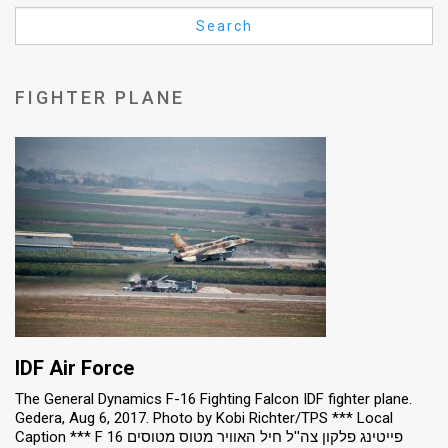
Us
Search
FAQ
Terms
FIGHTER PLANE
of
Use
Privacy
Policy
Press
Releases
TPS
IDF Air Force
The General Dynamics F-16 Fighting Falcon IDF fighter plane.
in
Gedera, Aug 6, 2017. Photo by Kobi Richter/TPS *** Local
Caption *** F 16 פייטינג פלקון צה''ל חיל האוויר מטוס מטוסים
the