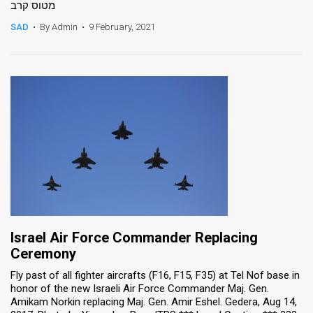
מטוס קרב
News
SAD
•
By Admin
•
9 February, 2021
Contact
Us
Customer
Support
TPS
RSS
Facebook
Israel Air Force Commander Replacing
Twitter
Ceremony
Fly past of all fighter aircrafts (F16, F15, F35) at Tel Nof base in
honor of the new Israeli Air Force Commander Maj. Gen.
Amikam Norkin replacing Maj. Gen. Amir Eshel. Gedera, Aug 14,