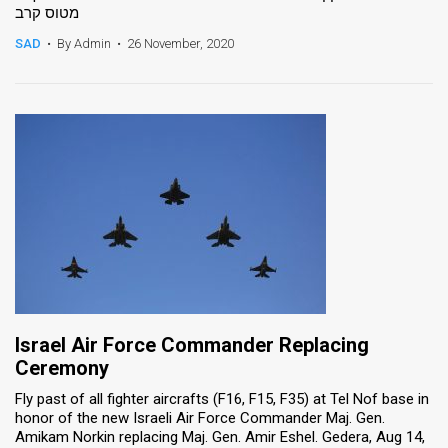
מטוס קרב
SAD
•
By Admin
•
26 November, 2020
Israel Air Force Commander Replacing
Ceremony
Fly past of all fighter aircrafts (F16, F15, F35) at Tel Nof base in
honor of the new Israeli Air Force Commander Maj. Gen.
Amikam Norkin replacing Maj. Gen. Amir Eshel. Gedera, Aug 14,