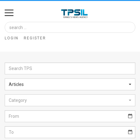
Home
Image
LOGIN
REGISTER
Bank
At
A
Glance
Articles
Articles
Category
News
Feed
About