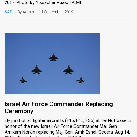
2017. Photo by Yissachar Ruas/TPS-IL
SAD
•
By Admin
•
11 September, 2019
Israel Air Force Commander Replacing
Ceremony
Fly past of all fighter aircrafts (F16, F15, F35) at Tel Nof base in
honor of the new Israeli Air Force Commander Maj. Gen.
Amikam Norkin replacing Maj. Gen. Amir Eshel. Gedera, Aug 14,