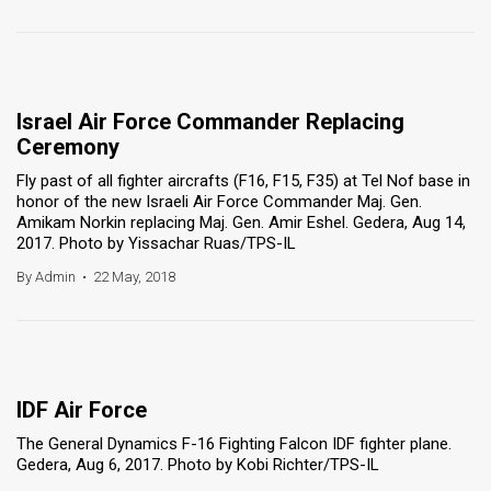
Israel Air Force Commander Replacing
Ceremony
Fly past of all fighter aircrafts (F16, F15, F35) at Tel Nof base in
honor of the new Israeli Air Force Commander Maj. Gen.
Amikam Norkin replacing Maj. Gen. Amir Eshel. Gedera, Aug 14,
2017. Photo by Yissachar Ruas/TPS-IL
By Admin
•
22 May, 2018
IDF Air Force
The General Dynamics F-16 Fighting Falcon IDF fighter plane.
Gedera, Aug 6, 2017. Photo by Kobi Richter/TPS-IL