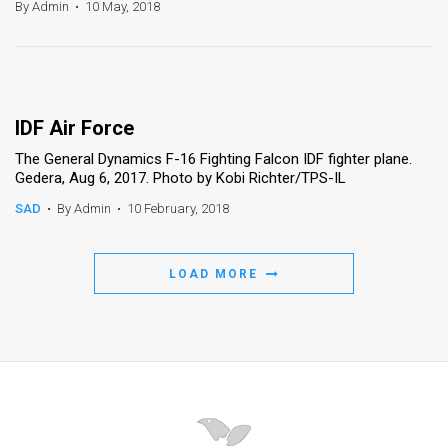
By Admin
•
10 May, 2018
IDF Air Force
The General Dynamics F-16 Fighting Falcon IDF fighter plane.
Gedera, Aug 6, 2017. Photo by Kobi Richter/TPS-IL
SAD
•
By Admin
•
10 February, 2018
LOAD MORE