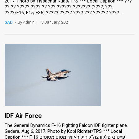
2017. Photo by Yissachar Ruas/TPS *** Local Caption *** ???
?? ?? ????? ???? ?? ??? ?????? ??????? (????, ???,
????/F16, F15, F35) ????? ????? ???? ??? ?????? ???? ...
SAD
•
By Admin
•
13 January, 2021
IDF Air Force
The General Dynamics F-16 Fighting Falcon IDF fighter plane.
Gedera, Aug 6, 2017. Photo by Kobi Richter/TPS *** Local
Caption *** F 16 פייטינג פלקון צה''ל חיל האוויר מטוס מטוסים