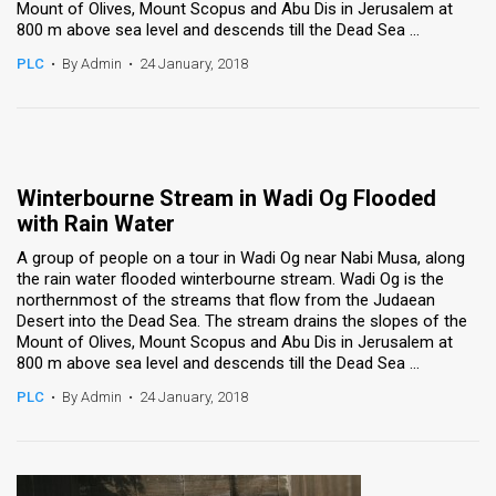
Mount of Olives, Mount Scopus and Abu Dis in Jerusalem at
800 m above sea level and descends till the Dead Sea ...
PLC
•
By Admin
•
24 January, 2018
Winterbourne Stream in Wadi Og Flooded
with Rain Water
A group of people on a tour in Wadi Og near Nabi Musa, along
the rain water flooded winterbourne stream. Wadi Og is the
northernmost of the streams that flow from the Judaean
Desert into the Dead Sea. The stream drains the slopes of the
Mount of Olives, Mount Scopus and Abu Dis in Jerusalem at
800 m above sea level and descends till the Dead Sea ...
PLC
•
By Admin
•
24 January, 2018