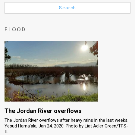
Us
Search
FAQ
Terms
FLOOD
of
Use
Privacy
Policy
Press
Releases
TPS
The Jordan River overflows
The Jordan River overflows after heavy rains in the last weeks.
in
Yesud Hama'ala, Jan 24, 2020. Photo by Liat Adler Green/TPS-
IL
the