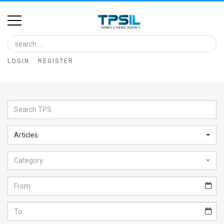
Home
Image
LOGIN
REGISTER
Bank
At
A
Glance
Articles
Articles
Category
News
Feed
About