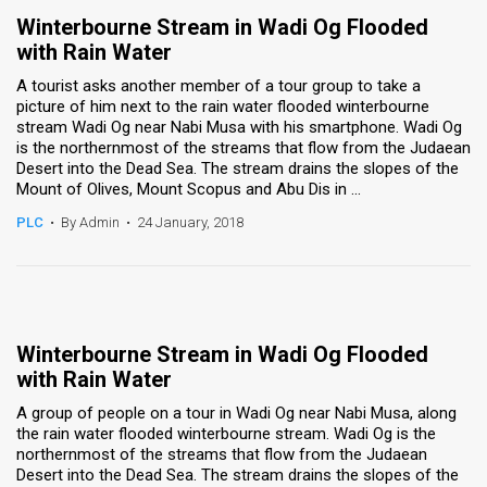
Winterbourne Stream in Wadi Og Flooded
with Rain Water
A tourist asks another member of a tour group to take a
picture of him next to the rain water flooded winterbourne
stream Wadi Og near Nabi Musa with his smartphone. Wadi Og
is the northernmost of the streams that flow from the Judaean
Desert into the Dead Sea. The stream drains the slopes of the
Mount of Olives, Mount Scopus and Abu Dis in ...
PLC
•
By Admin
•
24 January, 2018
Winterbourne Stream in Wadi Og Flooded
with Rain Water
A group of people on a tour in Wadi Og near Nabi Musa, along
the rain water flooded winterbourne stream. Wadi Og is the
northernmost of the streams that flow from the Judaean
Desert into the Dead Sea. The stream drains the slopes of the