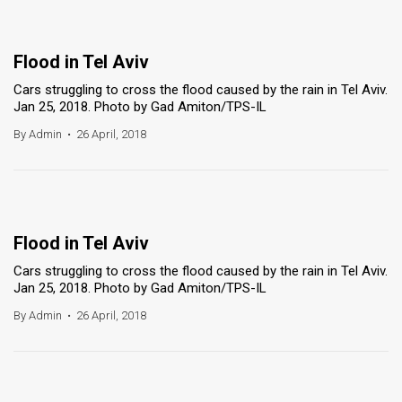
Flood in Tel Aviv
Cars struggling to cross the flood caused by the rain in Tel Aviv.
Jan 25, 2018. Photo by Gad Amiton/TPS-IL
By Admin
•
26 April, 2018
Flood in Tel Aviv
Cars struggling to cross the flood caused by the rain in Tel Aviv.
Jan 25, 2018. Photo by Gad Amiton/TPS-IL
By Admin
•
26 April, 2018