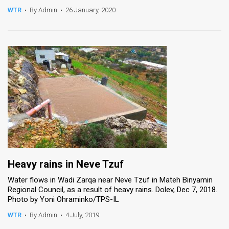
WTR
•
By Admin
•
26 January, 2020
News
Contact
Us
Customer
Support
TPS
RSS
Facebook
Heavy rains in Neve Tzuf
Water flows in Wadi Zarqa near Neve Tzuf in Mateh Binyamin
Twitter
Regional Council, as a result of heavy rains. Dolev, Dec 7, 2018.
Photo by Yoni Ohraminko/TPS-IL
WTR
•
By Admin
•
4 July, 2019