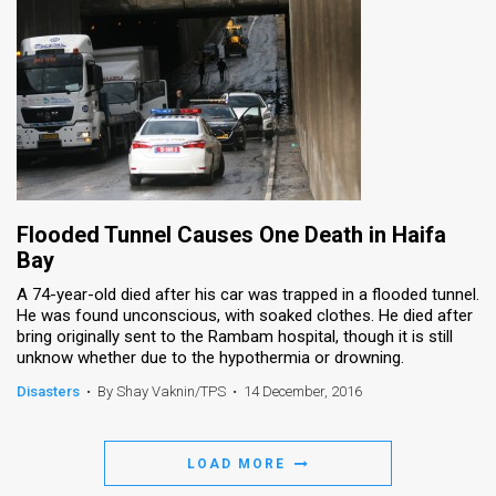
Flooded Tunnel Causes One Death in Haifa
Bay
A 74-year-old died after his car was trapped in a flooded tunnel.
He was found unconscious, with soaked clothes. He died after
bring originally sent to the Rambam hospital, though it is still
unknow whether due to the hypothermia or drowning.
Disasters
•
By Shay Vaknin/TPS
•
14 December, 2016
LOAD MORE