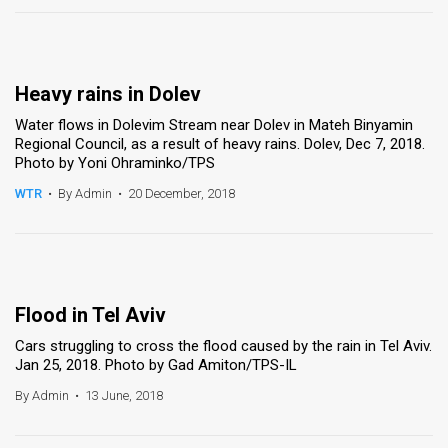
Heavy rains in Dolev
Water flows in Dolevim Stream near Dolev in Mateh Binyamin
Regional Council, as a result of heavy rains. Dolev, Dec 7, 2018.
Photo by Yoni Ohraminko/TPS
WTR
•
By Admin
•
20 December, 2018
Flood in Tel Aviv
Cars struggling to cross the flood caused by the rain in Tel Aviv.
Jan 25, 2018. Photo by Gad Amiton/TPS-IL
By Admin
•
13 June, 2018