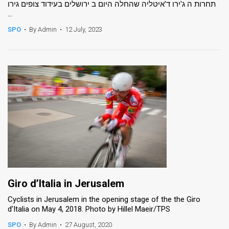
תחרות ה ג'ירו ד'איטליה שהחלה היום ב ירושלים בעידוד צופים גירו
...
News
SPO
•
By Admin
•
12 July, 2023
Contact
Us
Customer
Support
TPS
RSS
Facebook
Twitter
Giro d’Italia in Jerusalem
Cyclists in Jerusalem in the opening stage of the the Giro
d'Italia on May 4, 2018. Photo by Hillel Maeir/TPS
SPO
•
By Admin
•
27 August, 2020