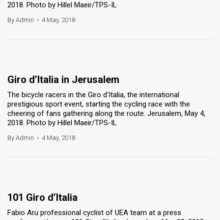
2018. Photo by Hillel Maeir/TPS-IL
By Admin
•
4 May, 2018
Giro d’Italia in Jerusalem
The bicycle racers in the Giro d'Italia, the international
prestigious sport event, starting the cycling race with the
cheering of fans gathering along the route. Jerusalem, May 4,
2018. Photo by Hillel Maeir/TPS-IL
By Admin
•
4 May, 2018
101 Giro d’Italia
Fabio Aru professional cyclist of UEA team at a press