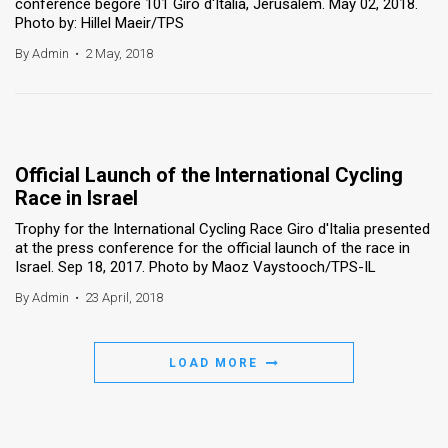
conference begore 101 Giro d'Italia, Jerusalem. May 02, 2018.
Photo by: Hillel Maeir/TPS
By Admin
•
2 May, 2018
Official Launch of the International Cycling
Race in Israel
Trophy for the International Cycling Race Giro d'Italia presented
at the press conference for the official launch of the race in
Israel. Sep 18, 2017. Photo by Maoz Vaystooch/TPS-IL
By Admin
•
23 April, 2018
LOAD MORE