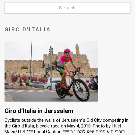
Us
Search
FAQ
Terms
GIRO D'ITALIA
of
Use
Privacy
Policy
Press
Releases
TPS
Giro d’Italia in Jerusalem
Cyclists outside the walls of Jerusalem's Old City competing in
in
the Giro d'Italia, bicycle race on May 4, 2018. Photo by Hillel
Maeir/TPS *** Local Caption *** רוכבי ה אופניים יצאו למרוץ ב
the