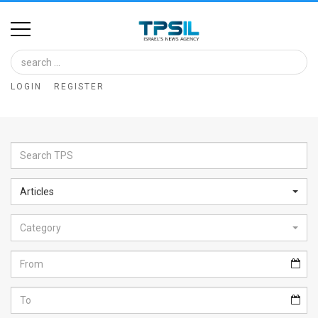
Home
Image
LOGIN
REGISTER
Bank
At
A
Glance
Articles
Articles
Category
News
Feed
About