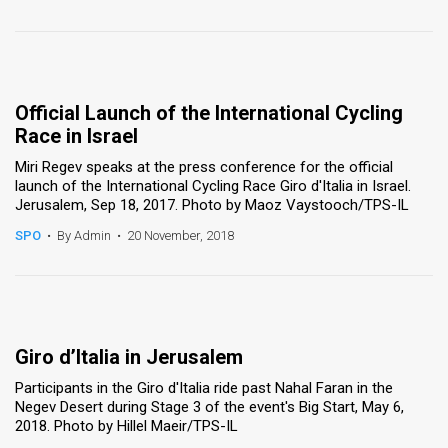
Official Launch of the International Cycling
Race in Israel
Miri Regev speaks at the press conference for the official
launch of the International Cycling Race Giro d'Italia in Israel.
Jerusalem, Sep 18, 2017. Photo by Maoz Vaystooch/TPS-IL
SPO
•
By Admin
•
20 November, 2018
Giro d’Italia in Jerusalem
Participants in the Giro d'Italia ride past Nahal Faran in the
Negev Desert during Stage 3 of the event's Big Start, May 6,
2018. Photo by Hillel Maeir/TPS-IL