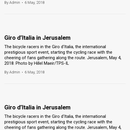
By Admin
•
6 May, 2018
Giro d’Italia in Jerusalem
The bicycle racers in the Giro d'Italia, the international
prestigious sport event, starting the cycling race with the
cheering of fans gathering along the route. Jerusalem, May 4,
2018. Photo by Hillel Maeir/TPS-IL
By Admin
•
6 May, 2018
Giro d’Italia in Jerusalem
The bicycle racers in the Giro d'Italia, the international
prestigious sport event, starting the cycling race with the
cheering of fans gathering along the route. Jerusalem, May 4,