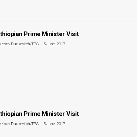
thiopian Prime Minister Visit
y Yoav Dudkevitch/TPS
•
5 June, 2017
thiopian Prime Minister Visit
y Yoav Dudkevitch/TPS
•
5 June, 2017