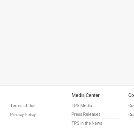
Media Center
Co
Terms of Use
TPS Media
Co
Press Releases
Privacy Policy
Cu
TPS in the News