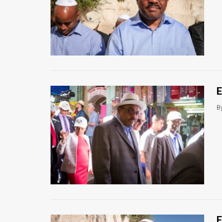
News
Contact
Us
Customer
E
Support
B
TPS
RSS
Facebook
Twitter
E