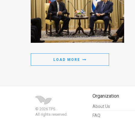
LOAD MORE
Organization
About Us
© 2026 TPS.
All rights reserved.
FAQ