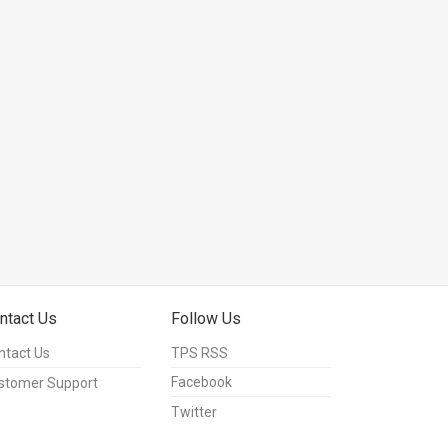
ntact Us
Follow Us
ntact Us
TPS RSS
Facebook
stomer Support
Twitter