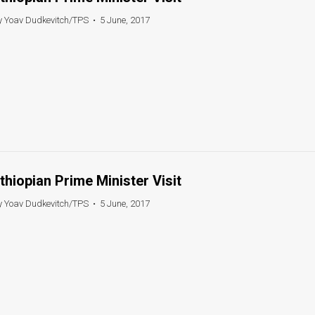
y Yoav Dudkevitch/TPS
•
5 June, 2017
thiopian Prime Minister Visit
y Yoav Dudkevitch/TPS
•
5 June, 2017