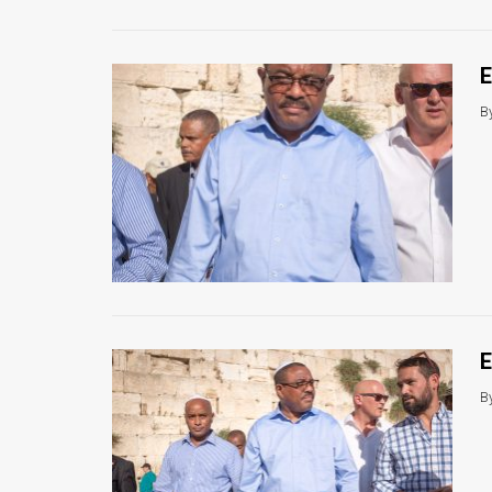
E
B
E
B