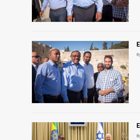
E
B
E
B