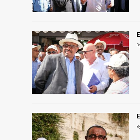
Us
FAQ
Terms
E
of
B
Use
Privacy
Policy
Press
Releases
TPS
E
in
B
the