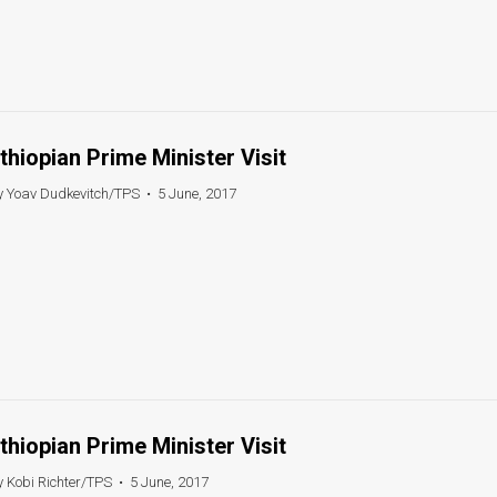
thiopian Prime Minister Visit
y Yoav Dudkevitch/TPS
•
5 June, 2017
thiopian Prime Minister Visit
y Kobi Richter/TPS
•
5 June, 2017