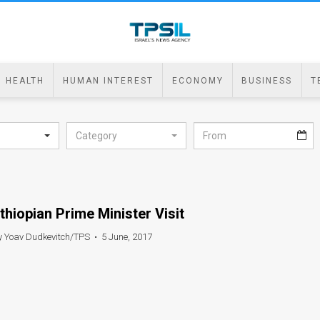
HEALTH
HUMAN INTEREST
ECONOMY
BUSINESS
T
Category
thiopian Prime Minister Visit
y Yoav Dudkevitch/TPS
•
5 June, 2017