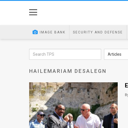
Home
Image
IMAGE BANK
SECURITY AND DEFENSE
Bank
At
Articles
A
HAILEMARIAM DESALEGN
Glance
Articles
E
News
B
Feed
About