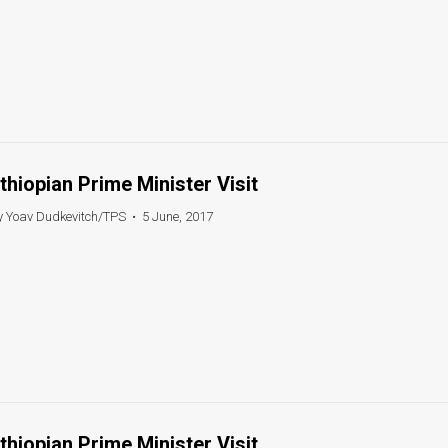
thiopian Prime Minister Visit
y Yoav Dudkevitch/TPS
•
5 June, 2017
thiopian Prime Minister Visit