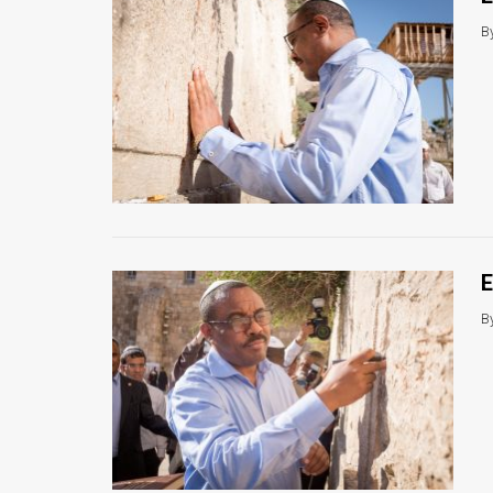
B
E
B