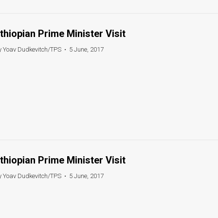
thiopian Prime Minister Visit
y Yoav Dudkevitch/TPS
•
5 June, 2017
thiopian Prime Minister Visit
y Yoav Dudkevitch/TPS
•
5 June, 2017