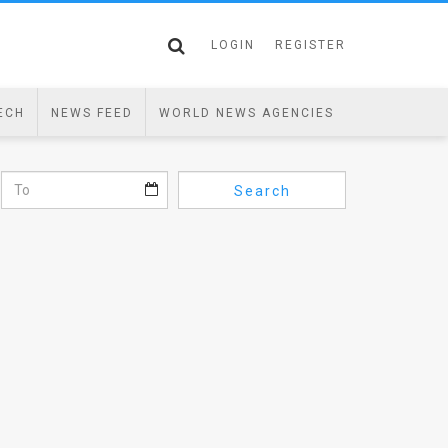
LOGIN
REGISTER
ECH
NEWS FEED
WORLD NEWS AGENCIES
Search