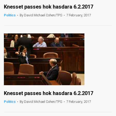
Knesset passes hok hasdara 6.2.2017
Politics
•
By David Michael Cohen/TPS
•
7 February, 2017
Knesset passes hok hasdara 6.2.2017
Politics
•
By David Michael Cohen/TPS
•
7 February, 2017