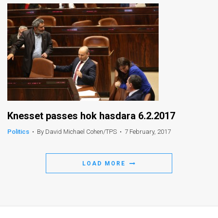
Knesset passes hok hasdara 6.2.2017
Politics
•
By David Michael Cohen/TPS
•
7 February, 2017
LOAD MORE