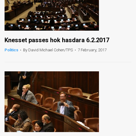
Knesset passes hok hasdara 6.2.2017
Politics
•
By David Michael Cohen/TPS
•
7 February, 2017