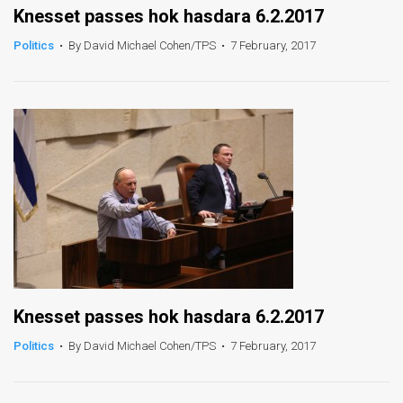
Knesset passes hok hasdara 6.2.2017
Politics
•
By David Michael Cohen/TPS
•
7 February, 2017
Knesset passes hok hasdara 6.2.2017
Politics
•
By David Michael Cohen/TPS
•
7 February, 2017