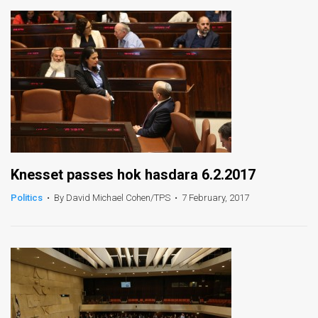
Knesset passes hok hasdara 6.2.2017
Politics
•
By David Michael Cohen/TPS
•
7 February, 2017