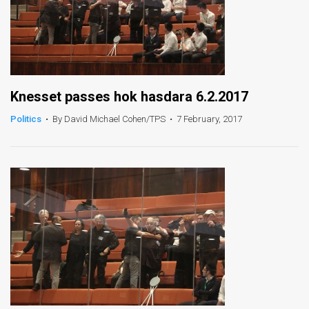
Knesset passes hok hasdara 6.2.2017
Politics
•
By David Michael Cohen/TPS
•
7 February, 2017