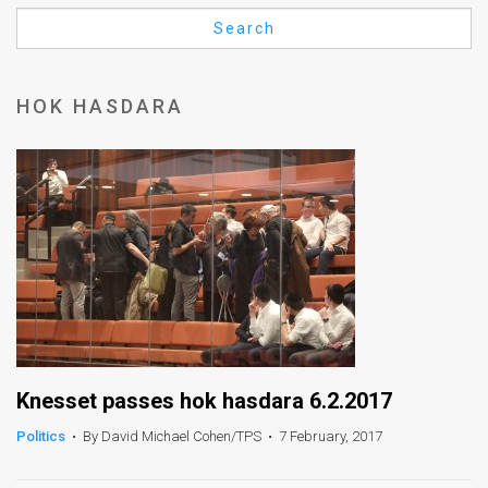
Us
Search
FAQ
Terms
HOK HASDARA
of
Use
Privacy
Policy
Press
Releases
TPS
Knesset passes hok hasdara 6.2.2017
Politics
•
By David Michael Cohen/TPS
•
7 February, 2017
in
the