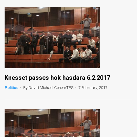
News
Contact
Us
Customer
Support
TPS
Knesset passes hok hasdara 6.2.2017
RSS
Politics
•
By David Michael Cohen/TPS
•
7 February, 2017
Facebook
Twitter