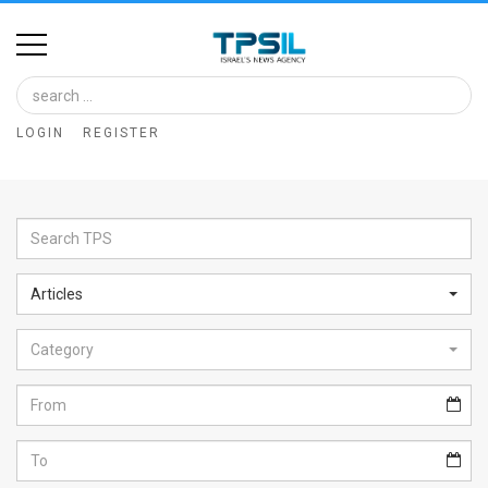
Home
Image
LOGIN
REGISTER
Bank
At
A
Glance
Articles
Articles
Category
News
Feed
About