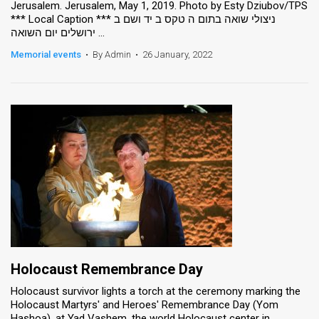
Jerusalem. Jerusalem, May 1, 2019. Photo by Esty Dziubov/TPS
*** Local Caption *** ניצולי שואה בתום ה טקס ב יד ושם ב
News
ירושלים יום השואה ...
Contact
Memorial events
•
By Admin
•
26 January, 2022
Us
Customer
Support
TPS
RSS
Facebook
Twitter
Holocaust Remembrance Day
Holocaust survivor lights a torch at the ceremony marking the
Holocaust Martyrs' and Heroes' Remembrance Day (Yom
Hashoa), at Yad Vashem, the world Holocaust center in