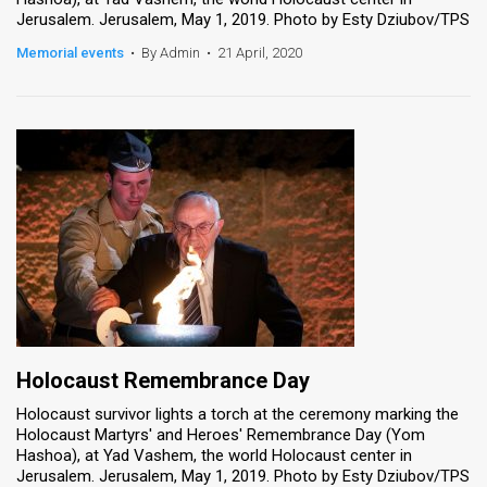
Jerusalem. Jerusalem, May 1, 2019. Photo by Esty Dziubov/TPS
Memorial events
•
By Admin
•
21 April, 2020
Holocaust Remembrance Day
Holocaust survivor lights a torch at the ceremony marking the
Holocaust Martyrs' and Heroes' Remembrance Day (Yom
Hashoa), at Yad Vashem, the world Holocaust center in
Jerusalem. Jerusalem, May 1, 2019. Photo by Esty Dziubov/TPS