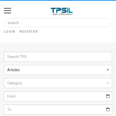
Home
Image
LOGIN
REGISTER
Bank
At
A
Glance
Articles
Articles
Category
News
Feed
About