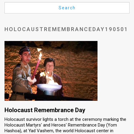
Us
Search
FAQ
Terms
HOLOCAUSTREMEMBRANCEDAY190501
of
Use
Privacy
Policy
Press
Releases
TPS
Holocaust Remembrance Day
Holocaust survivor lights a torch at the ceremony marking the
in
Holocaust Martyrs' and Heroes' Remembrance Day (Yom
Hashoa), at Yad Vashem, the world Holocaust center in
the