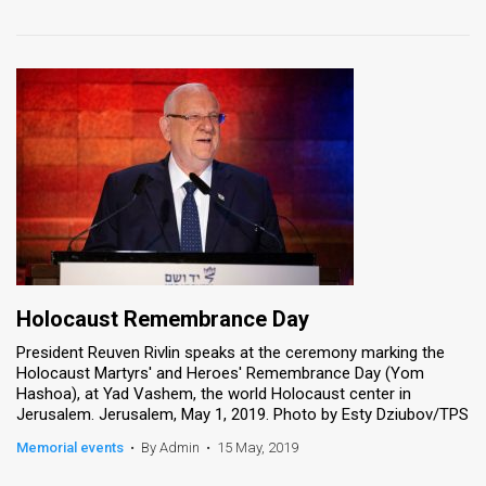
Holocaust Remembrance Day
President Reuven Rivlin speaks at the ceremony marking the
Holocaust Martyrs' and Heroes' Remembrance Day (Yom
Hashoa), at Yad Vashem, the world Holocaust center in
Jerusalem. Jerusalem, May 1, 2019. Photo by Esty Dziubov/TPS
Memorial events
•
By Admin
•
15 May, 2019