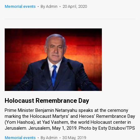
Memorial events
•
By Admin
•
20 April, 2020
Holocaust Remembrance Day
Prime Minister Benjamin Netanyahu speaks at the ceremony
marking the Holocaust Martyrs' and Heroes' Remembrance Day
(Yom Hashoa), at Yad Vashem, the world Holocaust center in
Jerusalem. Jerusalem, May 1, 2019. Photo by Esty Dziubov/TPS
Memorial events
•
By Admin
•
30 May, 2019