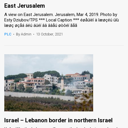
East Jerusalem
A view on East Jerusalem. Jerusalem, Mar 4, 2019. Photo by
Esty Dziubov/TPS *** Local Caption *** éøåùìéí ä îæøçéú ùîù
îæøç øçåá áéú áúéí ââ ââåú øòôéí ãåã
PLC
•
By Admin
•
13 October, 2021
Israel – Lebanon border in northern Israel