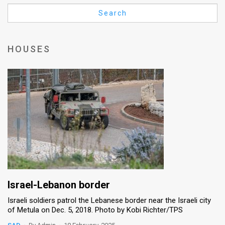
Us
Search
FAQ
Terms
HOUSES
of
Use
Privacy
Policy
Press
Releases
TPS
Israel-Lebanon border
Israeli soldiers patrol the Lebanese border near the Israeli city
in
of Metula on Dec. 5, 2018. Photo by Kobi Richter/TPS
the