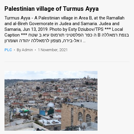
Palestinian village of Turmus Ayya
Turmus Ayya - A Palestinian village in Area B, at the Ramallah
and al-Bireh Governorate in Judea and Samaria. Judea and
Samaria, Jun 13, 2019. Photo by Esty Dziubov/TPS *** Local
Caption *** ה כפר הפלסטיני תורמוס עיא ב שטח B בנפת רמאללה
ו אל-בירה, מצפון לרמאללה יהודה ושומרון ...
PLC
•
By Admin
•
1 November, 2021