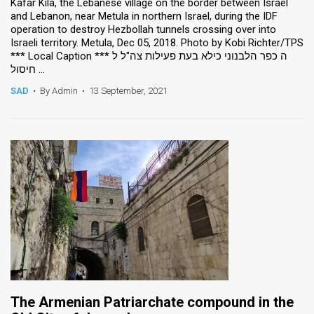
Kafar Kila, the Lebanese village on the border between Israel
and Lebanon, near Metula in northern Israel, during the IDF
operation to destroy Hezbollah tunnels crossing over into
Israeli territory. Metula, Dec 05, 2018. Photo by Kobi Richter/TPS
*** Local Caption *** ה כפר הלבנוני כילא בעת פעילות צה"ל ל
חיסול ...
SAD
•
By Admin
•
13 September, 2021
The Armenian Patriarchate compound in the