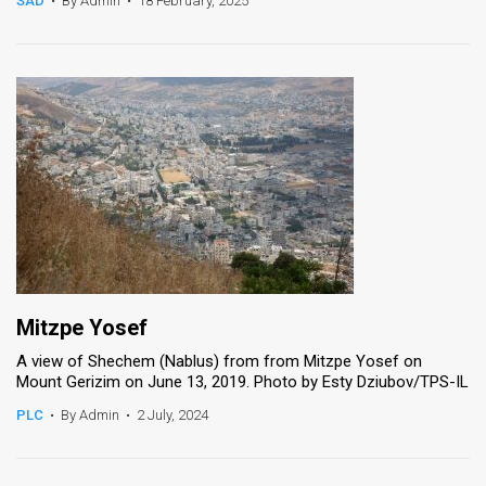
SAD
•
By Admin
•
18 February, 2025
News
Contact
Us
Customer
Support
TPS
RSS
Mitzpe Yosef
Facebook
A view of Shechem (Nablus) from from Mitzpe Yosef on
Mount Gerizim on June 13, 2019. Photo by Esty Dziubov/TPS-IL
Twitter
PLC
•
By Admin
•
2 July, 2024