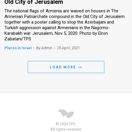
Old City of Jerusalem
The national flags of Armenia are waived on houses in The
Armenian Patriarchate compound in the Old City of Jerusalem
together with a poster calling to stop the Azerbaijani and
Turkish aggression against Armenians in the Nagorno-
Karabakh war. Jerusalem, Nov 5, 2020. Photo by Elron
Zabatani/TPS
Places in Israel
•
By Admin
•
25 April, 2021
LOAD MORE
© 2026 TPS.
All rights reserved.