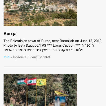
Burqa
The Palestinian town of Burqa, near Ramallah on June 13, 2019.
Photo by Esty Dziubov/TPS *** Local Caption *** ה כפר ה
פלסטיני בורקה ב הרי בנימין בית בתים מסגד הר גבעה
PLC
•
By Admin
•
7 August, 2023