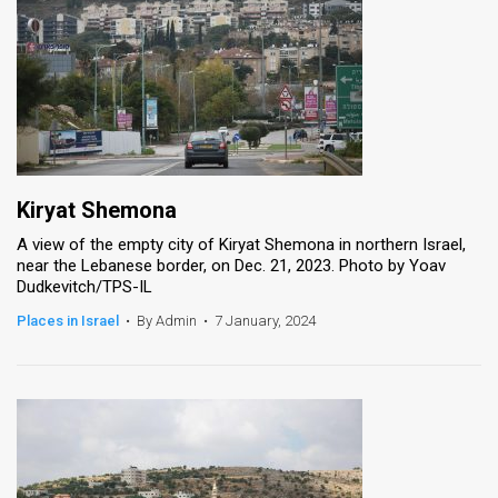
Kiryat Shemona
A view of the empty city of Kiryat Shemona in northern Israel,
near the Lebanese border, on Dec. 21, 2023. Photo by Yoav
Dudkevitch/TPS-IL
Places in Israel
•
By Admin
•
7 January, 2024