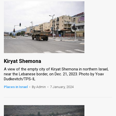
Kiryat Shemona
A view of the empty city of Kiryat Shemona in northern Israel,
near the Lebanese border, on Dec. 21, 2023. Photo by Yoav
Dudkevitch/TPS-IL
Places in Israel
•
By Admin
•
7 January, 2024