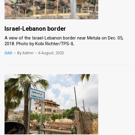
Israel-Lebanon border
A view of the Israel-Lebanon border near Metula on Dec. 05,
2018. Photo by Kobi Richter/TPS-IL
SAD
•
By Admin
•
6 August, 2023