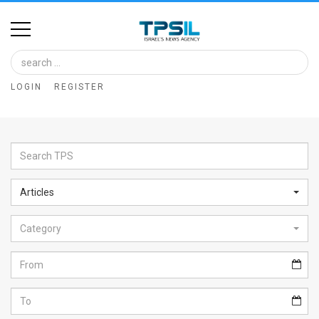
Home
Image
LOGIN
REGISTER
Bank
At
A
Glance
Articles
Articles
Category
News
Feed
About