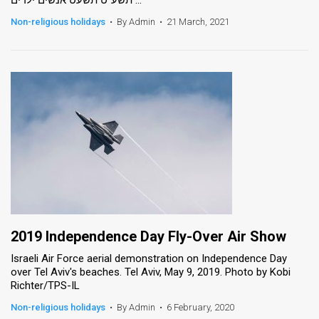
Non-religious holidays
•
By Admin
•
21 March, 2021
2019 Independence Day Fly-Over Air Show
Israeli Air Force aerial demonstration on Independence Day
over Tel Aviv's beaches. Tel Aviv, May 9, 2019. Photo by Kobi
Richter/TPS-IL
Non-religious holidays
•
By Admin
•
6 February, 2020