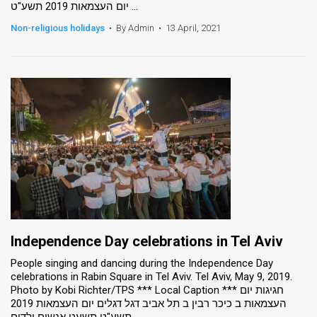
יום העצמאות 2019 תשע"ט ...
Non-religious holidays
•
By Admin
•
13 April, 2021
Independence Day celebrations in Tel Aviv
People singing and dancing during the Independence Day
celebrations in Rabin Square in Tel Aviv. Tel Aviv, May 9, 2019.
Photo by Kobi Richter/TPS *** Local Caption *** חגיגות יום
העצמאות ב כיכר רבין ב תל אביב דגל דגלים יום העצמאות 2019
תשע"ט תשעט אנשים ילדים ...