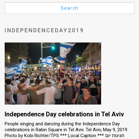
Us
Search
FAQ
Terms
INDEPENDENCEDAY2019
of
Use
Privacy
Policy
Press
Releases
TPS
Independence Day celebrations in Tel Aviv
People singing and dancing during the Independence Day
in
celebrations in Rabin Square in Tel Aviv. Tel Aviv, May 9, 2019.
Photo by Kobi Richter/TPS *** Local Caption *** חגיגות יום
the