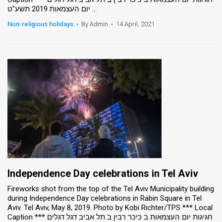
יום העצמאות 2019 תשע"ט ...
Non-religious holidays
•
By Admin
•
14 April, 2021
Independence Day celebrations in Tel Aviv
Fireworks shot from the top of the Tel Aviv Municipality building
during Independence Day celebrations in Rabin Square in Tel
Aviv. Tel Aviv, May 8, 2019. Photo by Kobi Richter/TPS *** Local
Caption *** חגיגות יום העצמאות ב כיכר רבין ב תל אביב דגל דגלים