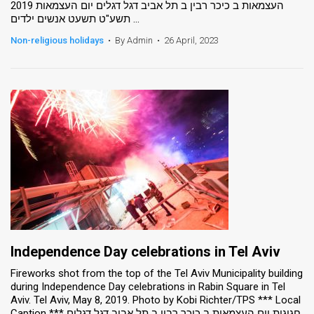
העצמאות ב כיכר רבין ב תל אביב דגל דגלים יום העצמאות 2019
תשע"ט תשעט אנשים ילדים ...
News
Non-religious holidays
•
By Admin
•
26 April, 2023
Contact
Us
Customer
Support
TPS
RSS
Facebook
Twitter
Independence Day celebrations in Tel Aviv
Fireworks shot from the top of the Tel Aviv Municipality building
during Independence Day celebrations in Rabin Square in Tel
Aviv. Tel Aviv, May 8, 2019. Photo by Kobi Richter/TPS *** Local
Caption *** חגיגות יום העצמאות ב כיכר רבין ב תל אביב דגל דגלים