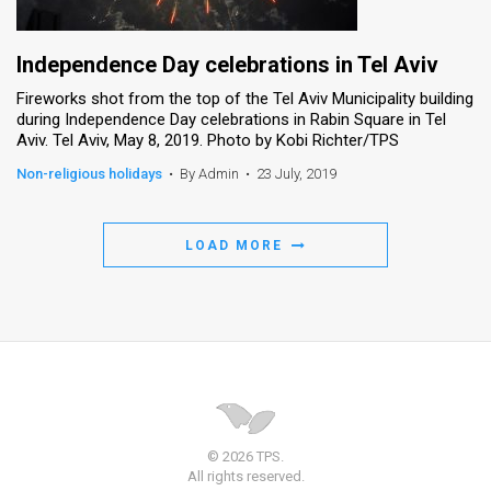
Independence Day celebrations in Tel Aviv
Fireworks shot from the top of the Tel Aviv Municipality building
during Independence Day celebrations in Rabin Square in Tel
Aviv. Tel Aviv, May 8, 2019. Photo by Kobi Richter/TPS
Non-religious holidays
•
By Admin
•
23 July, 2019
LOAD MORE
© 2026 TPS.
All rights reserved.