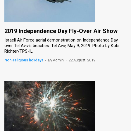
2019 Independence Day Fly-Over Air Show
Israeli Air Force aerial demonstration on Independence Day
over Tel Aviv's beaches. Tel Aviv, May 9, 2019. Photo by Kobi
Richter/TPS-IL
Non-religious holidays
•
By Admin
•
22 August, 2019