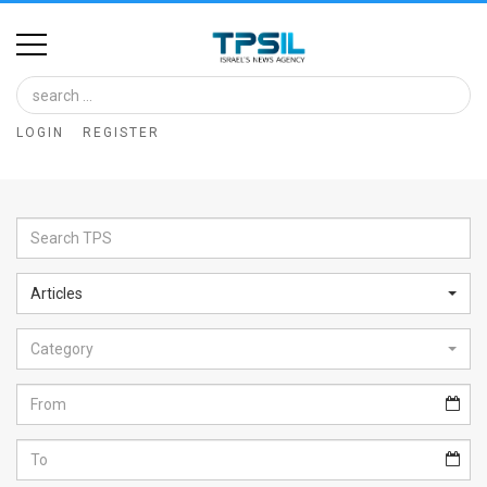
Home
Image
LOGIN
REGISTER
Bank
At
A
Glance
Articles
Articles
Category
News
Feed
About