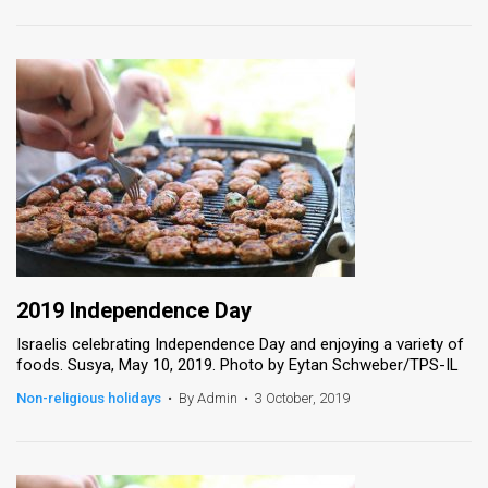
2019 Independence Day
Israelis celebrating Independence Day and enjoying a variety of
foods. Susya, May 10, 2019. Photo by Eytan Schweber/TPS-IL
Non-religious holidays
•
By Admin
•
3 October, 2019