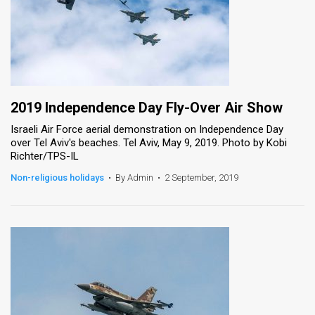
2019 Independence Day Fly-Over Air Show
Israeli Air Force aerial demonstration on Independence Day
over Tel Aviv's beaches. Tel Aviv, May 9, 2019. Photo by Kobi
Richter/TPS-IL
Non-religious holidays
•
By Admin
•
2 September, 2019