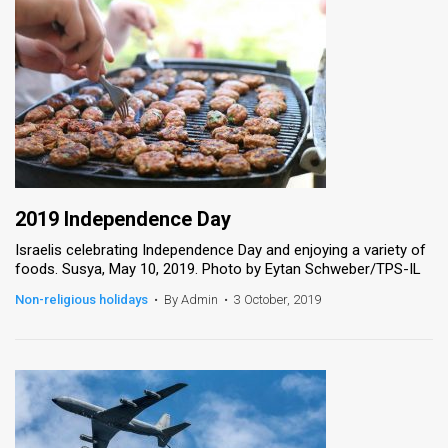
2019 Independence Day
Israelis celebrating Independence Day and enjoying a variety of
foods. Susya, May 10, 2019. Photo by Eytan Schweber/TPS-IL
Non-religious holidays
•
By Admin
•
3 October, 2019