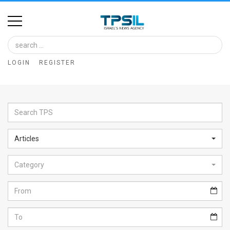
Home
Image
LOGIN
REGISTER
Bank
At
A
Glance
Articles
Articles
Category
News
Feed
About