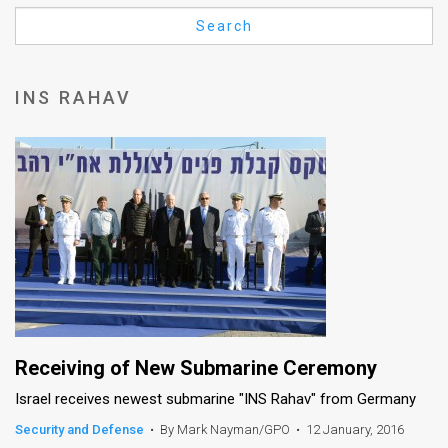
Us
Search
FAQ
Terms
INS RAHAV
of
Use
Privacy
Policy
Press
Releases
TPS
Receiving of New Submarine Ceremony
Israel receives newest submarine "INS Rahav" from Germany
in
Security and Defense
•
By Mark Nayman/GPO
•
12 January, 2016
the