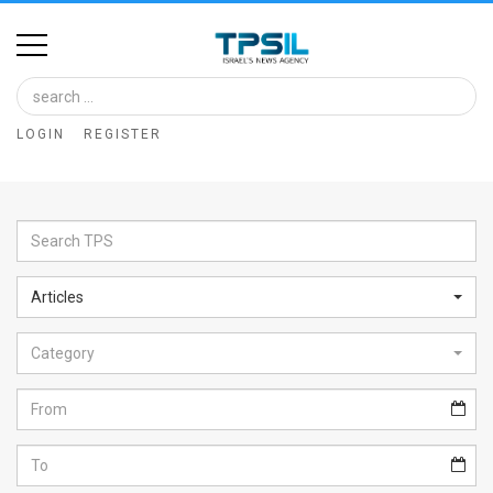
Home
Image
LOGIN
REGISTER
Bank
At
A
Glance
Articles
Articles
Category
News
Feed
About