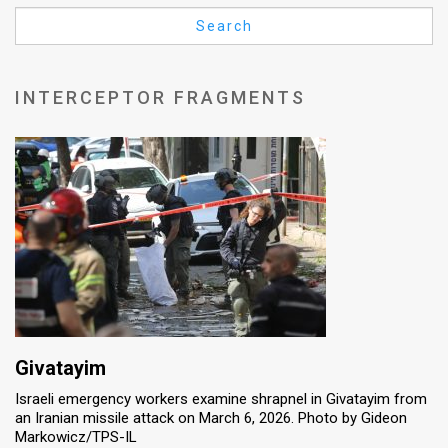
Us
Search
FAQ
Terms
INTERCEPTOR FRAGMENTS
of
Use
Privacy
Policy
Press
Releases
TPS
Givatayim
Israeli emergency workers examine shrapnel in Givatayim from
in
an Iranian missile attack on March 6, 2026. Photo by Gideon
Markowicz/TPS-IL
the