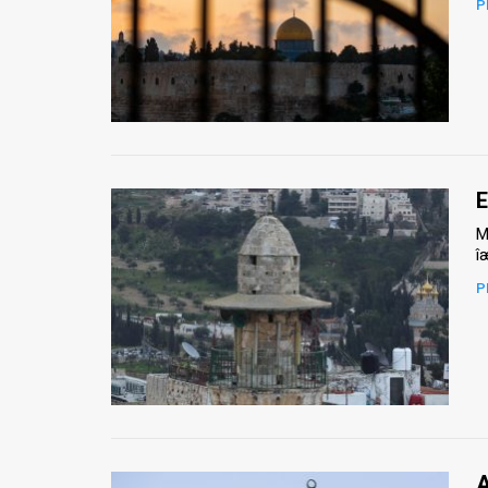
P
News
Contact
Us
Customer
E
Support
M
î
TPS
P
RSS
Facebook
Twitter
A