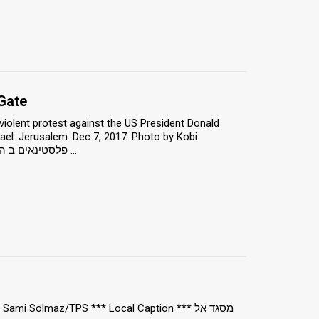
Gate
iolent protest against the US President Donald
ael. Jerusalem. Dec 7, 2017. Photo by Kobi
Richter/TPS *** Local Caption *** פלסטינאים ב הפגנה רגועה ב שער שכם, מפגינים נגד ...
i Solmaz/TPS *** Local Caption *** מסגד אל