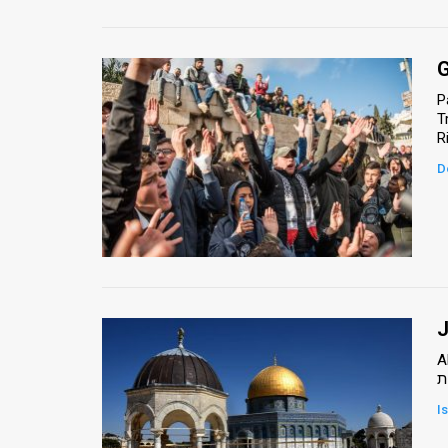
G
P
T
D
J
A
א
I