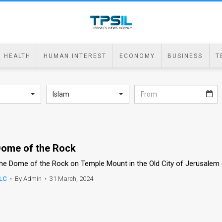
HEALTH
HUMAN INTEREST
ECONOMY
BUSINESS
T
Islam
ome of the Rock
he Dome of the Rock on Temple Mount in the Old City of Jerusalem 
LC
•
By Admin
•
31 March, 2024