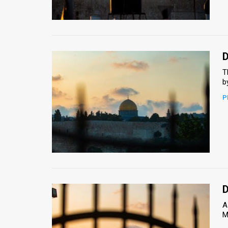
Us
FAQ
Terms
D
of
T
b
Use
P
Privacy
Policy
Press
Releases
TPS
D
A
in
M
the