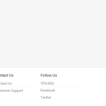
ntact Us
Follow Us
ntact Us
TPS RSS
Facebook
stomer Support
Twitter