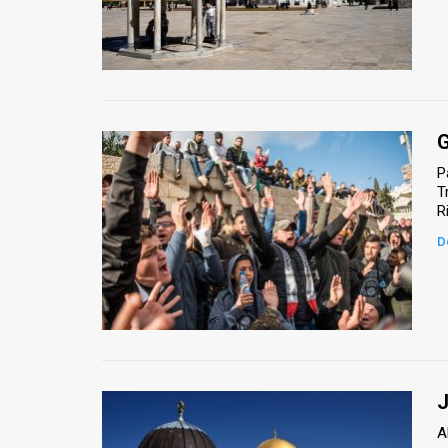
G
P
T
D
J
A