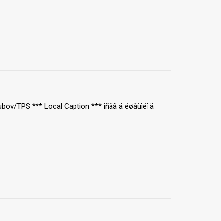
ubov/TPS *** Local Caption *** îñâã á éøåùìéí ä