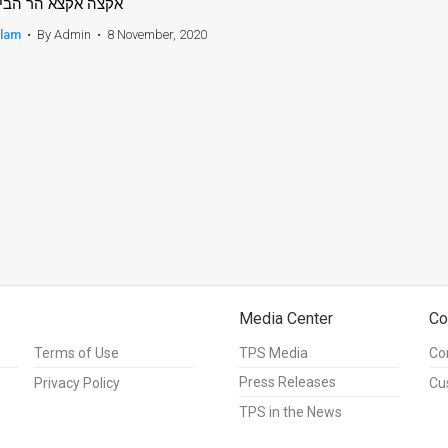
קצה אקצא הר הבית
slam
•
By Admin
•
8 November, 2020
Media Center
Co
Terms of Use
TPS Media
Co
Press Releases
Privacy Policy
Cu
TPS in the News