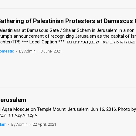
athering of Palestinian Protesters at Damascus 
alestinians at Damascus Gate / Sha'ar Schem in Jerusalem in a non v
rump's announcement of recognizing Jerusalem as the capital of Isr
omestic
•
By Admin
•
8 June, 2021
erusalem
l Aqsa Mosque on Temple Mount. Jerusalem. Jun 16, 2016. Photo by Sam
קצה אקצא הר הבית
slam
•
By Admin
•
22 April, 2021