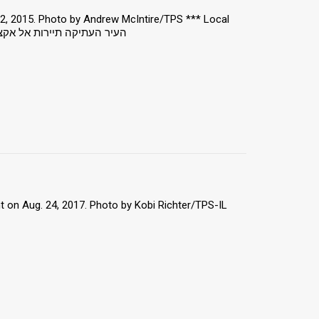
22, 2015. Photo by Andrew McIntire/TPS *** Local
 מוסלמי אסלאם הר הבית ירושלים
 on Aug. 24, 2017. Photo by Kobi Richter/TPS-IL