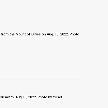
from the Mount of Olives on Aug. 10, 2022. Photo
erusalem, Aug 10, 2022. Photo by Yosef