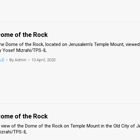
ome of the Rock
he Dome of the Rock, located on Jerusalem's Temple Mount, viewed 
y Yosef Mizrahi/TPS-IL
LC
•
By Admin
•
10 April, 2023
ome of the Rock
 view of the Dome of the Rock on Temple Mount in the Old City of J
izrahi/TPS-IL