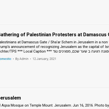
athering of Palestinian Protesters at Damascus 
alestinians at Damascus Gate / Sha'ar Schem in Jerusalem in a non v
rump's announcement of recognizing Jerusalem as the capital of Isr
omestic
•
By Admin
•
12 January, 2021
erusalem
l Aqsa Mosque on Temple Mount. Jerusalem. Jun 16, 2016. Photo by Sam