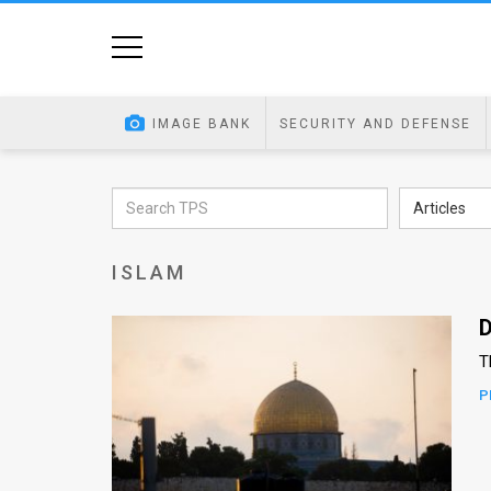
Home
Image
IMAGE BANK
SECURITY AND DEFENSE
Bank
At
Articles
A
ISLAM
Glance
Articles
D
T
News
P
Feed
About