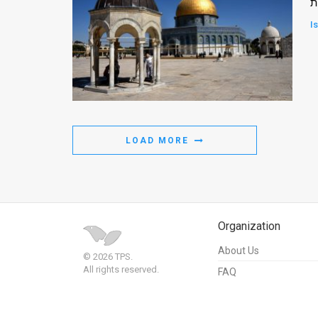
א
I
LOAD MORE
Organization
About Us
© 2026 TPS.
All rights reserved.
FAQ