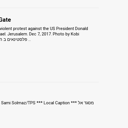
Gate
iolent protest against the US President Donald
ael. Jerusalem. Dec 7, 2017. Photo by Kobi
Richter/TPS *** Local Caption *** פלסטינאים ב הפגנה רגועה ב שער שכם, מפגינים נגד ...
i Solmaz/TPS *** Local Caption *** מסגד אל