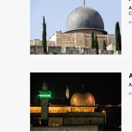
A
P
A
A
P