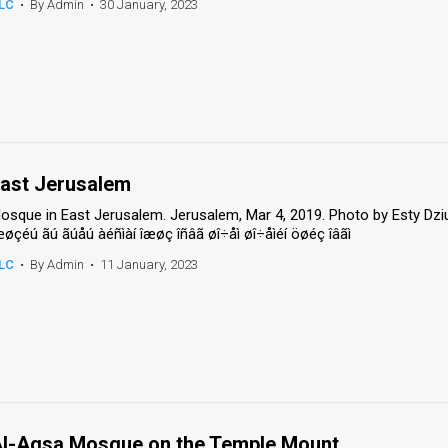
LC
•
By Admin
•
30 January, 2023
ast Jerusalem
osque in East Jerusalem. Jerusalem, Mar 4, 2019. Photo by Esty Dzi
æøçéú ãú ãúåú àéñìàí îæøç îñâã øî÷åì øî÷åìéí öøéç îâãì
LC
•
By Admin
•
11 January, 2023
l-Aqsa Mosque on the Temple Mount