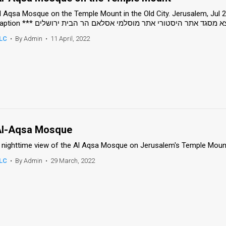
l Aqsa Mosque on the Temple Mount in the Old City. Jerusalem, Jul 
Caption *** העיר העתיקה תיירות אל אקצא מסגד אתר היסטורי אתר
LC
•
By Admin
•
11 April, 2022
l-Aqsa Mosque
 nighttime view of the Al Aqsa Mosque on Jerusalem's Temple Mount
LC
•
By Admin
•
29 March, 2022