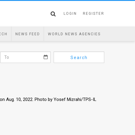
LOGIN
REGISTER
ECH
NEWS FEED
WORLD NEWS AGENCIES
Search
on Aug. 10, 2022. Photo by Yosef Mizrahi/TPS-IL