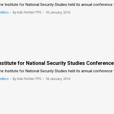
he Institute for National Security Studies held its annual conference 
olitics
•
By Kobi Richter/TPS
•
18 January, 2016
nstitute for National Security Studies Conference
he Institute for National Security Studies held its annual conference 
olitics
•
By Kobi Richter/TPS
•
18 January, 2016