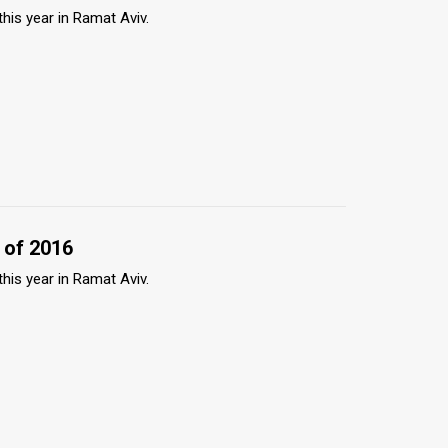
this year in Ramat Aviv.
 of 2016
this year in Ramat Aviv.