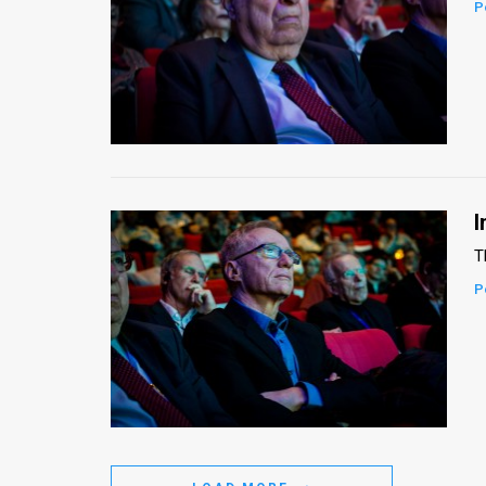
P
I
T
P