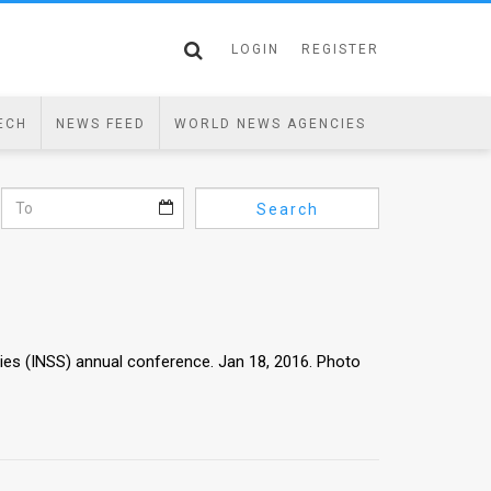
LOGIN
REGISTER
ECH
NEWS FEED
WORLD NEWS AGENCIES
Search
dies (INSS) annual conference. Jan 18, 2016. Photo