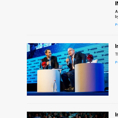
Us
I
FAQ
A
b
Terms
P
of
Use
I
Privacy
T
P
Policy
Press
Releases
TPS
in
I
the