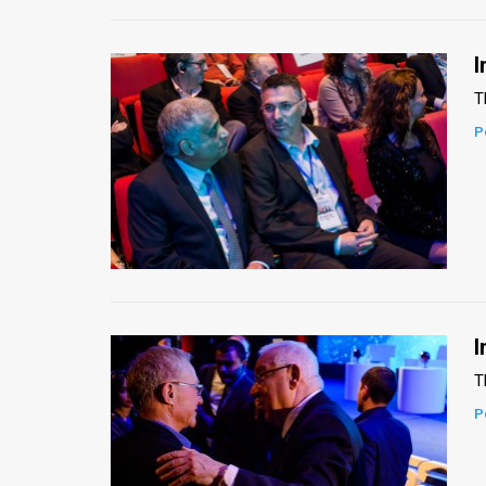
I
T
P
I
T
P