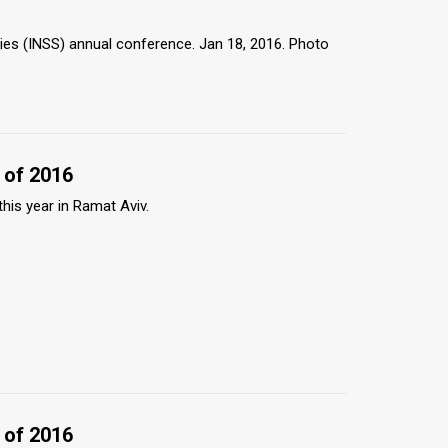
dies (INSS) annual conference. Jan 18, 2016. Photo
 of 2016
this year in Ramat Aviv.
 of 2016