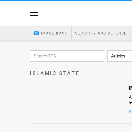
Home
Image
IMAGE BANK
SECURITY AND DEFENSE
Bank
At
Articles
A
ISLAMIC STATE
Glance
Articles
I
A
News
b
Feed
P
About