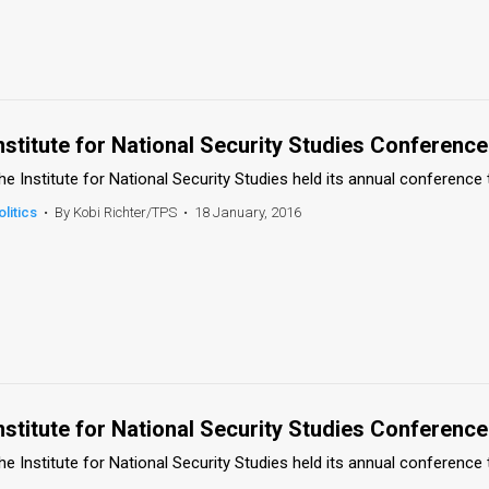
nstitute for National Security Studies Conference
he Institute for National Security Studies held its annual conference 
olitics
•
By Kobi Richter/TPS
•
18 January, 2016
nstitute for National Security Studies Conference
he Institute for National Security Studies held its annual conference 