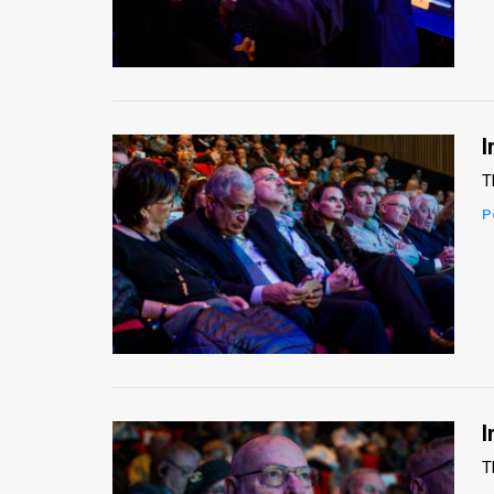
I
T
P
I
T