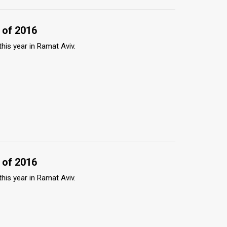
 of 2016
this year in Ramat Aviv.
 of 2016
this year in Ramat Aviv.