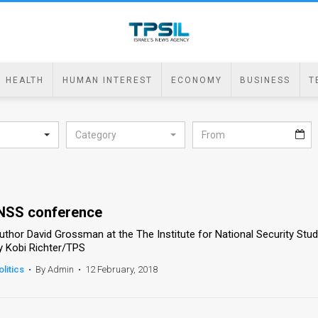
HEALTH
HUMAN INTEREST
ECONOMY
BUSINESS
T
Category
NSS conference
uthor David Grossman at the The Institute for National Security Stu
y Kobi Richter/TPS
olitics
•
By Admin
•
12 February, 2018