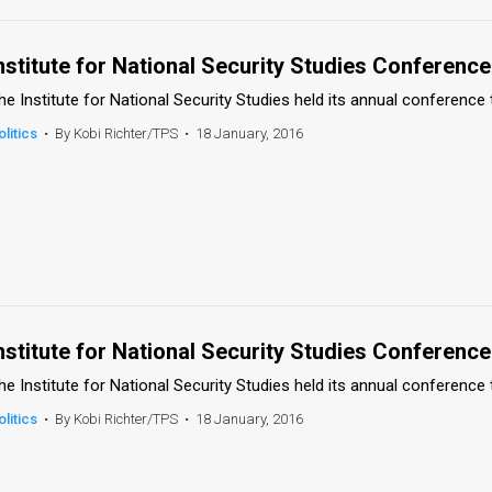
nstitute for National Security Studies Conference
he Institute for National Security Studies held its annual conference 
olitics
•
By Kobi Richter/TPS
•
18 January, 2016
nstitute for National Security Studies Conference
he Institute for National Security Studies held its annual conference 
olitics
•
By Kobi Richter/TPS
•
18 January, 2016