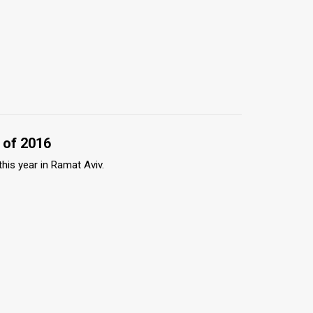
 of 2016
this year in Ramat Aviv.