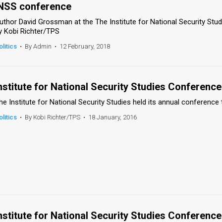
NSS conference
uthor David Grossman at the The Institute for National Security Stu
y Kobi Richter/TPS
olitics
•
By Admin
•
12 February, 2018
nstitute for National Security Studies Conference
he Institute for National Security Studies held its annual conference 
olitics
•
By Kobi Richter/TPS
•
18 January, 2016
nstitute for National Security Studies Conference