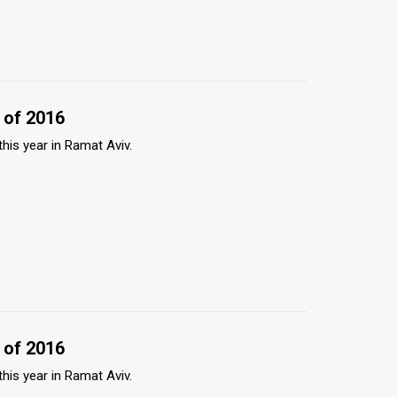
 of 2016
this year in Ramat Aviv.
 of 2016
this year in Ramat Aviv.