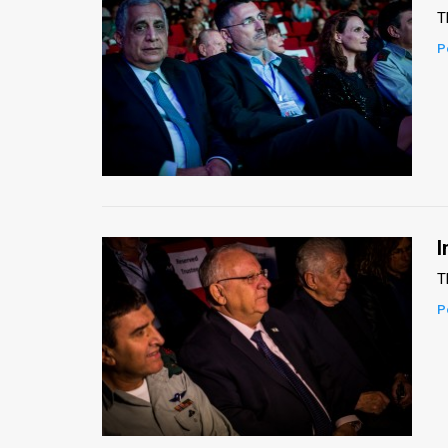
T
News
P
Contact
Us
Customer
Support
TPS
I
RSS
T
P
Facebook
Twitter