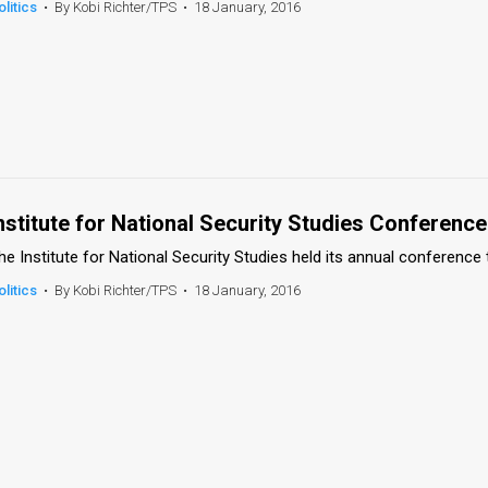
olitics
•
By Kobi Richter/TPS
•
18 January, 2016
nstitute for National Security Studies Conference
he Institute for National Security Studies held its annual conference 
olitics
•
By Kobi Richter/TPS
•
18 January, 2016