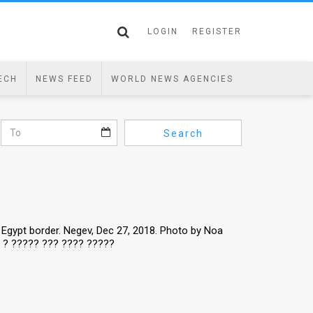
LOGIN
REGISTER
ECH
NEWS FEED
WORLD NEWS AGENCIES
Search
 - Egypt border. Negev, Dec 27, 2018. Photo by Noa
? ? ????? ??? ???? ?????