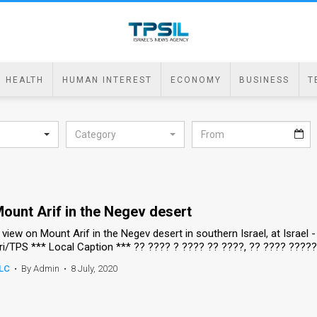
HEALTH
HUMAN INTEREST
ECONOMY
BUSINESS
T
Category
ount Arif in the Negev desert
 view on Mount Arif in the Negev desert in southern Israel, at Israel
ri/TPS *** Local Caption *** ?? ???? ? ???? ?? ????, ?? ???? ????
LC
•
By Admin
•
8 July, 2020