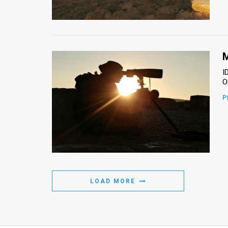
Us
FAQ
Terms
M
of
I
O
Use
P
Privacy
Policy
Press
Releases
LOAD MORE
TPS
in
the