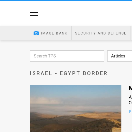
Home
Image
IMAGE BANK
SECURITY AND DEFENSE
Bank
At
Articles
A
ISRAEL - EGYPT BORDER
Glance
Articles
M
A
News
O
Feed
P
About