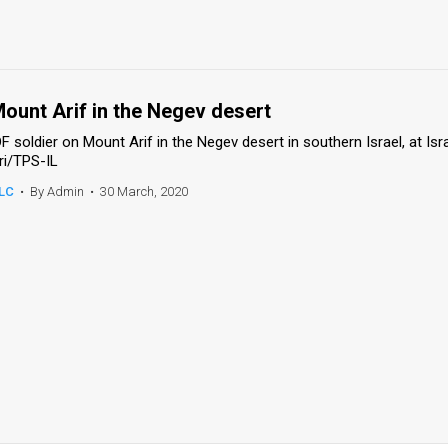
ount Arif in the Negev desert
DF soldier on Mount Arif in the Negev desert in southern Israel, at Is
ri/TPS-IL
LC
•
By Admin
•
30 March, 2020