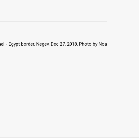
rael - Egypt border. Negev, Dec 27, 2018. Photo by Noa