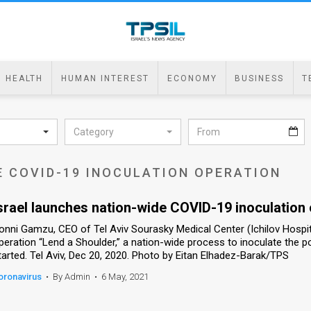
HEALTH
HUMAN INTEREST
ECONOMY
BUSINESS
T
Category
E COVID-19 INOCULATION OPERATION
srael launches nation-wide COVID-19 inoculation
onni Gamzu, CEO of Tel Aviv Sourasky Medical Center (Ichilov Hospit
peration “Lend a Shoulder,” a nation-wide process to inoculate the 
tarted. Tel Aviv, Dec 20, 2020. Photo by Eitan Elhadez-Barak/TPS
oronavirus
•
By Admin
•
6 May, 2021