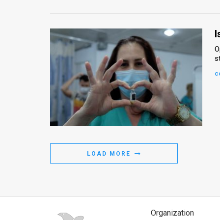
I
O
s
c
LOAD MORE
Organization