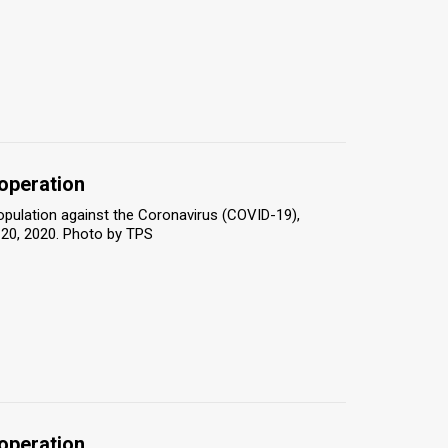
 operation
population against the Coronavirus (COVID-19),
 20, 2020. Photo by TPS
 operation