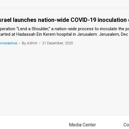
srael launches nation-wide COVID-19 inoculation
peration “Lend a Shoulder,” a nation-wide process to inoculate the 
tarted at Hadassah Ein Kerem hospital in Jerusalem. Jerusalem, Dec
oronavirus
•
By Admin
•
21 December, 2020
Media Center
Co