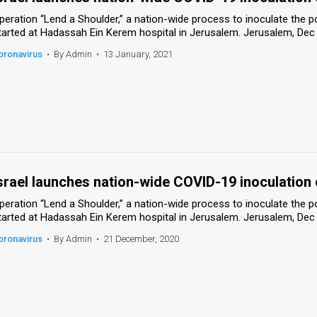
peration “Lend a Shoulder,” a nation-wide process to inoculate the 
tarted at Hadassah Ein Kerem hospital in Jerusalem. Jerusalem, Dec
oronavirus
•
By Admin
•
13 January, 2021
srael launches nation-wide COVID-19 inoculation
peration “Lend a Shoulder,” a nation-wide process to inoculate the 
tarted at Hadassah Ein Kerem hospital in Jerusalem. Jerusalem, Dec
oronavirus
•
By Admin
•
21 December, 2020