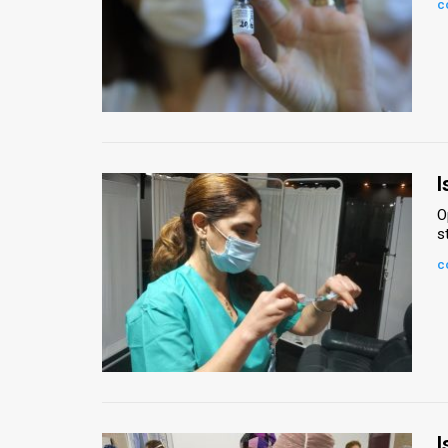
c
News
Contact
Us
Customer
I
Support
O
s
TPS
c
RSS
Facebook
Twitter
I