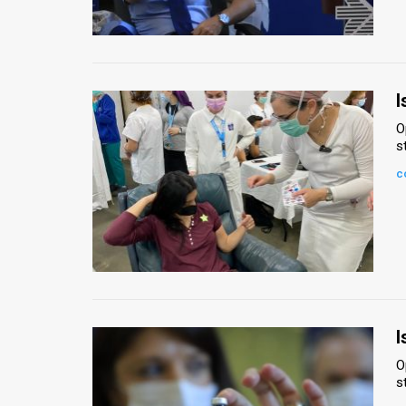
Us
FAQ
Terms
I
of
O
s
Use
c
Privacy
Policy
Press
Releases
TPS
I
O
in
s
the