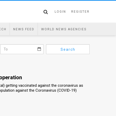
LOGIN
REGISTER
ECH
NEWS FEED
WORLD NEWS AGENCIES
Search
 operation
al) getting vaccinated against the coronavirus as
population against the Coronavirus (COVID-19)