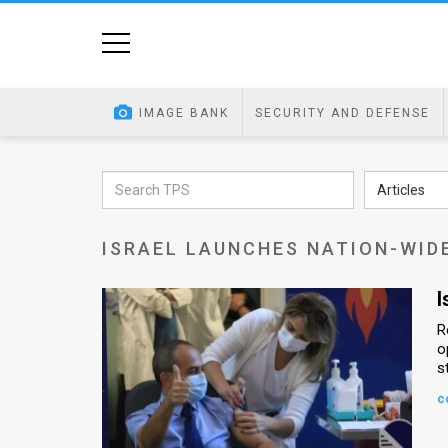
Home
Image
IMAGE BANK
SECURITY AND DEFENSE
Bank
At
Articles
A
ISRAEL LAUNCHES NATION-WID
Glance
Articles
I
R
News
o
s
Feed
c
About