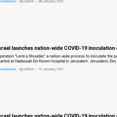
oronavirus
•
By Admin
•
28 January, 2021
srael launches nation-wide COVID-19 inoculation
peration “Lend a Shoulder,” a nation-wide process to inoculate the 
tarted at Hadassah Ein Kerem hospital in Jerusalem. Jerusalem, Dec
oronavirus
•
By Admin
•
13 January, 2021
srael launches nation-wide COVID-19 inoculation