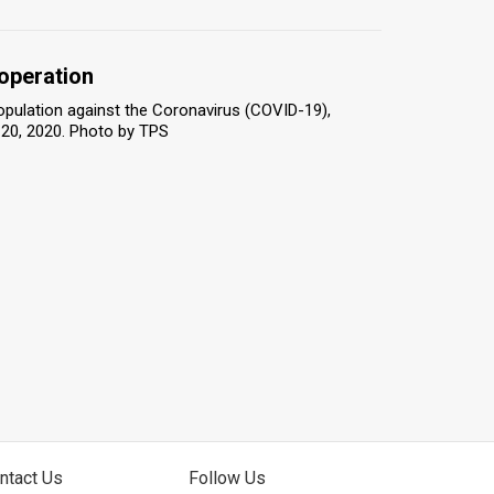
 operation
population against the Coronavirus (COVID-19),
 20, 2020. Photo by TPS
ntact Us
Follow Us