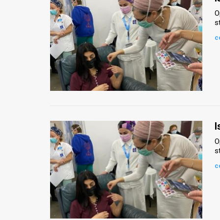
O
s
c
I
O
s
c