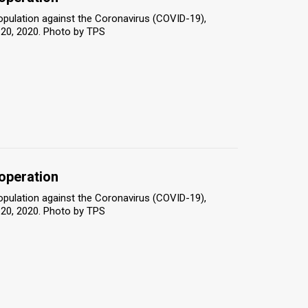
population against the Coronavirus (COVID-19),
 20, 2020. Photo by TPS
 operation
population against the Coronavirus (COVID-19),
 20, 2020. Photo by TPS