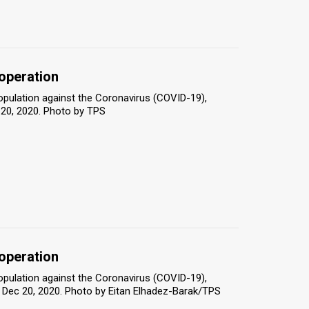
 operation
population against the Coronavirus (COVID-19),
 20, 2020. Photo by TPS
 operation
population against the Coronavirus (COVID-19),
iv, Dec 20, 2020. Photo by Eitan Elhadez-Barak/TPS