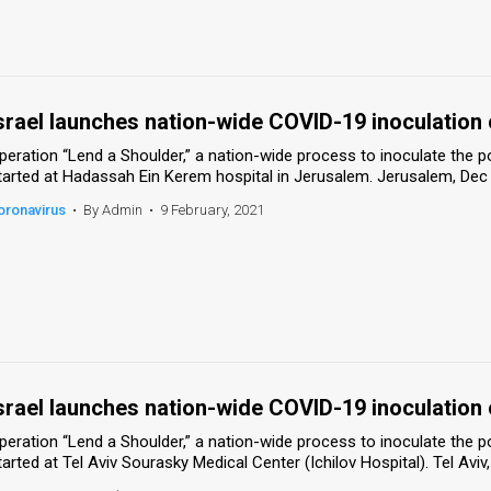
srael launches nation-wide COVID-19 inoculation
peration “Lend a Shoulder,” a nation-wide process to inoculate the 
tarted at Hadassah Ein Kerem hospital in Jerusalem. Jerusalem, Dec
oronavirus
•
By Admin
•
9 February, 2021
srael launches nation-wide COVID-19 inoculation
peration “Lend a Shoulder,” a nation-wide process to inoculate the 
tarted at Tel Aviv Sourasky Medical Center (Ichilov Hospital). Tel Av