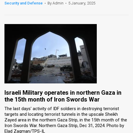
Security and Defense
•
By Admin
•
5 January, 2025
Israeli Military operates in northern Gaza in
the 15th month of Iron Swords War
The last days' activity of IDF soldiers in destroying terrorist
targets and locating terrorist tunnels in the upscale Sheikh
Zayed area in the northern Gaza Strip, in the 15th month of the
Iron Swords War. Northern Gaza Strip, Dec 31, 2024. Photo by
Elad Zagman/TPS-IL