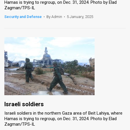
Hamas is trying to regroup, on Dec. 31, 2024. Photo by Elad
Zagman/TPS-IL
News
Security and Defense
•
By Admin
•
5 January, 2025
Contact
Us
Customer
Support
TPS
RSS
Facebook
Twitter
Israeli soldiers
Israeli soldiers in the northern Gaza area of Beit Lahiya, where
Hamas is trying to regroup, on Dec. 31, 2024. Photo by Elad
Zagman/TPS-IL