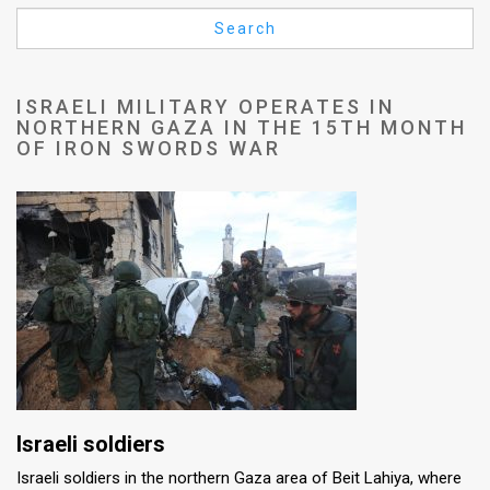
Us
Search
FAQ
Terms
ISRAELI MILITARY OPERATES IN
NORTHERN GAZA IN THE 15TH MONTH
of
OF IRON SWORDS WAR
Use
Privacy
Policy
Press
Releases
TPS
Israeli soldiers
in
Israeli soldiers in the northern Gaza area of Beit Lahiya, where
the