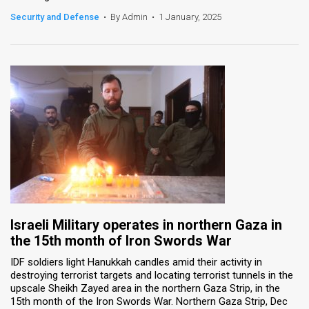
Security and Defense
•
By Admin
•
1 January, 2025
Israeli Military operates in northern Gaza in
the 15th month of Iron Swords War
IDF soldiers light Hanukkah candles amid their activity in
destroying terrorist targets and locating terrorist tunnels in the
upscale Sheikh Zayed area in the northern Gaza Strip, in the
15th month of the Iron Swords War. Northern Gaza Strip, Dec