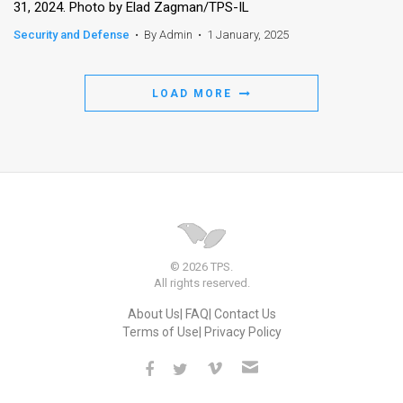
31, 2024. Photo by Elad Zagman/TPS-IL
Security and Defense
•
By Admin
•
1 January, 2025
LOAD MORE
© 2026 TPS.
All rights reserved.
About Us
FAQ
Contact Us
Terms of Use
Privacy Policy