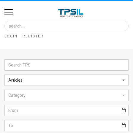
Home
Image
LOGIN
REGISTER
Bank
At
A
Glance
Articles
Articles
Category
News
Feed
About