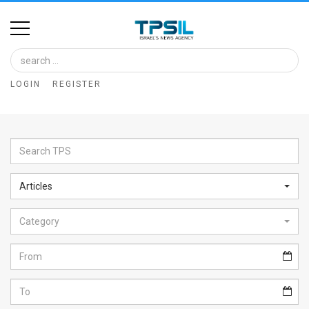
Home
Image
LOGIN
REGISTER
Bank
At
A
Glance
Articles
Articles
Category
News
Feed
About