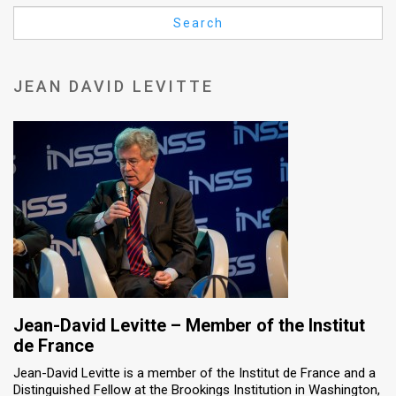
Us
Search
FAQ
Terms
JEAN DAVID LEVITTE
of
Use
Privacy
Policy
Press
Releases
TPS
Jean-David Levitte – Member of the Institut
de France
in
Jean-David Levitte is a member of the Institut de France and a
Distinguished Fellow at the Brookings Institution in Washington,
the