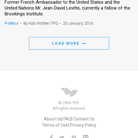
Former French Ambassador to the United States and the
United Nations Mr. Jean-David Levitte, currently a fellow of the
Brookings Institute.
Politics
•
By Kobi Richter/TPS
•
20 January, 2016
LOAD MORE
© 2026 TPS.
All rights reserved.
About Us
FAQ
Contact Us
Terms of Use
Privacy Policy