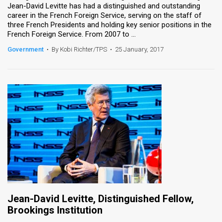
Jean-David Levitte has had a distinguished and outstanding
career in the French Foreign Service, serving on the staff of
News
three French Presidents and holding key senior positions in the
French Foreign Service. From 2007 to ...
Contact
Government
•
By Kobi Richter/TPS
•
25 January, 2017
Us
Customer
Support
TPS
RSS
Facebook
Twitter
Jean-David Levitte, Distinguished Fellow,
Brookings Institution