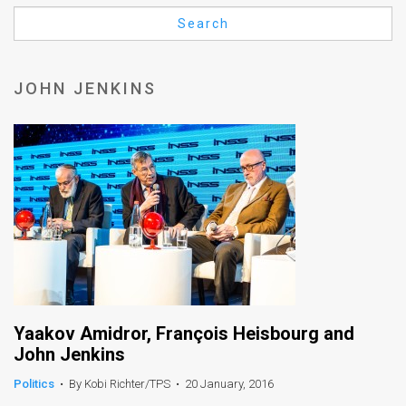
Us
Search
FAQ
Terms
JOHN JENKINS
of
Use
Privacy
Policy
Press
Releases
TPS
Yaakov Amidror, François Heisbourg and
John Jenkins
in
Politics
•
By Kobi Richter/TPS
•
20 January, 2016
the