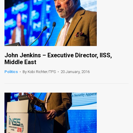
John Jenkins – Executive Director, IISS,
Middle East
Politics
•
By Kobi Richter/TPS
•
20 January, 2016