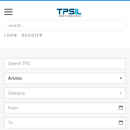
Home
Image
LOGIN
REGISTER
Bank
At
A
Glance
Articles
Articles
Category
News
Feed
About