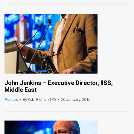
News
Contact
Us
Customer
Support
TPS
John Jenkins – Executive Director, IISS,
RSS
Middle East
Facebook
Politics
•
By Kobi Richter/TPS
•
20 January, 2016
Twitter