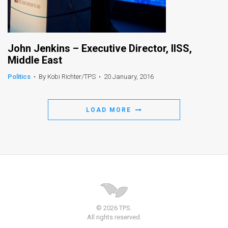
John Jenkins – Executive Director, IISS,
Middle East
Politics
•
By Kobi Richter/TPS
•
20 January, 2016
LOAD MORE
© 2026 TPS.
All rights reserved.