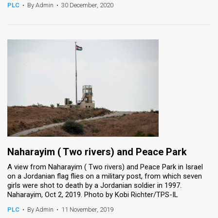
PLC
•
By Admin
•
30 December, 2020
Naharayim ( Two rivers) and Peace Park
A view from Naharayim ( Two rivers) and Peace Park in Israel
on a Jordanian flag flies on a military post, from which seven
girls were shot to death by a Jordanian soldier in 1997.
Naharayim, Oct 2, 2019. Photo by Kobi Richter/TPS-IL
PLC
•
By Admin
•
11 November, 2019