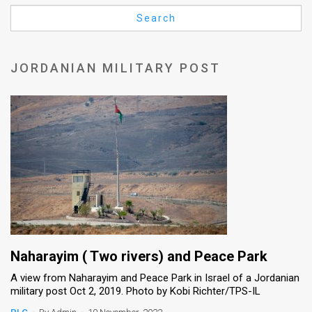
Us
Search
FAQ
Terms
JORDANIAN MILITARY POST
of
Use
Privacy
Policy
Press
Releases
TPS
Naharayim ( Two rivers) and Peace Park
A view from Naharayim and Peace Park in Israel of a Jordanian
in
military post Oct 2, 2019. Photo by Kobi Richter/TPS-IL
the