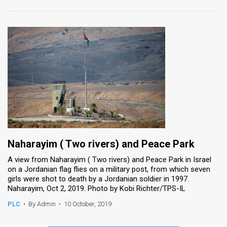
Naharayim ( Two rivers) and Peace Park
A view from Naharayim ( Two rivers) and Peace Park in Israel
on a Jordanian flag flies on a military post, from which seven
girls were shot to death by a Jordanian soldier in 1997.
Naharayim, Oct 2, 2019. Photo by Kobi Richter/TPS-IL
PLC
•
By Admin
•
10 October, 2019