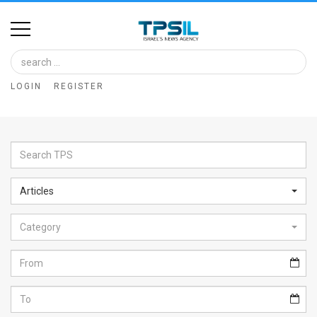
Home
Image
LOGIN
REGISTER
Bank
At
A
Glance
Articles
Articles
Category
News
Feed
About