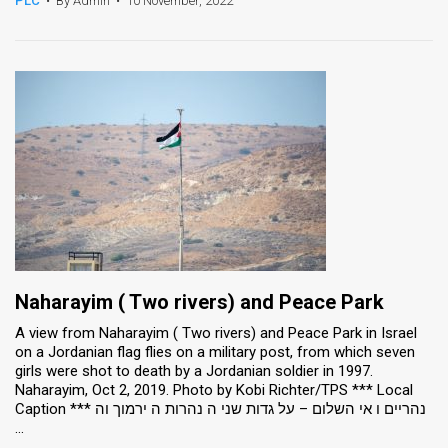
PLC
•
By Admin
•
10 November, 2022
News
Contact
Us
Customer
Support
TPS
RSS
Naharayim ( Two rivers) and Peace Park
Facebook
A view from Naharayim ( Two rivers) and Peace Park in Israel
on a Jordanian flag flies on a military post, from which seven
Twitter
girls were shot to death by a Jordanian soldier in 1997.
Naharayim, Oct 2, 2019. Photo by Kobi Richter/TPS *** Local
Caption *** נהריים ו אי השלום – על גדות שני ה נהרות ה ירמוך וה
...