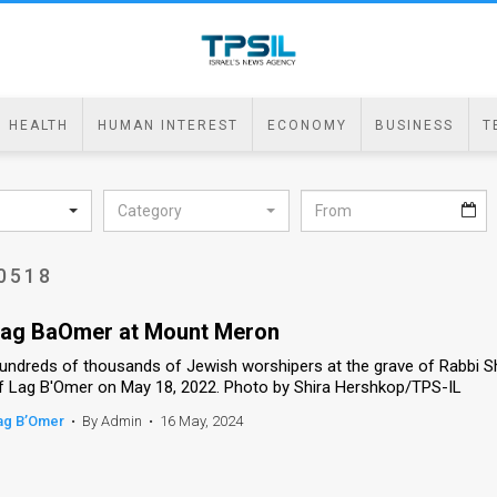
HEALTH
HUMAN INTEREST
ECONOMY
BUSINESS
T
Category
0518
ag BaOmer at Mount Meron
undreds of thousands of Jewish worshipers at the grave of Rabbi S
f Lag B'Omer on May 18, 2022. Photo by Shira Hershkop/TPS-IL
ag B’Omer
•
By Admin
•
16 May, 2024