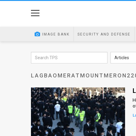
Home
Image
IMAGE BANK
SECURITY AND DEFENSE
Bank
At
Articles
A
LAGBAOMERATMOUNTMERON22
Glance
Articles
L
H
News
o
Feed
L
About