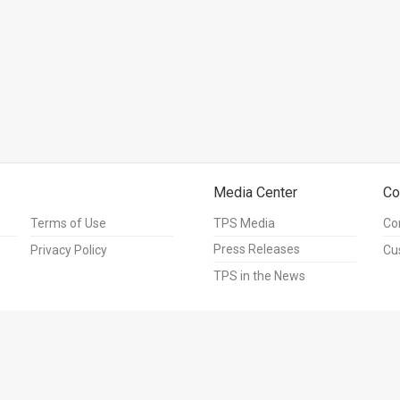
Media Center
Co
Terms of Use
TPS Media
Co
Press Releases
Privacy Policy
Cu
TPS in the News