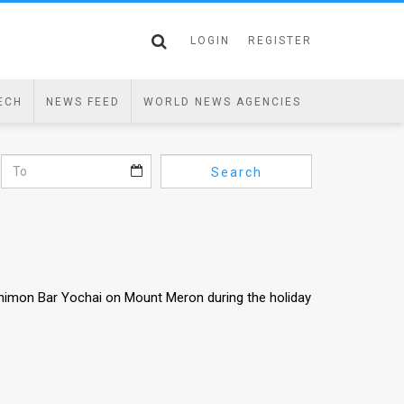
LOGIN
REGISTER
ECH
NEWS FEED
WORLD NEWS AGENCIES
Search
himon Bar Yochai on Mount Meron during the holiday