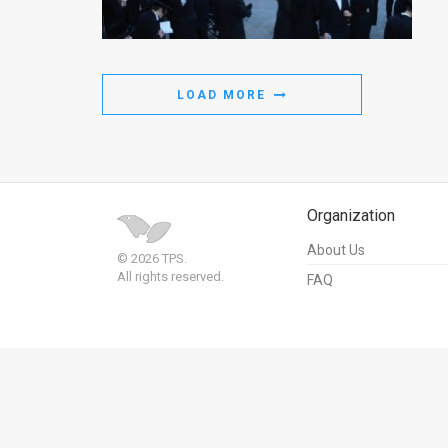
Us
FAQ
Terms
LOAD MORE
of
Use
Privacy
Organization
Policy
About Us
© 2026 TPS.
All rights reserved.
FAQ
Press
Releases
TPS
in
the