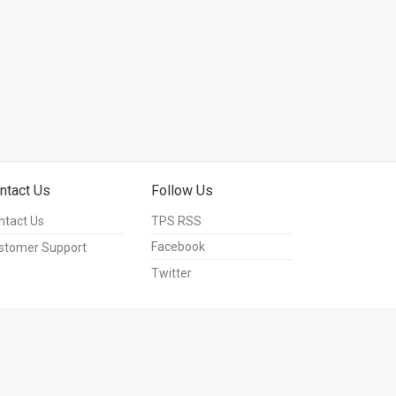
ntact Us
Follow Us
ntact Us
TPS RSS
Facebook
stomer Support
Twitter