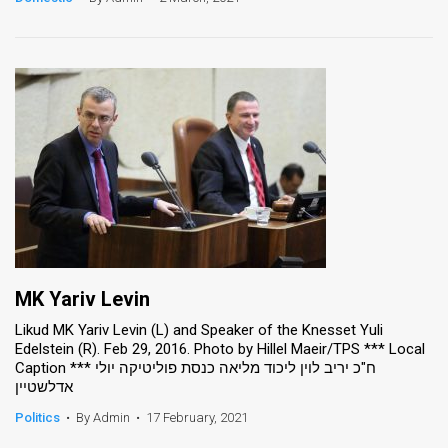
MK Yariv Levin
Likud MK Yariv Levin (L) and Speaker of the Knesset Yuli
Edelstein (R). Feb 29, 2016. Photo by Hillel Maeir/TPS *** Local
Caption *** ח"כ יריב לוין ליכוד מליאה כנסת פוליטיקה יולי
אדלשטיין
Politics
•
By Admin
•
17 February, 2021