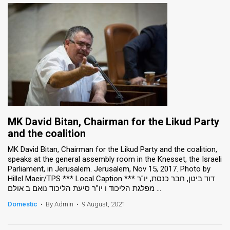
MK David Bitan, Chairman for the Likud Party
and the coalition
MK David Bitan, Chairman for the Likud Party and the coalition,
speaks at the general assembly room in the Knesset, the Israeli
Parliament, in Jerusalem. Jerusalem, Nov 15, 2017. Photo by
Hillel Maeir/TPS *** Local Caption *** דוד ביטן, חבר כנסת, יו"ר
מפלגת הליכוד ו יו"ר סיעת הליכוד נואם ב אולם ...
Domestic
•
By Admin
•
9 August, 2021