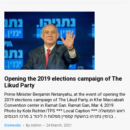
Opening the 2019 elections campaign of The
Likud Party
Prime Minister Benjamin Netanyahu, at the event of opening the
2019 elections campaign of The Likud Party, in Kfar Maccabiah
Convention center in Ramat Gan. Ramat Gan, Mar 4, 2019.
Photo by Kobi Richter/TPS *** Local Caption *** ראש הממשלה
בנימין נתניהו בהשקת קמפיין מפלגת ה ליכוד ב מרכז הכנסים ...
Domestic
•
By Admin
•
24 March, 2021