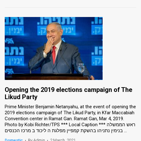
Opening the 2019 elections campaign of The
Likud Party
Prime Minister Benjamin Netanyahu, at the event of opening the
2019 elections campaign of The Likud Party, in Kfar Maccabiah
Convention center in Ramat Gan. Ramat Gan, Mar 4, 2019.
Photo by Kobi Richter/TPS *** Local Caption *** ראש הממשלה
בנימין נתניהו בהשקת קמפיין מפלגת ה ליכוד ב מרכז הכנסים ...
Domestic
•
By Admin
•
2 March, 2021