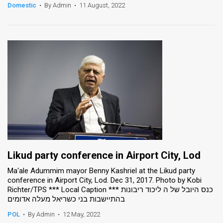
Domestic
•
By Admin
•
11 August, 2022
Likud party conference in Airport City, Lod
Ma'ale Adummim mayor Benny Kashriel at the Likud party
conference in Airport City, Lod. Dec 31, 2017. Photo by Kobi
Richter/TPS *** Local Caption *** כנס היובל של ה ליכוד ריבונות
בהתיישבות בני כשריאל מעלה אדומים
POL
•
By Admin
•
12 May, 2022