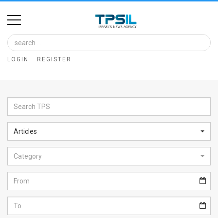
Home
Image
LOGIN
REGISTER
Bank
At
A
Glance
Articles
Articles
Category
News
Feed
About