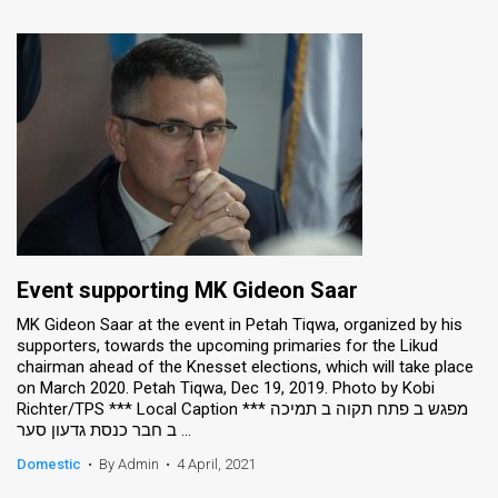
Event supporting MK Gideon Saar
MK Gideon Saar at the event in Petah Tiqwa, organized by his
supporters, towards the upcoming primaries for the Likud
chairman ahead of the Knesset elections, which will take place
on March 2020. Petah Tiqwa, Dec 19, 2019. Photo by Kobi
Richter/TPS *** Local Caption *** מפגש ב פתח תקוה ב תמיכה
ב חבר כנסת גדעון סער ...
Domestic
•
By Admin
•
4 April, 2021