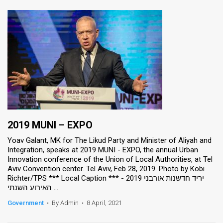
2019 MUNI – EXPO
Yoav Galant, MK for The Likud Party and Minister of Aliyah and
Integration, speaks at 2019 MUNI - EXPO, the annual Urban
Innovation conference of the Union of Local Authorities, at Tel
Aviv Convention center. Tel Aviv, Feb 28, 2019. Photo by Kobi
Richter/TPS *** Local Caption *** יריד חדשנות אורבני 2019 -
האירוע השנתי ...
Government
•
By Admin
•
8 April, 2021