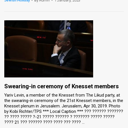
Jewish Holiday
•
By Admin
•
1 January, 2023
News
Contact
Us
Customer
Support
TPS
RSS
Swearing-in ceremony of Knesset members
Facebook
Yariv Levin, a member of the Knesset from The Likud party, at
the swearing-in ceremony of the 21st Knesset members, in the
Twitter
Knesset plenum in Jerusalem. Jerusalem, Apr 30, 2019. Photo
by Kobi Richter/TPS *** Local Caption *** ??? ?????? ???????
?? ???? ????? ?-21 ????? ?????? ? ??????? ????? ?????
???? 21 ??? ?????? ???? ???? ??? ???? ...