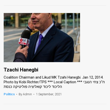
Tzachi Hanegbi
Coalition Chairman and Likud MK Tzahi Hanegbi. Jan 12, 2014.
Photo by Kobi Richter/TPS *** Local Caption *** ח"כ צחי הנגבי
הליכוד ליכוד קואליציה פוליטיקה כנסת
Politics
•
By Admin
•
1 September, 2021