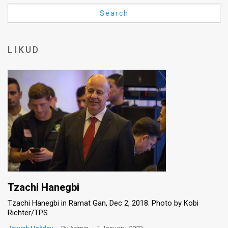
Us
Search
FAQ
Terms
LIKUD
of
Use
Privacy
Policy
Press
Releases
TPS
Tzachi Hanegbi
Tzachi Hanegbi in Ramat Gan, Dec 2, 2018. Photo by Kobi
in
Richter/TPS
the