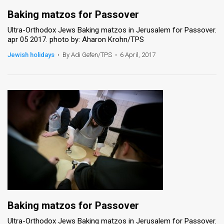
Baking matzos for Passover
Ultra-Orthodox Jews Baking matzos in Jerusalem for Passover.
apr 05 2017. photo by: Aharon Krohn/TPS
Jewish holidays
•
By Adi Gefen/TPS
•
6 April, 2017
Baking matzos for Passover
Ultra-Orthodox Jews Baking matzos in Jerusalem for Passover.