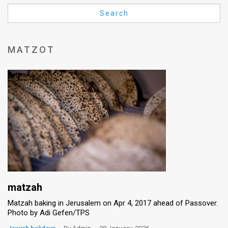
Us
Search
FAQ
Terms
MATZOT
of
Use
Privacy
Policy
Press
Releases
TPS
matzah
Matzah baking in Jerusalem on Apr 4, 2017 ahead of Passover.
in
Photo by Adi Gefen/TPS
the