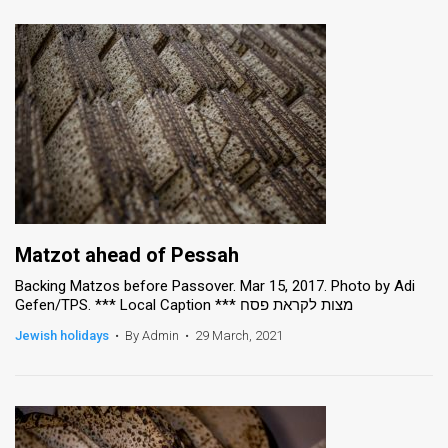
Matzot ahead of Pessah
Backing Matzos before Passover. Mar 15, 2017. Photo by Adi
Gefen/TPS. *** Local Caption *** מצות לקראת פסח
Jewish holidays
•
By Admin
•
29 March, 2021