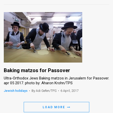
Baking matzos for Passover
Ultra-Orthodox Jews Baking matzos in Jerusalem for Passover.
apr 05 2017. photo by: Aharon Krohn/TPS
Jewish holidays
•
By Adi Gefen/TPS
•
6 April, 2017
LOAD MORE