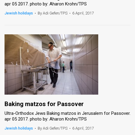
apr 05 2017. photo by: Aharon Krohn/TPS
Jewish holidays
•
By Adi Gefen/TPS
•
6 April, 2017
Baking matzos for Passover
Ultra-Orthodox Jews Baking matzos in Jerusalem for Passover.
apr 05 2017. photo by: Aharon Krohn/TPS
Jewish holidays
•
By Adi Gefen/TPS
•
6 April, 2017