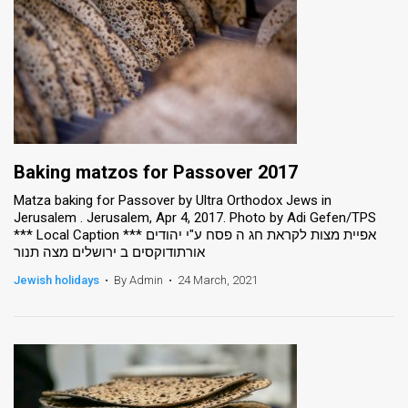
Baking matzos for Passover 2017
Matza baking for Passover by Ultra Orthodox Jews in
Jerusalem . Jerusalem, Apr 4, 2017. Photo by Adi Gefen/TPS
*** Local Caption *** אפיית מצות לקראת חג ה פסח ע"י יהודים
אורתודוקסים ב ירושלים מצה תנור
Jewish holidays
•
By Admin
•
24 March, 2021