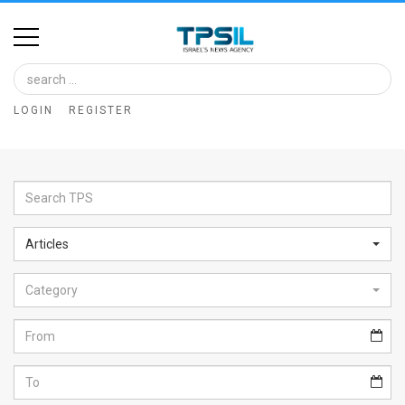
Home
Image
LOGIN
REGISTER
Bank
At
A
Glance
Articles
Articles
Category
News
Feed
About