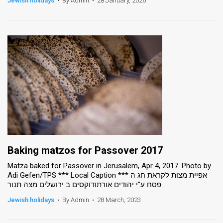
Jewish holidays
•
By Admin
•
28 January, 2026
News
Contact
Us
Customer
Support
TPS
RSS
Baking matzos for Passover 2017
Facebook
Matza baked for Passover in Jerusalem, Apr 4, 2017. Photo by
Adi Gefen/TPS *** Local Caption *** אפיית מצות לקראת חג ה
Twitter
פסח ע"י יהודים אורתודוקסים ב ירושלים מצה תנור
Jewish holidays
•
By Admin
•
28 March, 2023