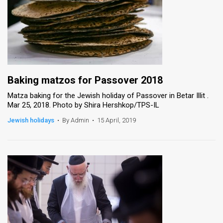
Baking matzos for Passover 2018
Matza baking for the Jewish holiday of Passover in Betar Illit .
Mar 25, 2018. Photo by Shira Hershkop/TPS-IL
Jewish holidays
•
By Admin
•
15 April, 2019