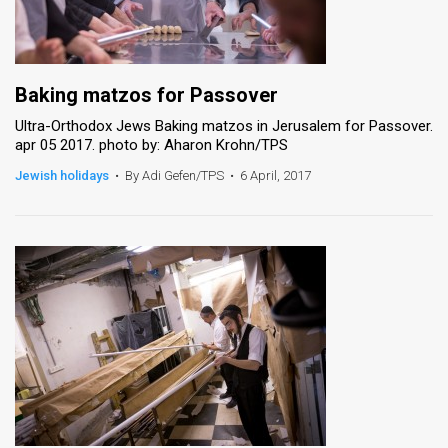
Baking matzos for Passover
Ultra-Orthodox Jews Baking matzos in Jerusalem for Passover.
apr 05 2017. photo by: Aharon Krohn/TPS
Jewish holidays
•
By Adi Gefen/TPS
•
6 April, 2017