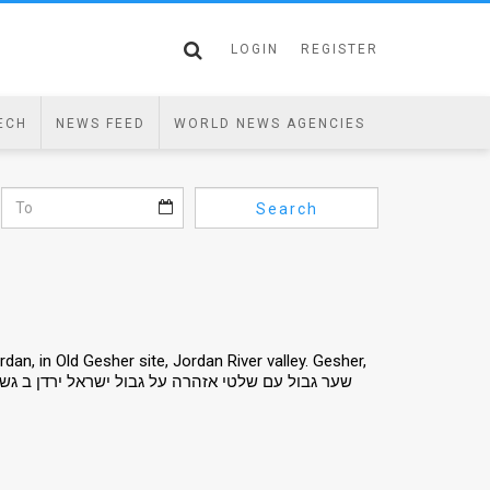
LOGIN
REGISTER
ECH
NEWS FEED
WORLD NEWS AGENCIES
Search
an, in Old Gesher site, Jordan River valley. Gesher,