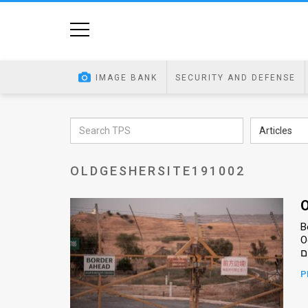
Home
Image
IMAGE BANK
SECURITY AND DEFENSE
Bank
At
Articles
A
OLDGESHERSITE191002
Glance
Articles
O
B
News
Oct
Feed
P
About