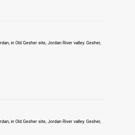
an, in Old Gesher site, Jordan River valley. Gesher,
an, in Old Gesher site, Jordan River valley. Gesher,