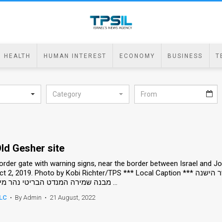
HEALTH
HUMAN INTEREST
ECONOMY
BUSINESS
T
Category
ld Gesher site
order gate with warning signs, near the border between Israel and Jord
 2, 2019. Photo by Kobi Richter/TPS *** Local Caption *** שער גבול עם שלטי אזהרה על גבול ישראל ירדן ב גשר הישנה
מבנה שמירה המנדט הבריטי נהר מים ...
LC
•
By Admin
•
21 August, 2022