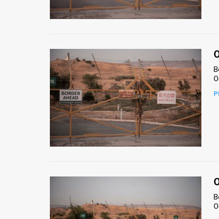
Us
FAQ
Terms
O
of
B
O
Use
P
Privacy
Policy
Press
Releases
TPS
O
B
in
O
the