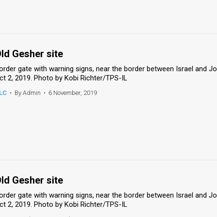
ld Gesher site
order gate with warning signs, near the border between Israel and Jord
ct 2, 2019. Photo by Kobi Richter/TPS-IL
LC
•
By Admin
•
6 November, 2019
ld Gesher site
order gate with warning signs, near the border between Israel and Jord
ct 2, 2019. Photo by Kobi Richter/TPS-IL