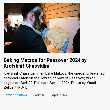
Baking Matzos for Passover 2024 by
Kretshnif Chassidim
Kretshnif Chassidim men bake Matzos, the special unleavened
flatbread eaten on the Jewish holiday of Passover, which
begins on April 22. Rehovot, Apr 11, 2024. Photo by Yossi
Zeliger/TPS-IL
Jewish holidays
•
By Admin
•
15 April, 2024