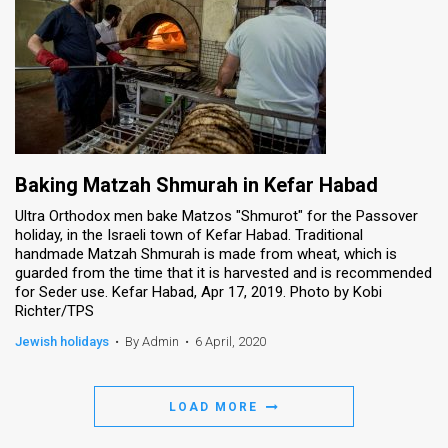
Baking Matzah Shmurah in Kefar Habad
Ultra Orthodox men bake Matzos "Shmurot" for the Passover
holiday, in the Israeli town of Kefar Habad. Traditional
handmade Matzah Shmurah is made from wheat, which is
guarded from the time that it is harvested and is recommended
for Seder use. Kefar Habad, Apr 17, 2019. Photo by Kobi
Richter/TPS
Jewish holidays
•
By Admin
•
6 April, 2020
LOAD MORE