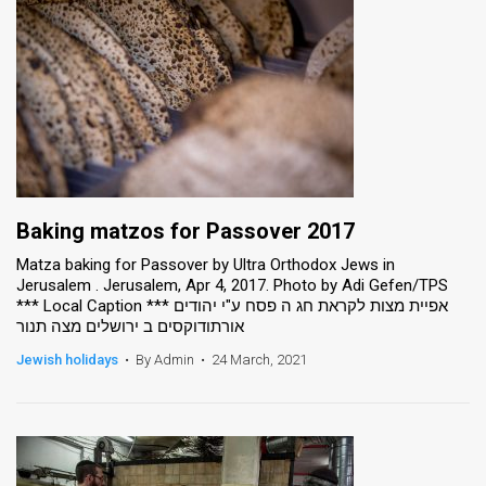
Baking matzos for Passover 2017
Matza baking for Passover by Ultra Orthodox Jews in
Jerusalem . Jerusalem, Apr 4, 2017. Photo by Adi Gefen/TPS
*** Local Caption *** אפיית מצות לקראת חג ה פסח ע"י יהודים
אורתודוקסים ב ירושלים מצה תנור
Jewish holidays
•
By Admin
•
24 March, 2021