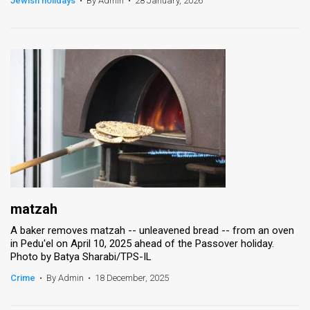
Jewish holidays
•
By Admin
•
28 January, 2026
News
Contact
Us
Customer
Support
TPS
RSS
matzah
Facebook
A baker removes matzah -- unleavened bread -- from an oven
in Pedu'el on April 10, 2025 ahead of the Passover holiday.
Twitter
Photo by Batya Sharabi/TPS-IL
Crime
•
By Admin
•
18 December, 2025