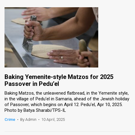
Baking Yemenite-style Matzos for 2025
Passover in Pedu’el
Baking Matzos, the unleavened flatbread, in the Yemenite style,
in the village of Pedu'el in Samaria, ahead of the Jewish holiday
of Passover, which begins on April 12. Pedu'el, Apr 10, 2025.
Photo by Batya Sharabi/TPS-IL
Crime
•
By Admin
•
10 April, 2025