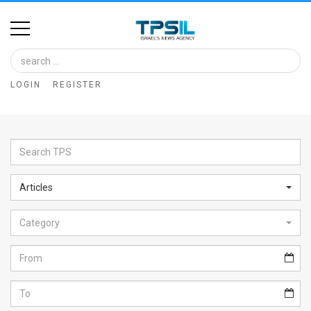
Home
Image
LOGIN
REGISTER
Bank
At
A
Glance
Articles
Articles
Category
News
Feed
About