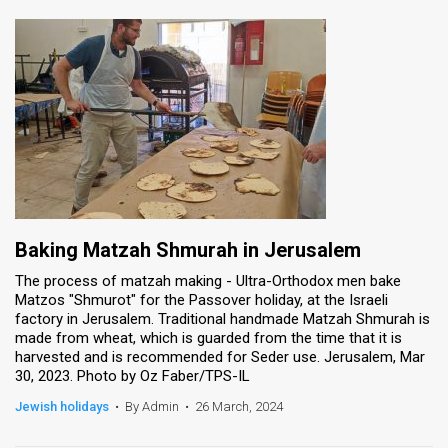
Baking Matzah Shmurah in Jerusalem
The process of matzah making - Ultra-Orthodox men bake
Matzos "Shmurot" for the Passover holiday, at the Israeli
factory in Jerusalem. Traditional handmade Matzah Shmurah is
made from wheat, which is guarded from the time that it is
harvested and is recommended for Seder use. Jerusalem, Mar
30, 2023. Photo by Oz Faber/TPS-IL
Jewish holidays
•
By Admin
•
26 March, 2024