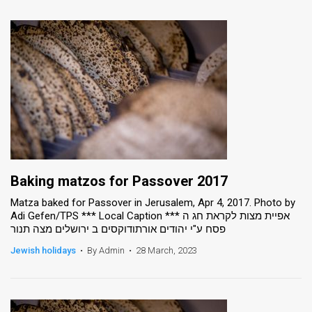
Baking matzos for Passover 2017
Matza baked for Passover in Jerusalem, Apr 4, 2017. Photo by
Adi Gefen/TPS *** Local Caption *** אפיית מצות לקראת חג ה
פסח ע"י יהודים אורתודוקסים ב ירושלים מצה תנור
Jewish holidays
•
By Admin
•
28 March, 2023