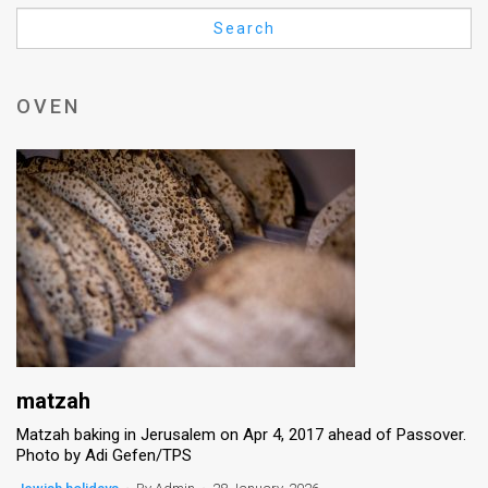
Us
Search
FAQ
Terms
OVEN
of
Use
Privacy
Policy
Press
Releases
TPS
matzah
Matzah baking in Jerusalem on Apr 4, 2017 ahead of Passover.
in
Photo by Adi Gefen/TPS
the