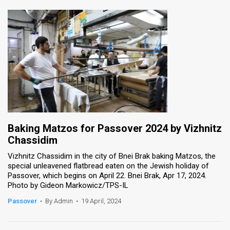
Baking Matzos for Passover 2024 by Vizhnitz
Chassidim
Vizhnitz Chassidim in the city of Bnei Brak baking Matzos, the
special unleavened flatbread eaten on the Jewish holiday of
Passover, which begins on April 22. Bnei Brak, Apr 17, 2024.
Photo by Gideon Markowicz/TPS-IL
Passover
•
By Admin
•
19 April, 2024