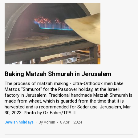
Baking Matzah Shmurah in Jerusalem
The process of matzah making - Ultra-Orthodox men bake
Matzos "Shmurot" for the Passover holiday, at the Israeli
factory in Jerusalem. Traditional handmade Matzah Shmurah is
made from wheat, which is guarded from the time that it is
harvested and is recommended for Seder use. Jerusalem, Mar
30, 2023. Photo by Oz Faber/TPS-IL
Jewish holidays
•
By Admin
•
8 April, 2024