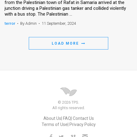
from the Palestinian town of Rafat in Samaria arrived at the
junction driving a Palestinian gas tanker and collided violently
News
with a bus stop. The Palestinian ...
Contact
terror
•
By Admin
•
11 September, 2024
Us
LOAD MORE
Customer
Support
TPS
RSS
Facebook
© 2026 TPS.
All rights reserved.
Twitter
About Us
FAQ
Contact Us
Terms of Use
Privacy Policy