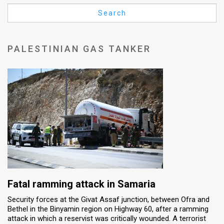
Us
Search
FAQ
Terms
PALESTINIAN GAS TANKER
of
Use
Privacy
Policy
Press
Releases
TPS
Fatal ramming attack in Samaria
Security forces at the Givat Assaf junction, between Ofra and
in
Bethel in the Binyamin region on Highway 60, after a ramming
attack in which a reservist was critically wounded. A terrorist
the