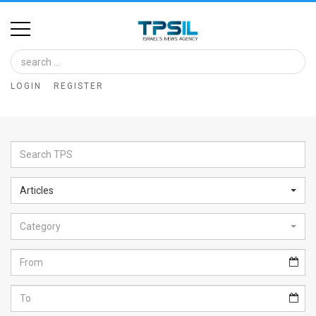
Home
Image
LOGIN
REGISTER
Bank
At
A
Glance
Articles
Articles
Category
News
Feed
About