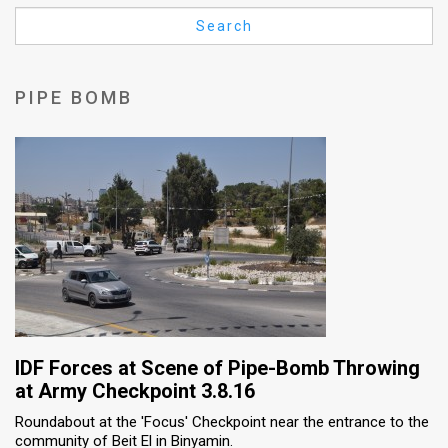
Us
Search
FAQ
Terms
PIPE BOMB
of
Use
Privacy
Policy
Press
Releases
TPS
IDF Forces at Scene of Pipe-Bomb Throwing
at Army Checkpoint 3.8.16
in
Roundabout at the 'Focus' Checkpoint near the entrance to the
community of Beit El in Binyamin.
the