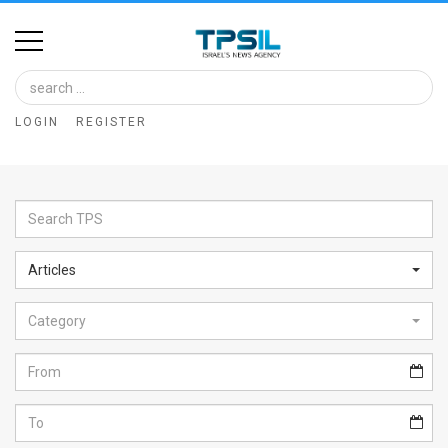
Home
Image
LOGIN
REGISTER
Bank
At
A
Glance
Articles
Articles
Category
News
Feed
About