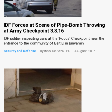
IDF Forces at Scene of Pipe-Bomb Throwing
at Army Checkpoint 3.8.16
IDF soldier inspecting cars at the 'Focus' Checkpoint near the
entrance to the community of Beit El in Binyamin.
Security and Defense
•
By Inbal Reuveni/TPS
•
3 August, 2016