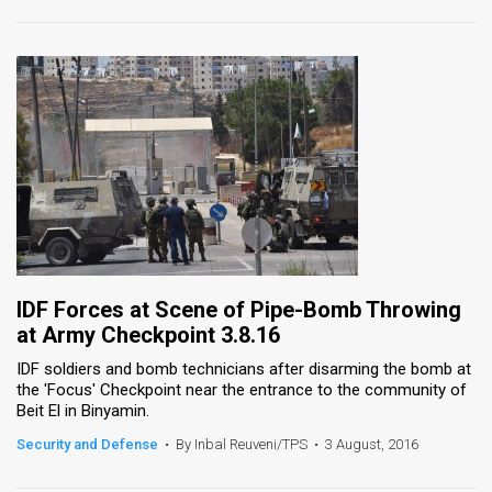
IDF Forces at Scene of Pipe-Bomb Throwing
at Army Checkpoint 3.8.16
IDF soldiers and bomb technicians after disarming the bomb at
the 'Focus' Checkpoint near the entrance to the community of
Beit El in Binyamin.
Security and Defense
•
By Inbal Reuveni/TPS
•
3 August, 2016