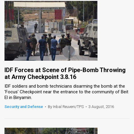
IDF Forces at Scene of Pipe-Bomb Throwing
at Army Checkpoint 3.8.16
IDF soldiers and bomb technicians disarming the bomb at the
'Focus' Checkpoint near the entrance to the community of Beit
El in Binyamin.
Security and Defense
•
By Inbal Reuveni/TPS
•
3 August, 2016