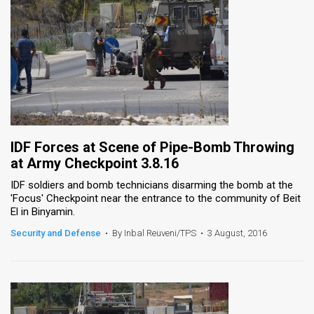
IDF Forces at Scene of Pipe-Bomb Throwing
at Army Checkpoint 3.8.16
IDF soldiers and bomb technicians disarming the bomb at the
'Focus' Checkpoint near the entrance to the community of Beit
El in Binyamin.
Security and Defense
•
By Inbal Reuveni/TPS
•
3 August, 2016