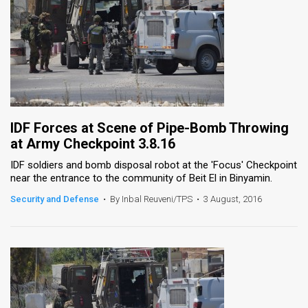
IDF Forces at Scene of Pipe-Bomb Throwing
at Army Checkpoint 3.8.16
IDF soldiers and bomb disposal robot at the 'Focus' Checkpoint
near the entrance to the community of Beit El in Binyamin.
Security and Defense
•
By Inbal Reuveni/TPS
•
3 August, 2016