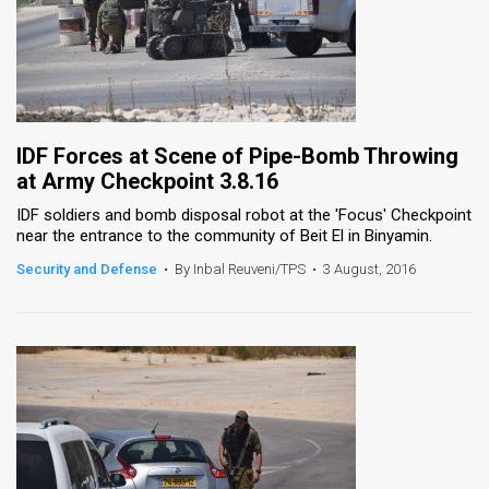
IDF Forces at Scene of Pipe-Bomb Throwing
at Army Checkpoint 3.8.16
IDF soldiers and bomb disposal robot at the 'Focus' Checkpoint
near the entrance to the community of Beit El in Binyamin.
Security and Defense
•
By Inbal Reuveni/TPS
•
3 August, 2016