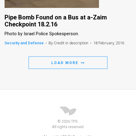
Pipe Bomb Found on a Bus at a-Zaim
Checkpoint 18.2.16
Photo by Israel Police Spokesperson.
Security and Defense
•
By Credit in description
•
18 February, 2016
LOAD MORE
© 2026 TPS.
All rights reserved.