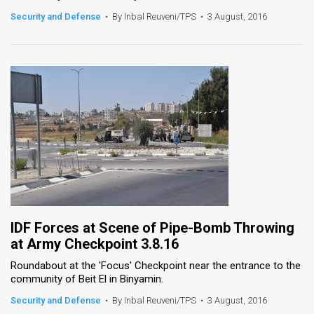
Security and Defense
•
By Inbal Reuveni/TPS
•
3 August, 2016
News
Contact
Us
Customer
Support
TPS
RSS
Facebook
IDF Forces at Scene of Pipe-Bomb Throwing
at Army Checkpoint 3.8.16
Twitter
Roundabout at the 'Focus' Checkpoint near the entrance to the
community of Beit El in Binyamin.
Security and Defense
•
By Inbal Reuveni/TPS
•
3 August, 2016