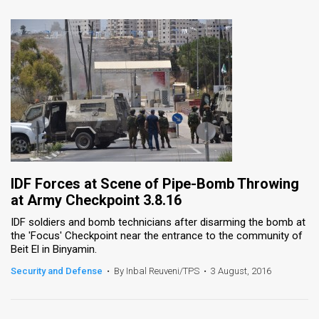
IDF Forces at Scene of Pipe-Bomb Throwing
at Army Checkpoint 3.8.16
IDF soldiers and bomb technicians after disarming the bomb at
the 'Focus' Checkpoint near the entrance to the community of
Beit El in Binyamin.
Security and Defense
•
By Inbal Reuveni/TPS
•
3 August, 2016