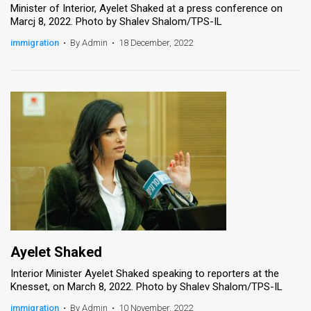
Minister of Interior, Ayelet Shaked at a press conference on
Marcj 8, 2022. Photo by Shalev Shalom/TPS-IL
News
immigration
•
By Admin
•
18 December, 2022
Contact
Us
Customer
Support
TPS
RSS
Facebook
Twitter
Ayelet Shaked
Interior Minister Ayelet Shaked speaking to reporters at the
Knesset, on March 8, 2022. Photo by Shalev Shalom/TPS-IL
immigration
•
By Admin
•
10 November, 2022