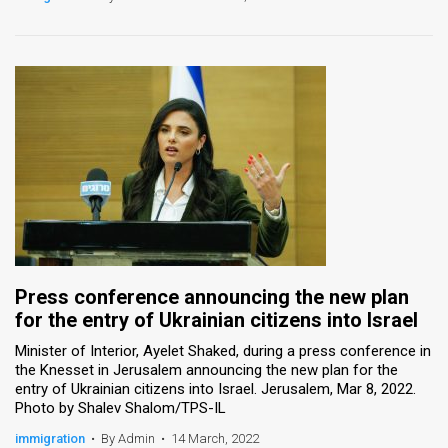
Press conference announcing the new plan
for the entry of Ukrainian citizens into Israel
Minister of Interior, Ayelet Shaked, during a press conference in
the Knesset in Jerusalem announcing the new plan for the
entry of Ukrainian citizens into Israel. Jerusalem, Mar 8, 2022.
Photo by Shalev Shalom/TPS-IL
immigration
•
By Admin
•
14 March, 2022