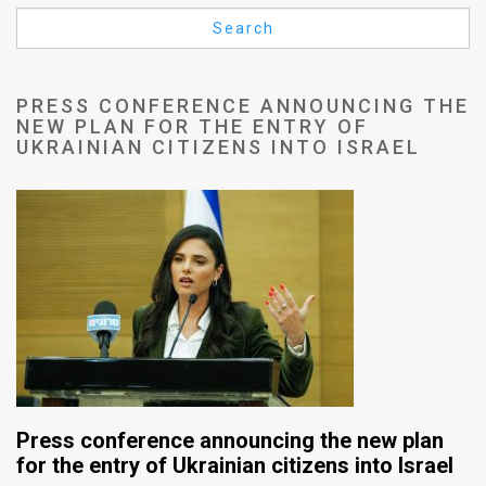
Us
Search
FAQ
Terms
PRESS CONFERENCE ANNOUNCING THE
NEW PLAN FOR THE ENTRY OF
of
UKRAINIAN CITIZENS INTO ISRAEL
Use
Privacy
Policy
Press
Releases
TPS
Press conference announcing the new plan
in
for the entry of Ukrainian citizens into Israel
the