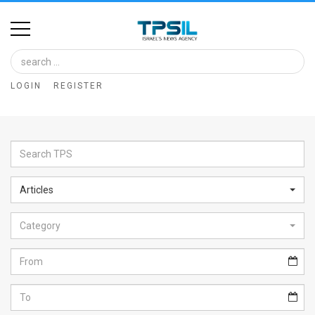
Home
Image
LOGIN
REGISTER
Bank
At
A
Glance
Articles
Articles
Category
News
Feed
About