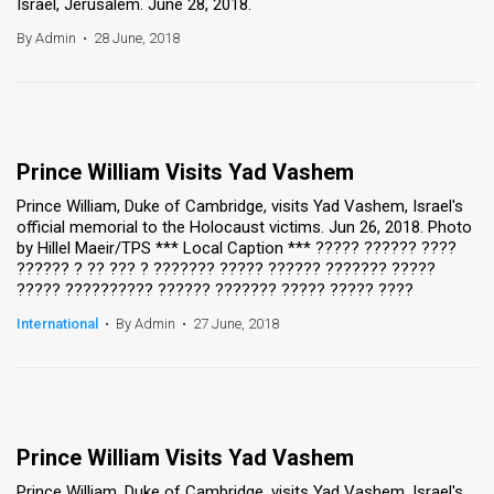
Israel, Jerusalem. June 28, 2018.
By Admin
•
28 June, 2018
Prince William Visits Yad Vashem
Prince William, Duke of Cambridge, visits Yad Vashem, Israel's
official memorial to the Holocaust victims. Jun 26, 2018. Photo
by Hillel Maeir/TPS *** Local Caption *** ????? ?????? ????
?????? ? ?? ??? ? ??????? ????? ?????? ??????? ?????
????? ?????????? ?????? ??????? ????? ????? ????
International
•
By Admin
•
27 June, 2018
Prince William Visits Yad Vashem
Prince William, Duke of Cambridge, visits Yad Vashem, Israel's