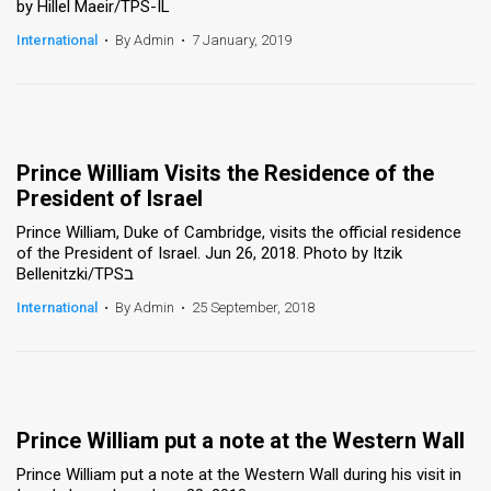
by Hillel Maeir/TPS-IL
International
•
By Admin
•
7 January, 2019
Prince William Visits the Residence of the
President of Israel
Prince William, Duke of Cambridge, visits the official residence
of the President of Israel. Jun 26, 2018. Photo by Itzik
Bellenitzki/TPSב
International
•
By Admin
•
25 September, 2018
Prince William put a note at the Western Wall
Prince William put a note at the Western Wall during his visit in