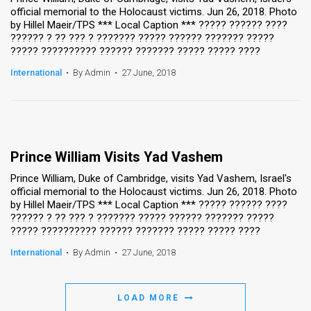
official memorial to the Holocaust victims. Jun 26, 2018. Photo
by Hillel Maeir/TPS *** Local Caption *** ????? ?????? ????
?????? ? ?? ??? ? ??????? ????? ?????? ??????? ?????
????? ?????????? ?????? ??????? ????? ????? ????
International
•
By Admin
•
27 June, 2018
Prince William Visits Yad Vashem
Prince William, Duke of Cambridge, visits Yad Vashem, Israel's
official memorial to the Holocaust victims. Jun 26, 2018. Photo
by Hillel Maeir/TPS *** Local Caption *** ????? ?????? ????
?????? ? ?? ??? ? ??????? ????? ?????? ??????? ?????
????? ?????????? ?????? ??????? ????? ????? ????
International
•
By Admin
•
27 June, 2018
LOAD MORE