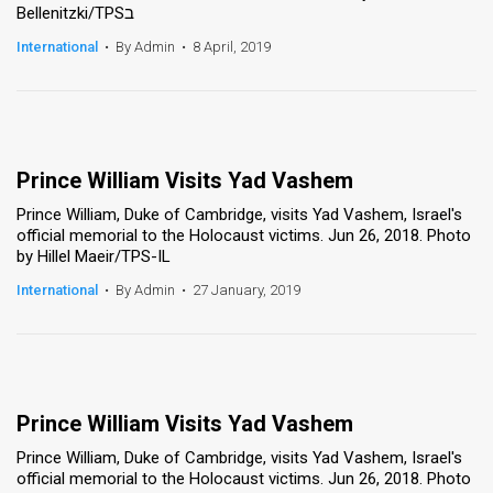
Bellenitzki/TPSב
News
International
•
By Admin
•
8 April, 2019
Contact
Us
Customer
Prince William Visits Yad Vashem
Prince William, Duke of Cambridge, visits Yad Vashem, Israel's
Support
official memorial to the Holocaust victims. Jun 26, 2018. Photo
by Hillel Maeir/TPS-IL
TPS
International
•
By Admin
•
27 January, 2019
RSS
Facebook
Twitter
Prince William Visits Yad Vashem
Prince William, Duke of Cambridge, visits Yad Vashem, Israel's
official memorial to the Holocaust victims. Jun 26, 2018. Photo