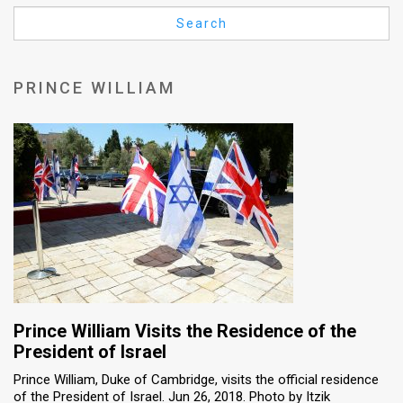
Us
Search
FAQ
Terms
PRINCE WILLIAM
of
Use
Privacy
Policy
Press
Releases
TPS
Prince William Visits the Residence of the
President of Israel
in
Prince William, Duke of Cambridge, visits the official residence
of the President of Israel. Jun 26, 2018. Photo by Itzik
the