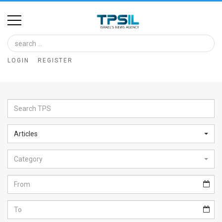
Home
Image
LOGIN
REGISTER
Bank
At
A
Glance
Articles
Articles
Category
News
Feed
About