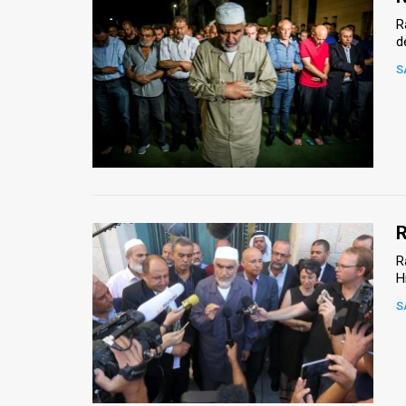
R
d
S
R
R
H
S