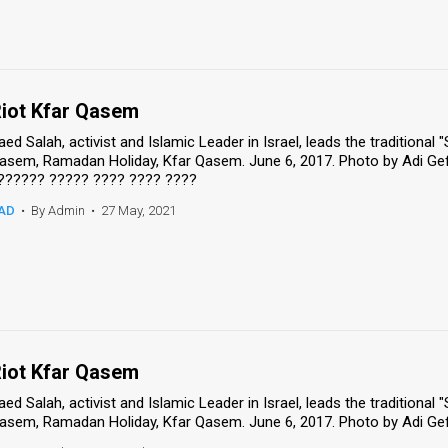
iot Kfar Qasem
aed Salah, activist and Islamic Leader in Israel, leads the traditional 
asem, Ramadan Holiday, Kfar Qasem. June 6, 2017. Photo by Adi Ge
?????? ????? ???? ???? ????
AD
•
By Admin
•
27 May, 2021
iot Kfar Qasem
aed Salah, activist and Islamic Leader in Israel, leads the traditional 
asem, Ramadan Holiday, Kfar Qasem. June 6, 2017. Photo by Adi Ge