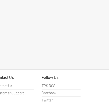
ntact Us
Follow Us
ntact Us
TPS RSS
Facebook
stomer Support
Twitter