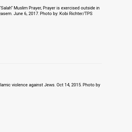
 "Salah" Muslim Prayer, Prayer is exercised outside in
Qasem. June 6, 2017. Photo by: Kobi Richter/TPS
slamic violence against Jews. Oct 14, 2015. Photo by