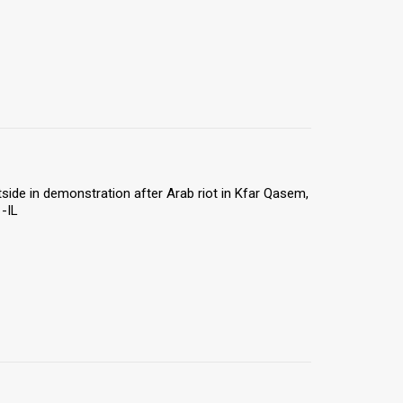
utside in demonstration after Arab riot in Kfar Qasem,
-IL