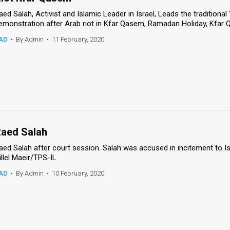
aed Salah, Activist and Islamic Leader in Israel, Leads the traditional
emonstration after Arab riot in Kfar Qasem, Ramadan Holiday, Kfar 
AD
•
By Admin
•
11 February, 2020
aed Salah
aed Salah after court session. Salah was accused in incitement to I
illel Maeir/TPS-IL
AD
•
By Admin
•
10 February, 2020