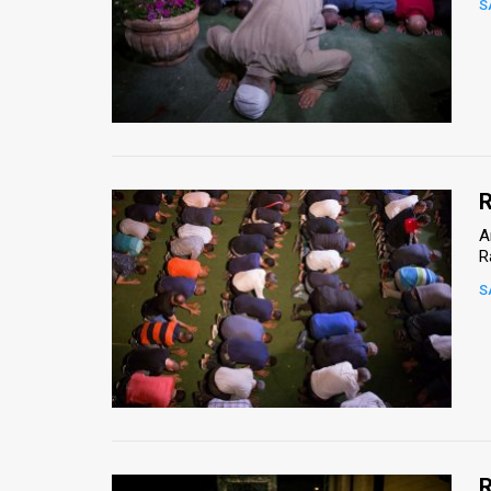
S
News
Contact
Us
Customer
R
Support
A
R
TPS
S
RSS
Facebook
Twitter
R