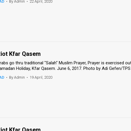
AD
•
By Admin
•
22 April, 2020
iot Kfar Qasem
rabs go thru traditional "Salah" Muslim Prayer, Prayer is exercised o
amadan Holiday, Kfar Qasem. June 6, 2017. Photo by Adi Gefen/TPS 
AD
•
By Admin
•
19 April, 2020
iot Kfar Qasem