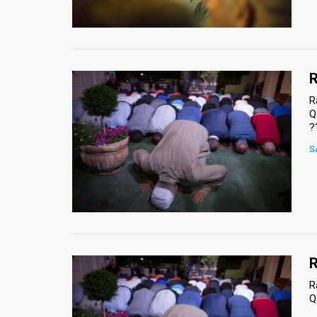
Us
FAQ
Terms
R
of
R
Q
Use
?
Privacy
S
Policy
Press
Releases
TPS
R
R
in
Q
the