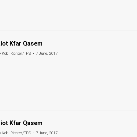
iot Kfar Qasem
y Kobi Richter/TPS
•
7 June, 2017
iot Kfar Qasem
y Kobi Richter/TPS
•
7 June, 2017