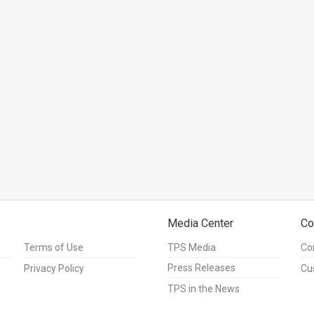
Media Center
Co
Terms of Use
TPS Media
Co
Press Releases
Privacy Policy
Cu
TPS in the News