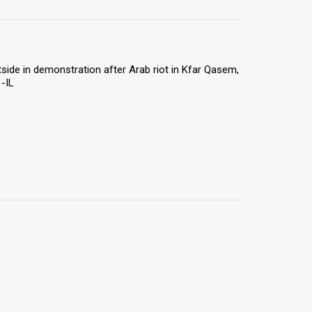
utside in demonstration after Arab riot in Kfar Qasem,
-IL