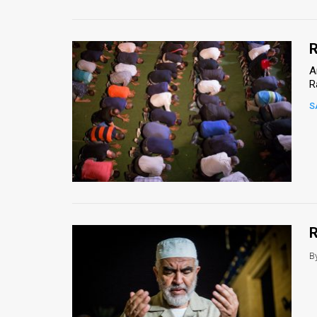
R
A
R
S
R
B