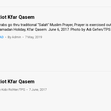
iot Kfar Qasem
rabs go thru traditional "Salah" Muslim Prayer, Prayer is exercised o
amadan Holiday, Kfar Qasem. June 6, 2017. Photo by Adi Gefen/TPS 
AD
•
By Admin
•
7 May, 2019
iot Kfar Qasem
y Kobi Richter/TPS
•
7 June, 2017