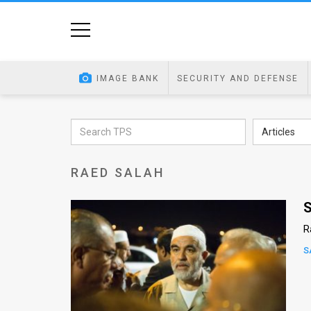
Home
Image
IMAGE BANK
SECURITY AND DEFENSE
Bank
At
Articles
A
RAED SALAH
Glance
Articles
S
R
News
S
Feed
About