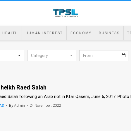
HEALTH
HUMAN INTEREST
ECONOMY
BUSINESS
T
Category
heikh Raed Salah
aed Salah following an Arab riot in Kfar Qasem, June 6, 2017. Photo
AD
•
By Admin
•
24 November, 2022