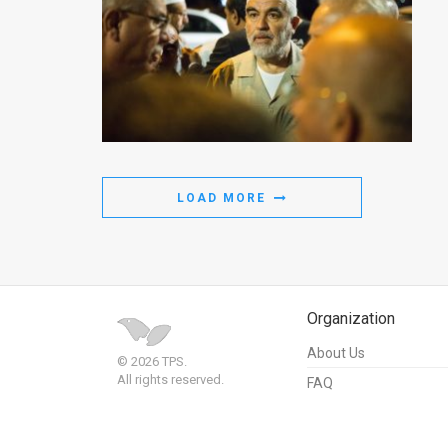
LOAD MORE
Organization
About Us
© 2026 TPS.
All rights reserved.
FAQ