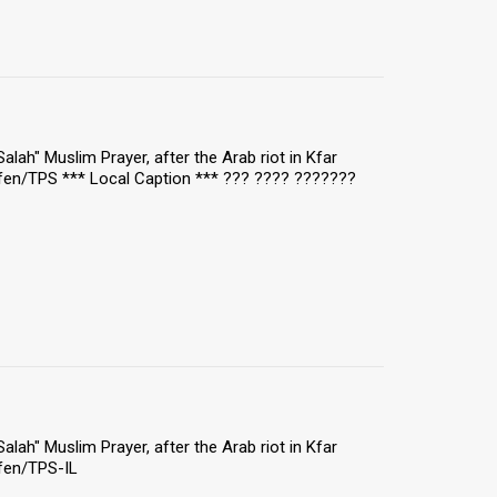
"Salah" Muslim Prayer, after the Arab riot in Kfar
fen/TPS *** Local Caption *** ??? ???? ???????
"Salah" Muslim Prayer, after the Arab riot in Kfar
fen/TPS-IL