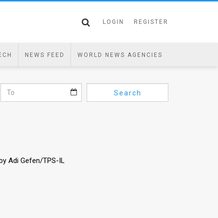
LOGIN
REGISTER
ECH
NEWS FEED
WORLD NEWS AGENCIES
Search
 by Adi Gefen/TPS-IL