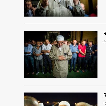
R
B
R
B