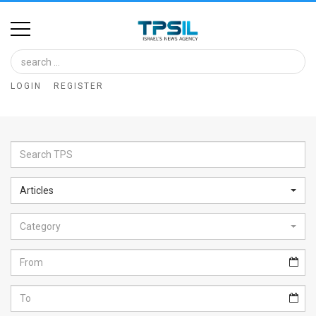
Home
Image
LOGIN
REGISTER
Bank
At
A
Glance
Articles
Articles
Category
News
Feed
About