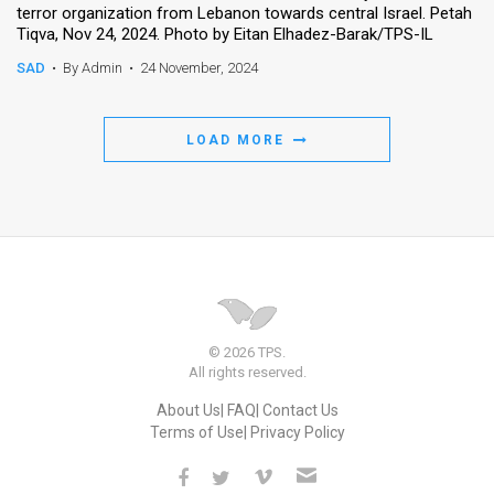
terror organization from Lebanon towards central Israel. Petah
Tiqva, Nov 24, 2024. Photo by Eitan Elhadez-Barak/TPS-IL
News
SAD
•
By Admin
•
24 November, 2024
Contact
Us
LOAD MORE
Customer
Support
TPS
RSS
Facebook
© 2026 TPS.
All rights reserved.
Twitter
About Us
FAQ
Contact Us
Terms of Use
Privacy Policy