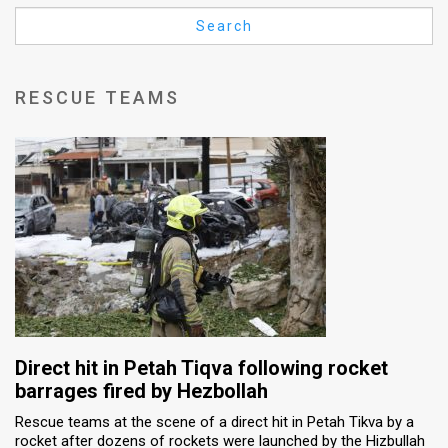
Us
Search
FAQ
Terms
RESCUE TEAMS
of
Use
Privacy
Policy
Press
Releases
TPS
Direct hit in Petah Tiqva following rocket
barrages fired by Hezbollah
in
Rescue teams at the scene of a direct hit in Petah Tikva by a
rocket after dozens of rockets were launched by the Hizbullah
the