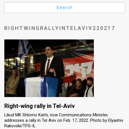
Us
Search
FAQ
Terms
RIGHTWINGRALLYINTELAVIV220217
of
Use
Privacy
Policy
Press
Releases
TPS
Right-wing rally in Tel-Aviv
Likud MK Shlomo Karhi, now Communications Minister,
in
addresses a rally in Tel Aviv on Feb. 17, 2022. Photo by Elyashiv
Rakovski/TPS-IL
the