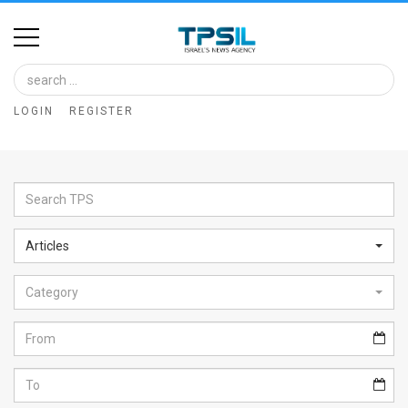
Home
Image
LOGIN
REGISTER
Bank
At
A
Glance
Articles
Articles
Category
News
Feed
About