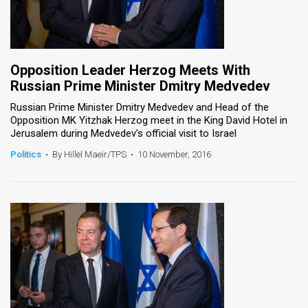
Opposition Leader Herzog Meets With
Russian Prime Minister Dmitry Medvedev
Russian Prime Minister Dmitry Medvedev and Head of the
Opposition MK Yitzhak Herzog meet in the King David Hotel in
Jerusalem during Medvedev's official visit to Israel
Politics
•
By Hillel Maeir/TPS
•
10 November, 2016