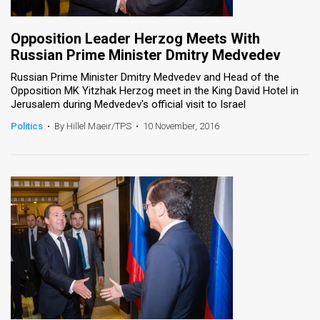
Opposition Leader Herzog Meets With
Russian Prime Minister Dmitry Medvedev
Russian Prime Minister Dmitry Medvedev and Head of the
Opposition MK Yitzhak Herzog meet in the King David Hotel in
Jerusalem during Medvedev's official visit to Israel
Politics
•
By Hillel Maeir/TPS
•
10 November, 2016