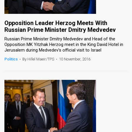
Opposition Leader Herzog Meets With
Russian Prime Minister Dmitry Medvedev
Russian Prime Minister Dmitry Medvedev and Head of the
Opposition MK Yitzhak Herzog meet in the King David Hotel in
Jerusalem during Medvedev's official visit to Israel
Politics
•
By Hillel Maeir/TPS
•
10 November, 2016