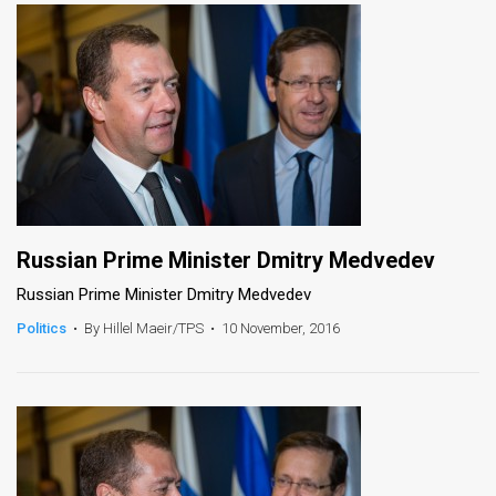
Russian Prime Minister Dmitry Medvedev
Russian Prime Minister Dmitry Medvedev
Politics
•
By Hillel Maeir/TPS
•
10 November, 2016