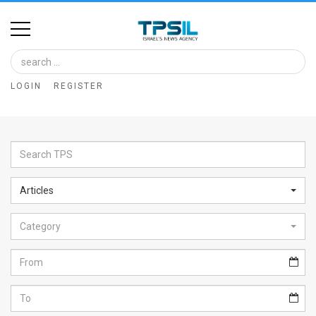
Home
Image
LOGIN
REGISTER
Bank
At
A
Glance
Articles
Articles
Category
News
Feed
About