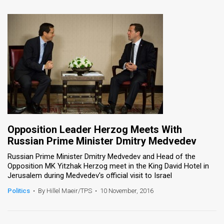
Opposition Leader Herzog Meets With
Russian Prime Minister Dmitry Medvedev
Russian Prime Minister Dmitry Medvedev and Head of the
Opposition MK Yitzhak Herzog meet in the King David Hotel in
Jerusalem during Medvedev's official visit to Israel
Politics
•
By Hillel Maeir/TPS
•
10 November, 2016