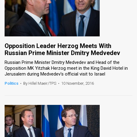
Opposition Leader Herzog Meets With
Russian Prime Minister Dmitry Medvedev
Russian Prime Minister Dmitry Medvedev and Head of the
Opposition MK Yitzhak Herzog meet in the King David Hotel in
Jerusalem during Medvedev's official visit to Israel
Politics
•
By Hillel Maeir/TPS
•
10 November, 2016