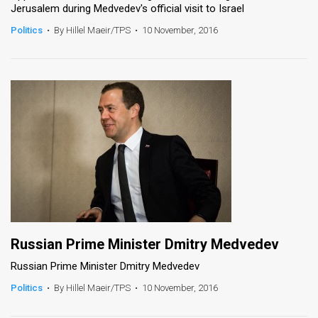
Jerusalem during Medvedev's official visit to Israel
News
Politics
•
By Hillel Maeir/TPS
•
10 November, 2016
Contact
Us
Customer
Support
TPS
RSS
Facebook
Russian Prime Minister Dmitry Medvedev
Twitter
Russian Prime Minister Dmitry Medvedev
Politics
•
By Hillel Maeir/TPS
•
10 November, 2016