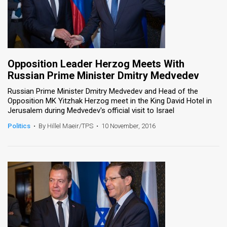
Opposition Leader Herzog Meets With
Russian Prime Minister Dmitry Medvedev
Russian Prime Minister Dmitry Medvedev and Head of the
Opposition MK Yitzhak Herzog meet in the King David Hotel in
Jerusalem during Medvedev's official visit to Israel
Politics
•
By Hillel Maeir/TPS
•
10 November, 2016