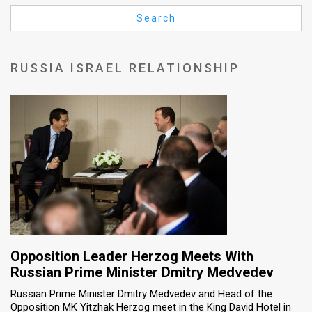
Us
Search
FAQ
Terms
RUSSIA ISRAEL RELATIONSHIP
of
Use
Privacy
Policy
Press
Releases
TPS
Opposition Leader Herzog Meets With
Russian Prime Minister Dmitry Medvedev
in
Russian Prime Minister Dmitry Medvedev and Head of the
Opposition MK Yitzhak Herzog meet in the King David Hotel in
the