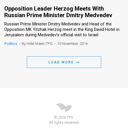
Opposition Leader Herzog Meets With
Russian Prime Minister Dmitry Medvedev
Russian Prime Minister Dmitry Medvedev and Head of the
Opposition MK Yitzhak Herzog meet in the King David Hotel in
Jerusalem during Medvedev's official visit to Israel
Politics
•
By Hillel Maeir/TPS
•
10 November, 2016
LOAD MORE
© 2026 TPS.
All rights reserved.