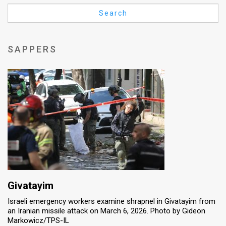
Us
Search
FAQ
Terms
SAPPERS
of
Use
Privacy
Policy
Press
Releases
TPS
Givatayim
Israeli emergency workers examine shrapnel in Givatayim from
in
an Iranian missile attack on March 6, 2026. Photo by Gideon
Markowicz/TPS-IL
the