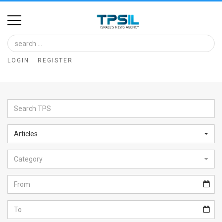
Home
Image
LOGIN
REGISTER
Bank
At
A
Glance
Articles
Articles
Category
News
Feed
About