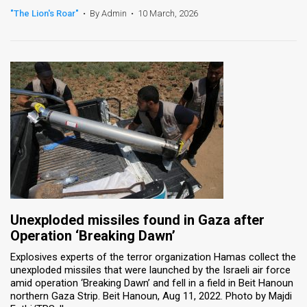
"The Lion's Roar"
•
By Admin
•
10 March, 2026
News
Contact
Us
Customer
Support
TPS
RSS
Facebook
Unexploded missiles found in Gaza after
Operation ‘Breaking Dawn’
Twitter
Explosives experts of the terror organization Hamas collect the
unexploded missiles that were launched by the Israeli air force
amid operation ‘Breaking Dawn’ and fell in a field in Beit Hanoun
northern Gaza Strip. Beit Hanoun, Aug 11, 2022. Photo by Majdi