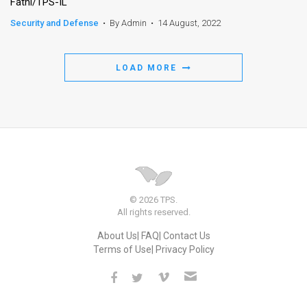
Fathi/TPS-IL
Security and Defense
•
By Admin
•
14 August, 2022
LOAD MORE
© 2026 TPS.
All rights reserved.
About Us
FAQ
Contact Us
Terms of Use
Privacy Policy