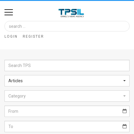
Home
Image
LOGIN
REGISTER
Bank
At
A
Glance
Articles
Articles
Category
News
Feed
About