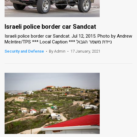
Israeli police border car Sandcat
Israeli police border car Sandcat. Jul 12, 2015. Photo by Andrew
McIntire/TPS *** Local Caption *** ניידת משמר הגבול
Security and Defense
•
By Admin
•
17 January, 2021