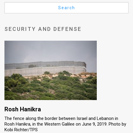
Us
Search
FAQ
Terms
SECURITY AND DEFENSE
of
Use
Privacy
Policy
Press
Releases
TPS
Rosh Hanikra
The fence along the border between Israel and Lebanon in
in
Rosh Hanikra, in the Western Galilee on June 9, 2019. Photo by
Kobi Richter/TPS
the