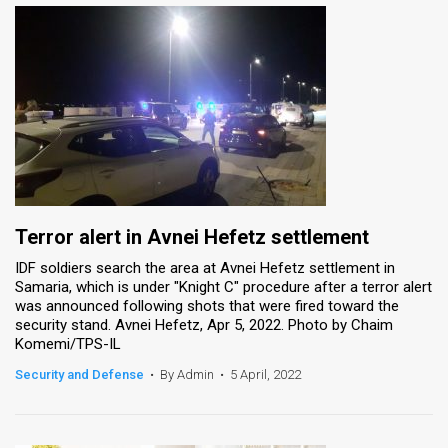
Terror alert in Avnei Hefetz settlement
IDF soldiers search the area at Avnei Hefetz settlement in
Samaria, which is under "Knight C" procedure after a terror alert
was announced following shots that were fired toward the
security stand. Avnei Hefetz, Apr 5, 2022. Photo by Chaim
Komemi/TPS-IL
Security and Defense
•
By Admin
•
5 April, 2022