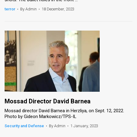
terror
•
By Admin
•
18 December, 2023
Mossad Director David Barnea
Mossad director David Barnea in Herzliya, on Sept. 12, 2022.
Photo by Gideon Markowicz/TPS-IL
Security and Defense
•
By Admin
•
1 January, 2023