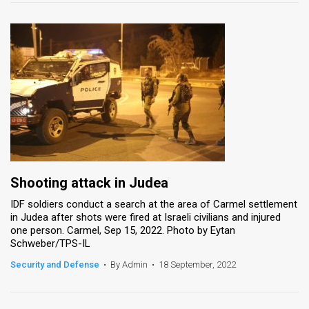
Shooting attack in Judea
IDF soldiers conduct a search at the area of Carmel settlement
in Judea after shots were fired at Israeli civilians and injured
one person. Carmel, Sep 15, 2022. Photo by Eytan
Schweber/TPS-IL
Security and Defense
•
By Admin
•
18 September, 2022