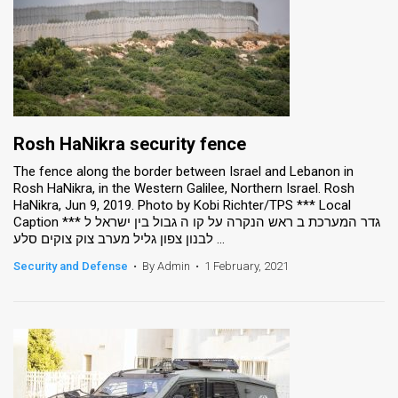
Rosh HaNikra security fence
The fence along the border between Israel and Lebanon in
Rosh HaNikra, in the Western Galilee, Northern Israel. Rosh
HaNikra, Jun 9, 2019. Photo by Kobi Richter/TPS *** Local
Caption *** גדר המערכת ב ראש הנקרה על קו ה גבול בין ישראל ל
לבנון צפון גליל מערב צוק צוקים סלע ...
Security and Defense
•
By Admin
•
1 February, 2021