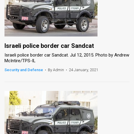
Israeli police border car Sandcat
Israeli police border car Sandcat. Jul 12, 2015. Photo by Andrew
McIntire/TPS-IL
Security and Defense
•
By Admin
•
24 January, 2021