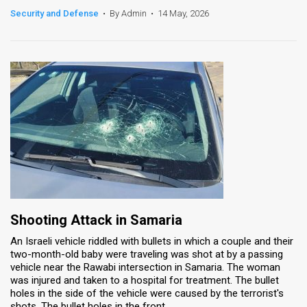
Security and Defense
•
By Admin
•
14 May, 2026
News
Contact
Us
Customer
Support
TPS
RSS
Facebook
Shooting Attack in Samaria
An Israeli vehicle riddled with bullets in which a couple and their
Twitter
two-month-old baby were traveling was shot at by a passing
vehicle near the Rawabi intersection in Samaria. The woman
was injured and taken to a hospital for treatment. The bullet
holes in the side of the vehicle were caused by the terrorist's
shots. The bullet holes in the front ...