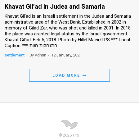
Khavat Gil’ad in Judea and Samaria
Khavat Gil'ad is an Israeli settlement in the Judea and Samaria
administrative area of the West Bank. Established in 2002 in
memory of Gilad Zar, who was shot and killed in 2001. In 2018
the place was granted legal status by the Israeli government.
Khavat Gil'ad, Feb 5, 2018. Photo by Hillel Maeir/TPS *** Local
Caption *** התנחלות חוות ...
settlement
•
By Admin
•
12 January, 2021
LOAD MORE
© 2026 TPS.