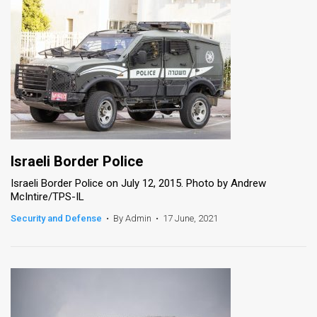
Israeli Border Police
Israeli Border Police on July 12, 2015. Photo by Andrew
McIntire/TPS-IL
Security and Defense
•
By Admin
•
17 June, 2021