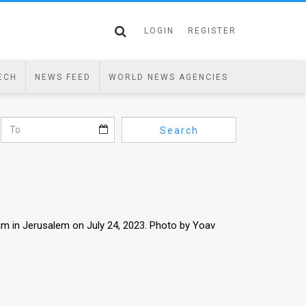
LOGIN
REGISTER
ECH
NEWS FEED
WORLD NEWS AGENCIES
Search
um in Jerusalem on July 24, 2023. Photo by Yoav