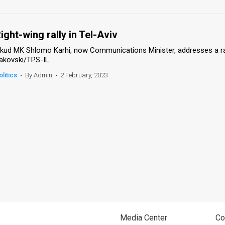
ight-wing rally in Tel-Aviv
ikud MK Shlomo Karhi, now Communications Minister, addresses a rally
akovski/TPS-IL
olitics
•
By Admin
•
2 February, 2023
Media Center
Co