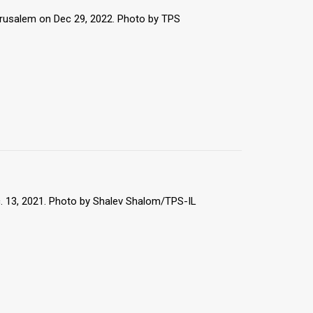
erusalem on Dec 29, 2022. Photo by TPS
. 13, 2021. Photo by Shalev Shalom/TPS-IL