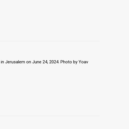
 in Jerusalem on June 24, 2024. Photo by Yoav