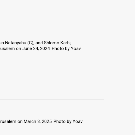
in Netanyahu (C), and Shlomo Karhi,
erusalem on June 24, 2024. Photo by Yoav
Jerusalem on March 3, 2025. Photo by Yoav