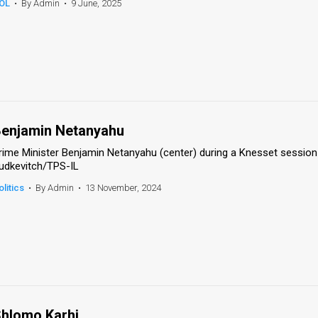
OL
•
By Admin
•
9 June, 2025
enjamin Netanyahu
rime Minister Benjamin Netanyahu (center) during a Knesset session
udkevitch/TPS-IL
olitics
•
By Admin
•
13 November, 2024
hlomo Karhi