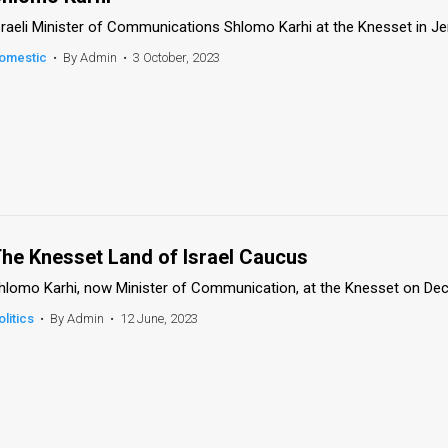
sraeli Minister of Communications Shlomo Karhi at the Knesset in J
omestic
•
By Admin
•
3 October, 2023
he Knesset Land of Israel Caucus
hlomo Karhi, now Minister of Communication, at the Knesset on Dec
olitics
•
By Admin
•
12 June, 2023