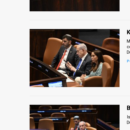
Us
FAQ
Terms
K
of
M
c
Use
D
Privacy
P
Policy
Press
Releases
TPS
B
I
in
D
the