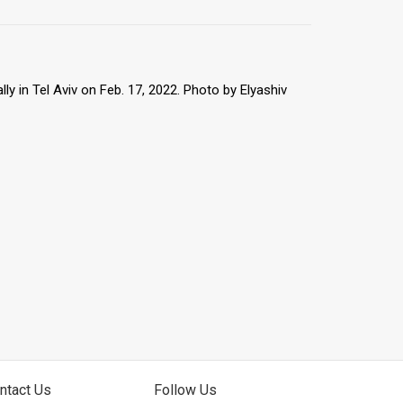
 in Tel Aviv on Feb. 17, 2022. Photo by Elyashiv
ntact Us
Follow Us