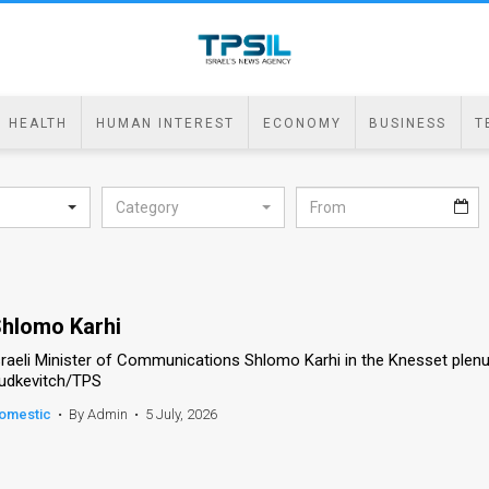
HEALTH
HUMAN INTEREST
ECONOMY
BUSINESS
T
Category
hlomo Karhi
sraeli Minister of Communications Shlomo Karhi in the Knesset plen
udkevitch/TPS
omestic
•
By Admin
•
5 July, 2026