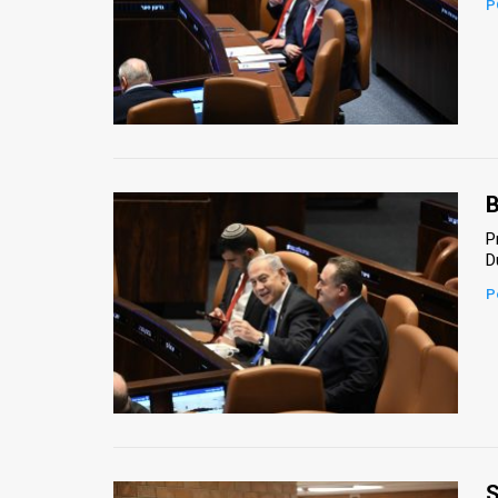
P
News
Contact
Us
Customer
B
Support
P
D
TPS
P
RSS
Facebook
Twitter
S