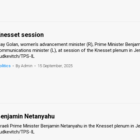
nesset session
ay Golan, women's advancement minister (R), Prime Minister Benjam
ommunications minister (L), at session of the Knesset plenum in J
udkevitch/TPS-IL
olitics
•
By Admin
•
15 September, 2025
enjamin Netanyahu
sraeli Prime Minister Benjamin Netanyahu in the Knesset plenum in 
udkevitch/TPS-IL