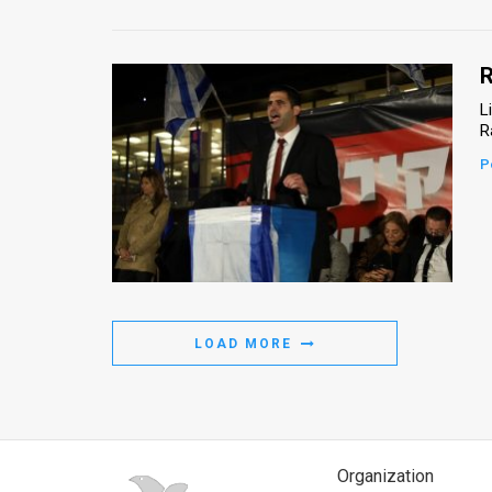
R
L
R
P
LOAD MORE
Organization