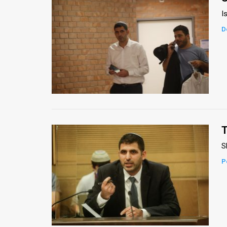
I
D
T
S
P