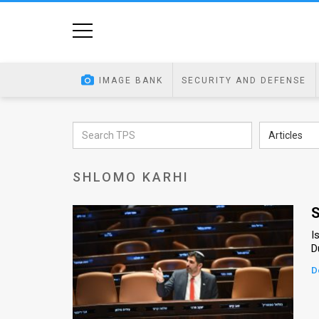
Home
Image
IMAGE BANK
SECURITY AND DEFENSE
Bank
At
Articles
A
SHLOMO KARHI
Glance
Articles
S
I
News
D
Feed
D
About