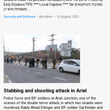
Esty Dziubov/TPS *** Local Caption *** מסיבת העיתונאים של
משפחת איש רן ...
Security and Defense
•
By Admin
•
10 August, 2021
Stabbing and shooting attack in Ariel
Police force and IDF soldiers at Ariel Junction, one of the
scenes of the double terror attack, in which two Israelis were
murdered, Rabbi Ahiad Ettinger and IDF soldier Gal Keidan and