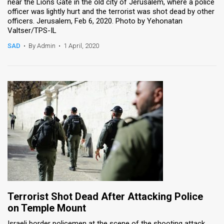
near the Lions Gate in the old city of Jerusalem, where a police
officer was lightly hurt and the terrorist was shot dead by other
officers. Jerusalem, Feb 6, 2020. Photo by Yehonatan
Valtser/TPS-IL
SAD
•
By Admin
•
1 April, 2020
Terrorist Shot Dead After Attacking Police
on Temple Mount
Israeli border policemen at the scene of the shooting attack