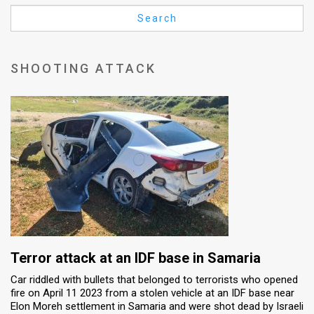
Us
Search
FAQ
Terms
SHOOTING ATTACK
of
Use
Privacy
Policy
Press
Releases
TPS
Terror attack at an IDF base in Samaria
Car riddled with bullets that belonged to terrorists who opened
in
fire on April 11 2023 from a stolen vehicle at an IDF base near
Elon Moreh settlement in Samaria and were shot dead by Israeli
the