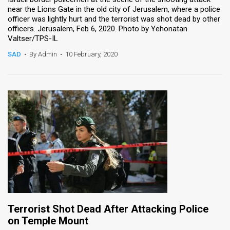
near the Lions Gate in the old city of Jerusalem, where a police
officer was lightly hurt and the terrorist was shot dead by other
officers. Jerusalem, Feb 6, 2020. Photo by Yehonatan
Valtser/TPS-IL
SAD
•
By Admin
•
10 February, 2020
Terrorist Shot Dead After Attacking Police
on Temple Mount