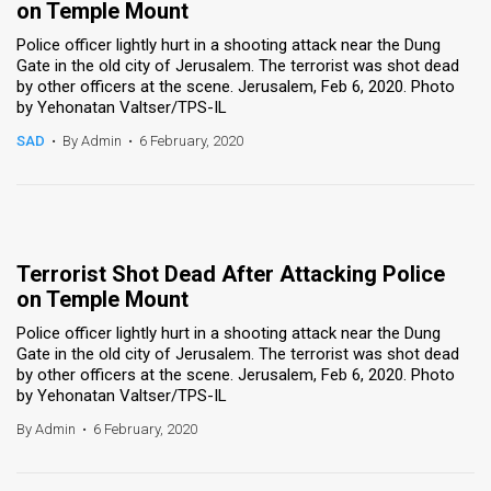
on Temple Mount
Police officer lightly hurt in a shooting attack near the Dung
Gate in the old city of Jerusalem. The terrorist was shot dead
by other officers at the scene. Jerusalem, Feb 6, 2020. Photo
by Yehonatan Valtser/TPS-IL
SAD
•
By Admin
•
6 February, 2020
Terrorist Shot Dead After Attacking Police
on Temple Mount
Police officer lightly hurt in a shooting attack near the Dung
Gate in the old city of Jerusalem. The terrorist was shot dead
by other officers at the scene. Jerusalem, Feb 6, 2020. Photo
by Yehonatan Valtser/TPS-IL
By Admin
•
6 February, 2020