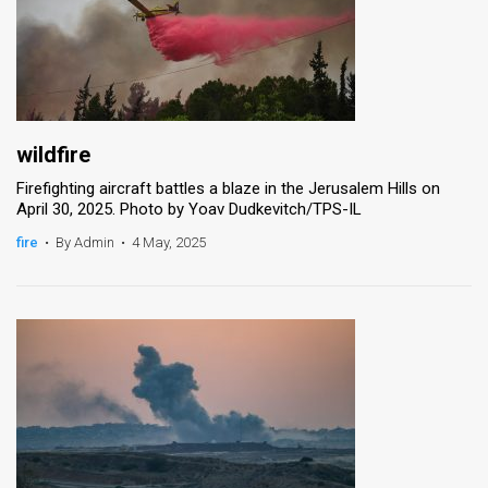
wildfire
Firefighting aircraft battles a blaze in the Jerusalem Hills on
April 30, 2025. Photo by Yoav Dudkevitch/TPS-IL
fire
•
By Admin
•
4 May, 2025