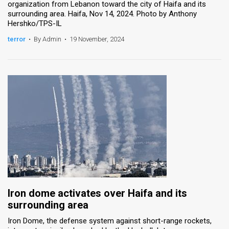
organization from Lebanon toward the city of Haifa and its
surrounding area. Haifa, Nov 14, 2024. Photo by Anthony
Hershko/TPS-IL
terror
•
By Admin
•
19 November, 2024
Iron dome activates over Haifa and its
surrounding area
Iron Dome, the defense system against short-range rockets,