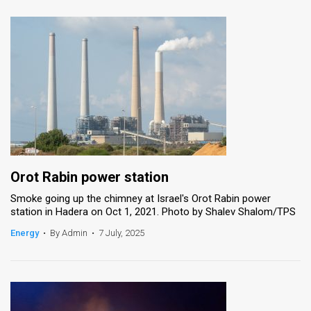
Orot Rabin power station
Smoke going up the chimney at Israel's Orot Rabin power
station in Hadera on Oct 1, 2021. Photo by Shalev Shalom/TPS
Energy
•
By Admin
•
7 July, 2025