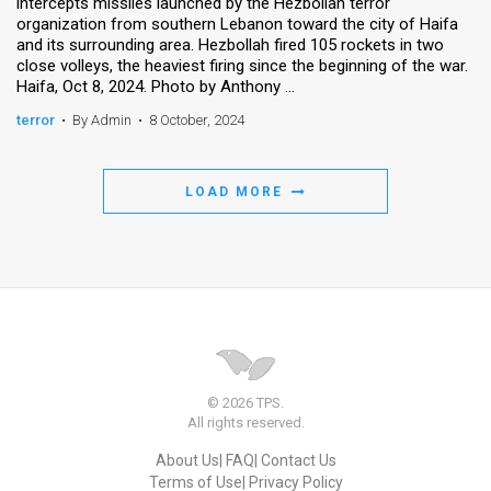
intercepts missiles launched by the Hezbollah terror
organization from southern Lebanon toward the city of Haifa
and its surrounding area. Hezbollah fired 105 rockets in two
close volleys, the heaviest firing since the beginning of the war.
Haifa, Oct 8, 2024. Photo by Anthony ...
terror
•
By Admin
•
8 October, 2024
LOAD MORE
© 2026 TPS.
All rights reserved.
About Us
FAQ
Contact Us
Terms of Use
Privacy Policy