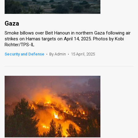
Gaza
Smoke billows over Beit Hanoun in northern Gaza following air
strikes on Hamas targets on April 14, 2025. Photos by Kobi
Richter/TPS-IL
Security and Defense
•
By Admin
•
15 April, 2025