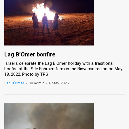
Lag B’Omer bonfire
Israelis celebrate the Lag B'Omer holiday with a traditional
bonfire at the Sde Ephraim farm in the Binyamin region on May
18, 2022. Photo by TPS
Lag B’Omer
•
By Admin
•
8 May, 2025