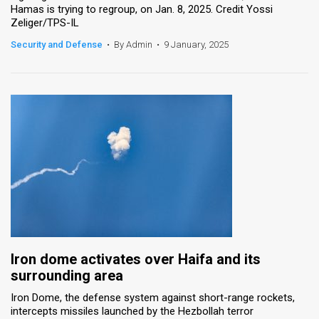
Hamas is trying to regroup, on Jan. 8, 2025. Credit Yossi
Zeliger/TPS-IL
Security and Defense
•
By Admin
•
9 January, 2025
Iron dome activates over Haifa and its
surrounding area
Iron Dome, the defense system against short-range rockets,
intercepts missiles launched by the Hezbollah terror