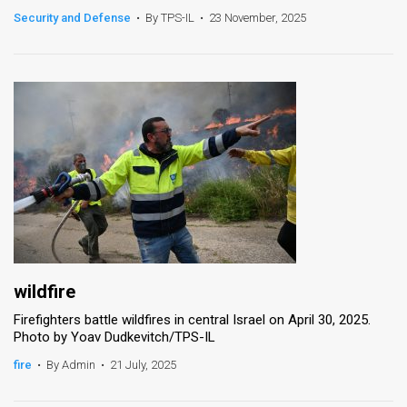
Security and Defense
•
By TPS-IL
•
23 November, 2025
News
Contact
Us
Customer
Support
TPS
RSS
Facebook
wildfire
Firefighters battle wildfires in central Israel on April 30, 2025.
Twitter
Photo by Yoav Dudkevitch/TPS-IL
fire
•
By Admin
•
21 July, 2025