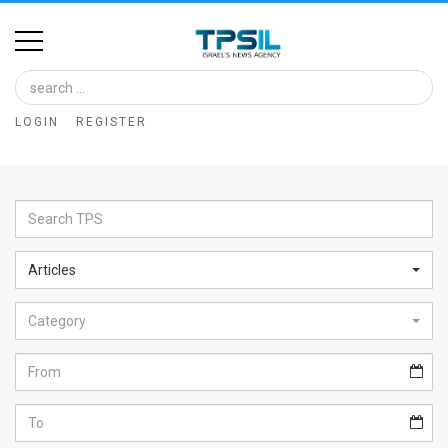
Home
Image
LOGIN
REGISTER
Bank
At
A
Glance
Articles
Articles
Category
News
Feed
About