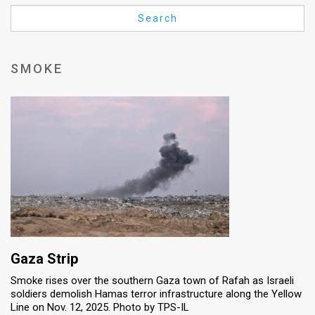
Us
Search
FAQ
Terms
SMOKE
of
Use
Privacy
Policy
Press
Releases
TPS
Gaza Strip
Smoke rises over the southern Gaza town of Rafah as Israeli
in
soldiers demolish Hamas terror infrastructure along the Yellow
Line on Nov. 12, 2025. Photo by TPS-IL
the