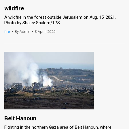
wildfire
A wildfire in the forest outside Jerusalem on Aug. 15, 2021.
Photo by Shalev Shalom/TPS
fire
•
By Admin
•
3 April, 2025
Beit Hanoun
Fighting in the northern Gaza area of Beit Hanoun, where