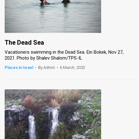
The Dead Sea
Vacationers swimming in the Dead Sea. Ein Bokek, Nov 27,
2021. Photo by Shalev Shalom/TPS-IL
Places in Israel
•
By Admin
•
6 March, 2023