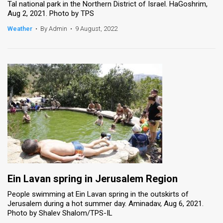
Tal national park in the Northern District of Israel. HaGoshrim,
Aug 2, 2021. Photo by TPS
Weather
•
By Admin
•
9 August, 2022
Ein Lavan spring in Jerusalem Region
People swimming at Ein Lavan spring in the outskirts of
Jerusalem during a hot summer day. Aminadav, Aug 6, 2021.
Photo by Shalev Shalom/TPS-IL