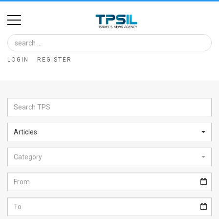
Home
Image
LOGIN
REGISTER
Bank
At
A
Glance
Articles
Articles
Category
News
Feed
About