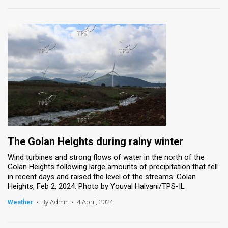
The Golan Heights during rainy winter
Wind turbines and strong flows of water in the north of the
Golan Heights following large amounts of precipitation that fell
in recent days and raised the level of the streams. Golan
Heights, Feb 2, 2024. Photo by Youval Halvani/TPS-IL
Weather
•
By Admin
•
4 April, 2024