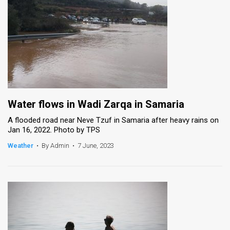
Water flows in Wadi Zarqa in Samaria
A flooded road near Neve Tzuf in Samaria after heavy rains on
Jan 16, 2022. Photo by TPS
Weather
•
By Admin
•
7 June, 2023