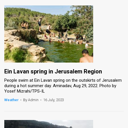
Ein Lavan spring in Jerusalem Region
People swim at Ein Lavan spring on the outskirts of Jerusalem
during a hot summer day. Aminadav, Aug 29, 2022. Photo by
Yosef Mizrahi/TPS-IL
Weather
•
By Admin
•
16 July, 2023