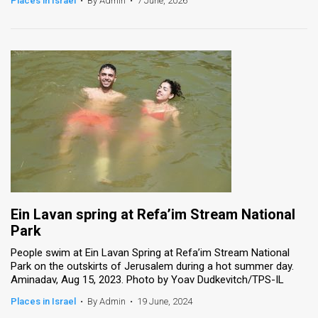
Places in Israel
•
By Admin
•
7 June, 2026
News
Contact
Us
Customer
Support
TPS
RSS
Ein Lavan spring at Refa’im Stream National
Facebook
Park
Twitter
People swim at Ein Lavan Spring at Refa’im Stream National
Park on the outskirts of Jerusalem during a hot summer day.
Aminadav, Aug 15, 2023. Photo by Yoav Dudkevitch/TPS-IL
Places in Israel
•
By Admin
•
19 June, 2024