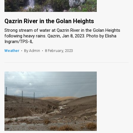
Qazrin River in the Golan Heights
Strong stream of water at Qazrin River in the Golan Heights
following heavy rains. Qazrin, Jan 8, 2023. Photo by Elisha
Ingram/TPS-IL
Weather
•
By Admin
•
8 February, 2023