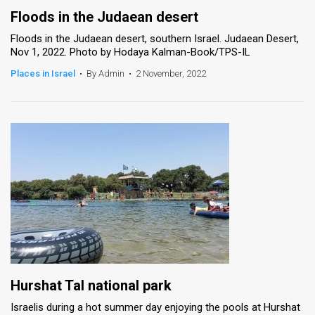
Floods in the Judaean desert
Floods in the Judaean desert, southern Israel. Judaean Desert,
Nov 1, 2022. Photo by Hodaya Kalman-Book/TPS-IL
Places in Israel
•
By Admin
•
2 November, 2022
Hurshat Tal national park
Israelis during a hot summer day enjoying the pools at Hurshat