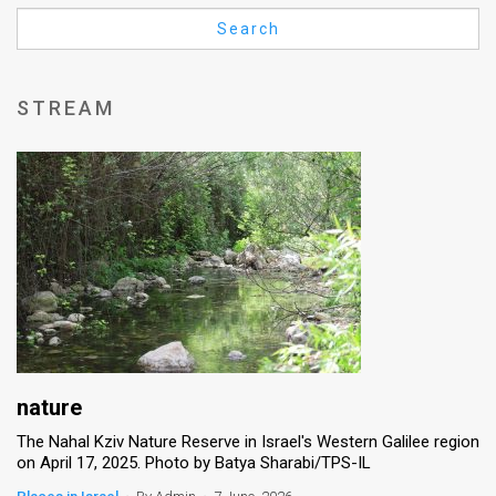
Us
Search
FAQ
Terms
STREAM
of
Use
Privacy
Policy
Press
Releases
TPS
nature
The Nahal Kziv Nature Reserve in Israel's Western Galilee region
in
on April 17, 2025. Photo by Batya Sharabi/TPS-IL
the